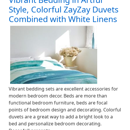
Style, Colorful ZayZay Duvets
Combined with White Linens
Vibrant bedding sets are excellent accessories for
modern bedroom decor. Beds are more than
functional bedroom furniture, beds are focal
points of bedroom design and decorating. Colorful
duvets are a great way to add a bright look to a
bed and personalize bedroom decorating.