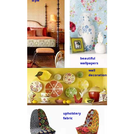
style
beautiful
wallpapers
wall
decoration
upholstery
fabric