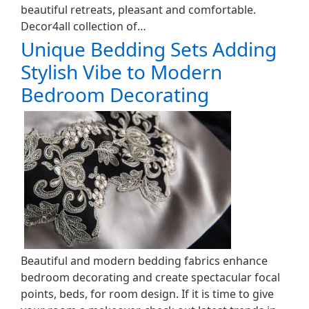
beautiful retreats, pleasant and comfortable.
Decor4all collection of…
Unique Bedding Sets Adding
Stylish Vibe to Modern
Bedroom Decorating
Beautiful and modern bedding fabrics enhance
bedroom decorating and create spectacular focal
points, beds, for room design. If it is time to give