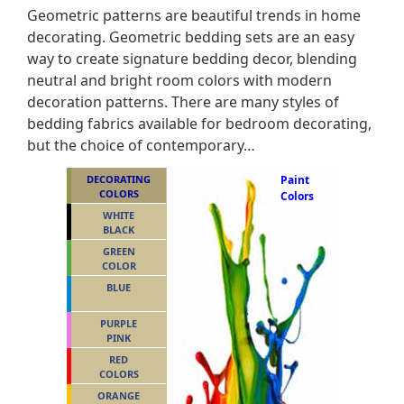
Geometric patterns are beautiful trends in home
decorating. Geometric bedding sets are an easy
way to create signature bedding decor, blending
neutral and bright room colors with modern
decoration patterns. There are many styles of
bedding fabrics available for bedroom decorating,
but the choice of contemporary…
DECORATING
Paint
COLORS
Colors
WHITE
BLACK
GREEN
COLOR
BLUE
PURPLE
PINK
RED
COLORS
ORANGE