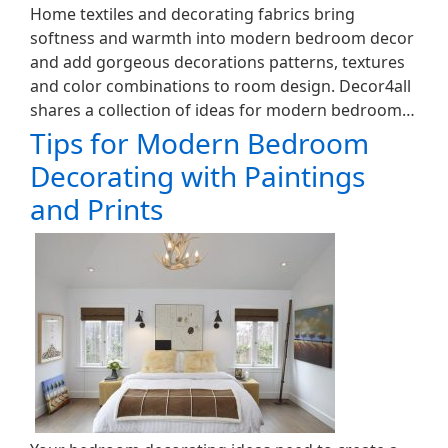
Home textiles and decorating fabrics bring
softness and warmth into modern bedroom decor
and add gorgeous decorations patterns, textures
and color combinations to room design. Decor4all
shares a collection of ideas for modern bedroom…
Tips for Modern Bedroom
Decorating with Paintings
and Prints