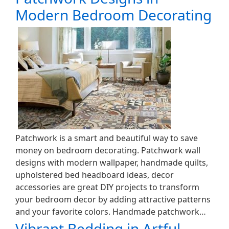
Modern Bedroom Decorating
Patchwork is a smart and beautiful way to save
money on bedroom decorating. Patchwork wall
designs with modern wallpaper, handmade quilts,
upholstered bed headboard ideas, decor
accessories are great DIY projects to transform
your bedroom decor by adding attractive patterns
and your favorite colors. Handmade patchwork…
Vibrant Bedding in Artful