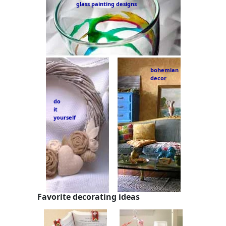
glass painting designs
bohemian
decor
do
it
yourself
Favorite decorating ideas