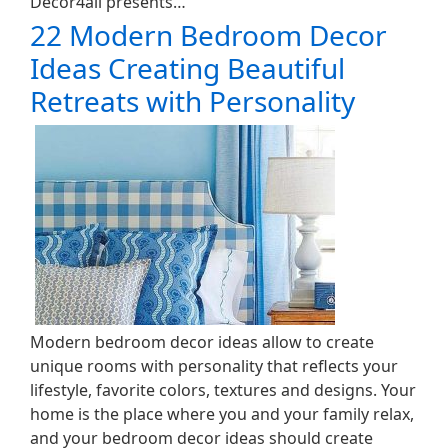
Decor4all presents…
22 Modern Bedroom Decor
Ideas Creating Beautiful
Retreats with Personality
Modern bedroom decor ideas allow to create
unique rooms with personality that reflects your
lifestyle, favorite colors, textures and designs. Your
home is the place where you and your family relax,
and your bedroom decor ideas should create