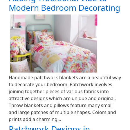
Modern Bedroom Decorating
Handmade patchwork blankets are a beautiful way
to decorate your bedroom. Patchwork involves
joining together pieces of various fabrics into
attractive designs which are unique and original.
Throw blankets and pillows feature many small
and large patches of multiple shapes. Colors and
prints add a charming…
Patchwork Designs in