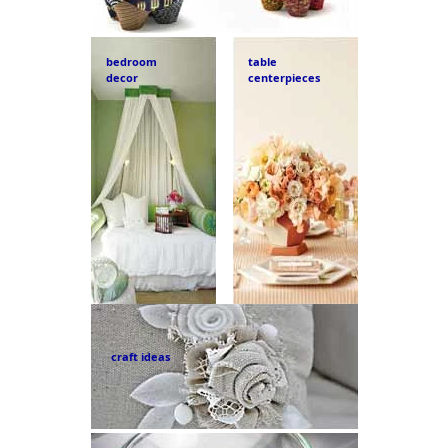
bedroom
table
decor
centerpieces
craft ideas