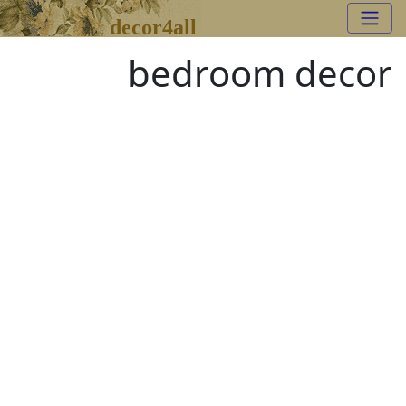
decor4all
bedroom decor