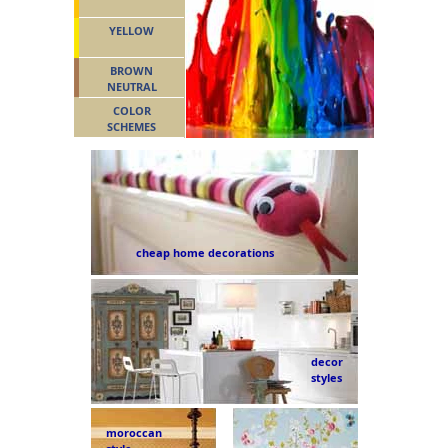
YELLOW
BROWN
NEUTRAL
COLOR
SCHEMES
cheap home decorations
decor
styles
moroccan