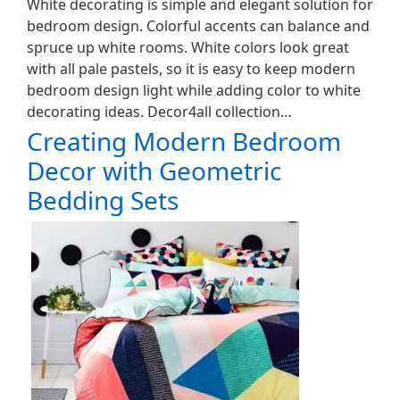
White decorating is simple and elegant solution for
bedroom design. Colorful accents can balance and
spruce up white rooms. White colors look great
with all pale pastels, so it is easy to keep modern
bedroom design light while adding color to white
decorating ideas. Decor4all collection…
Creating Modern Bedroom
Decor with Geometric
Bedding Sets