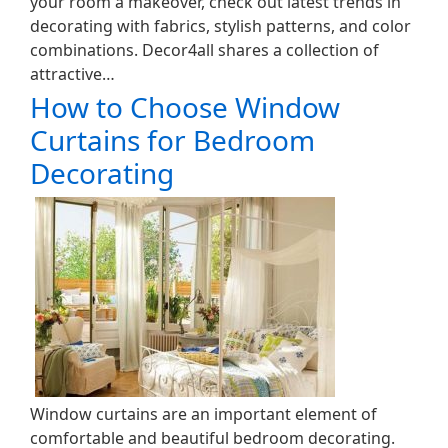
your room a makeover, check out latest trends in
decorating with fabrics, stylish patterns, and color
combinations. Decor4all shares a collection of
attractive…
How to Choose Window
Curtains for Bedroom
Decorating
Window curtains are an important element of
comfortable and beautiful bedroom decorating.