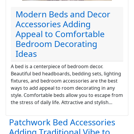
Modern Beds and Decor
Accessories Adding
Appeal to Comfortable
Bedroom Decorating
Ideas
A bed is a centerpiece of bedroom decor.
Beautiful bed headboards, bedding sets, lighting
fixtures, and bedroom accessories are the best
ways to add appeal to room decorating in any
style. Comfortable beds allow you to escape from
the stress of daily life. Attractive and stylish…
Patchwork Bed Accessories
Adding Traditional Vibe to