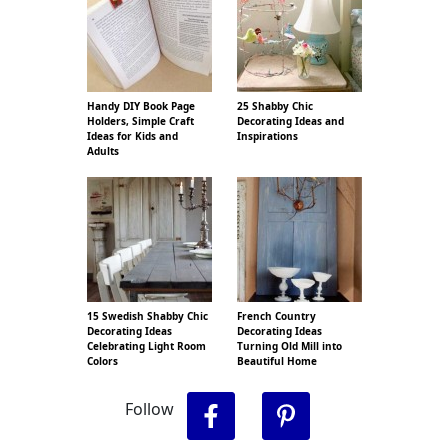
Handy DIY Book Page
25 Shabby Chic
Holders, Simple Craft
Decorating Ideas and
Ideas for Kids and
Inspirations
Adults
15 Swedish Shabby Chic
French Country
Decorating Ideas
Decorating Ideas
Celebrating Light Room
Turning Old Mill into
Colors
Beautiful Home
Follow