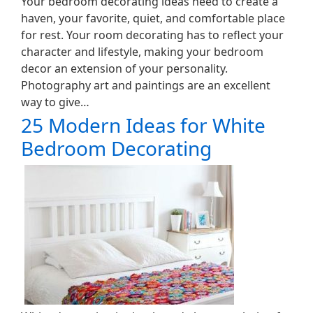
Your bedroom decorating ideas need to create a
haven, your favorite, quiet, and comfortable place
for rest. Your room decorating has to reflect your
character and lifestyle, making your bedroom
decor an extension of your personality.
Photography art and paintings are an excellent
way to give…
25 Modern Ideas for White
Bedroom Decorating