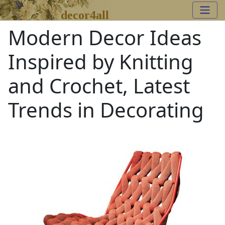
decor4all
Modern Decor Ideas
Inspired by Knitting
and Crochet, Latest
Trends in Decorating