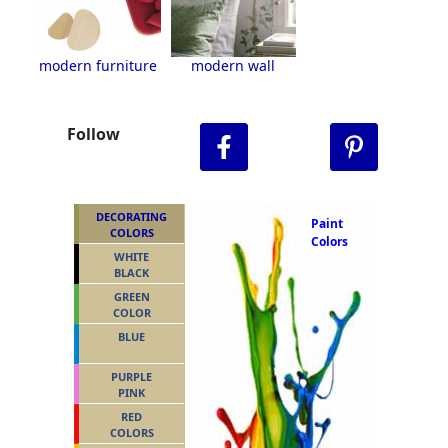
modern furniture
modern wall
Follow
DECORATING
Paint
COLORS
Colors
WHITE
BLACK
GREEN
COLOR
BLUE
PURPLE
PINK
RED
COLORS