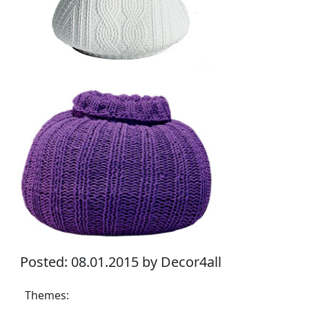
Posted: 08.01.2015 by Decor4all
Themes: