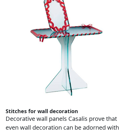
Stitches for wall decoration
Decorative wall panels Casalis prove that
even wall decoration can be adorned with