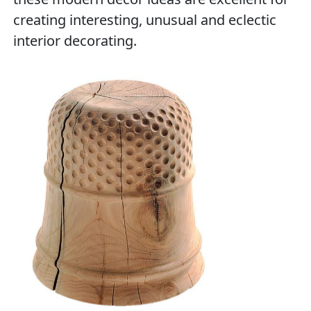
creating interesting, unusual and eclectic
interior decorating.