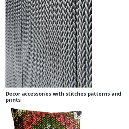
Decor accessories with stitches patterns and
prints