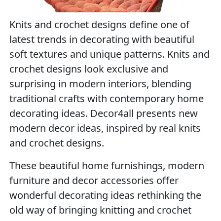
Knits and crochet designs define one of
latest trends in decorating with beautiful
soft textures and unique patterns. Knits and
crochet designs look exclusive and
surprising in modern interiors, blending
traditional crafts with contemporary home
decorating ideas. Decor4all presents new
modern decor ideas, inspired by real knits
and crochet designs.
These beautiful home furnishings, modern
furniture and decor accessories offer
wonderful decorating ideas rethinking the
old way of bringing knitting and crochet