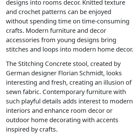
designs into rooms decor. Knitted texture
and crochet patterns can be enjoyed
without spending time on time-consuming
crafts. Modern furniture and decor
accessories from young designs bring
stitches and loops into modern home decor.
The Stitching Concrete stool, created by
German designer Florian Schmidt, looks
interesting and fresh, creating an illusion of
sewn fabric. Contemporary furniture with
such playful details adds interest to modern
interiors and enhance room decor or
outdoor home decorating with accents
inspired by crafts.