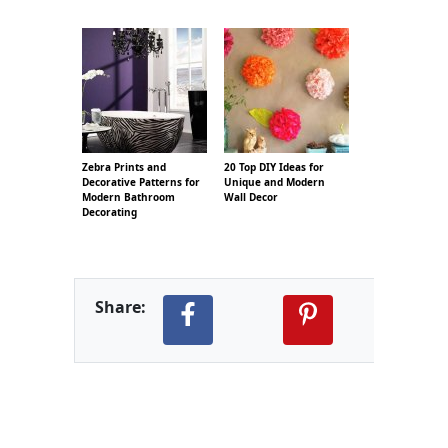
Zebra Prints and
20 Top DIY Ideas for
Decorative Patterns for
Unique and Modern
Modern Bathroom
Wall Decor
Decorating
Share: