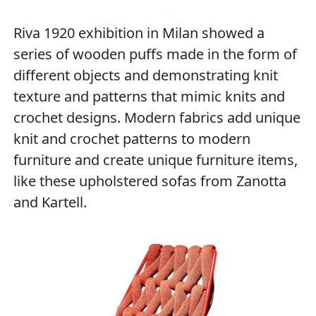
Riva 1920 exhibition in Milan showed a
series of wooden puffs made ​​in the form of
different objects and demonstrating knit
texture and patterns that mimic knits and
crochet designs. Modern fabrics add unique
knit and crochet patterns to modern
furniture and create unique furniture items,
like these upholstered sofas from Zanotta
and Kartell.