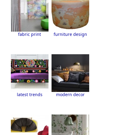
fabric print
furniture design
latest trends
modern decor