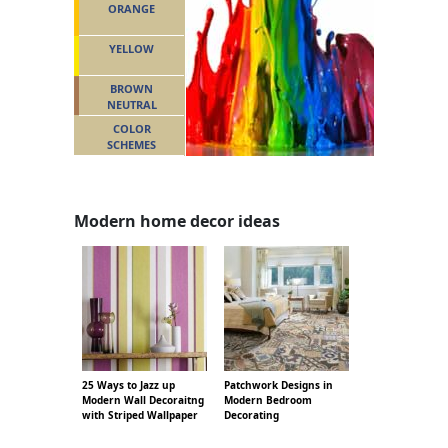
ORANGE
YELLOW
BROWN
NEUTRAL
COLOR
SCHEMES
Modern home decor ideas
25 Ways to Jazz up
Patchwork Designs in
Modern Wall Decoraitng
Modern Bedroom
with Striped Wallpaper
Decorating