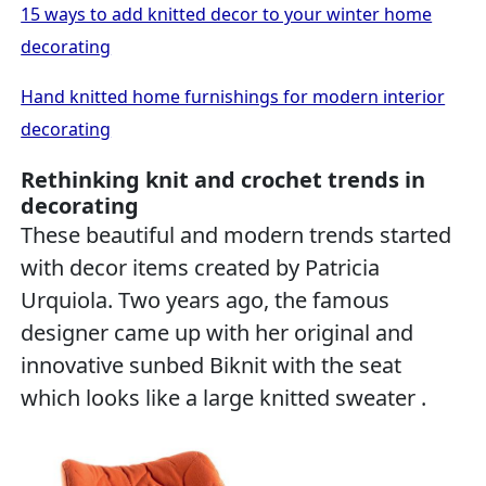
15 ways to add knitted decor to your winter home
decorating
Hand knitted home furnishings for modern interior
decorating
Rethinking knit and crochet trends in
decorating
These beautiful and modern trends started
with decor items created by Patricia
Urquiola. Two years ago, the famous
designer came up with her original and
innovative sunbed Biknit with the seat
which looks like a large knitted sweater .