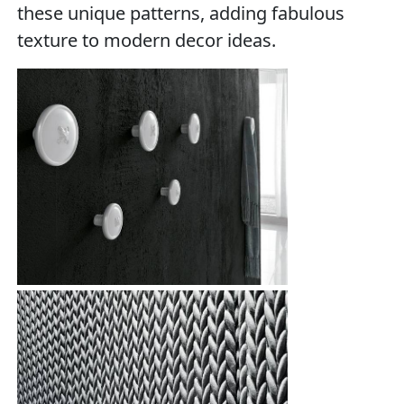
these unique patterns, adding fabulous
texture to modern decor ideas.