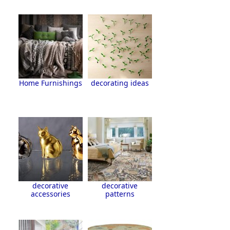
Home Furnishings
decorating ideas
decorative
decorative
accessories
patterns