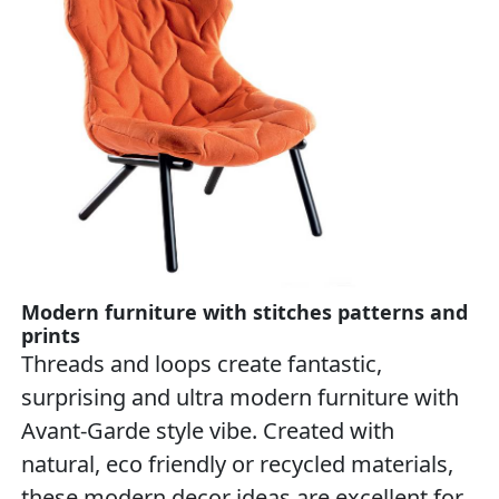
Modern furniture with stitches patterns and
prints
Threads and loops create fantastic,
surprising and ultra modern furniture with
Avant-Garde style vibe. Created with
natural, eco friendly or recycled materials,
these modern decor ideas are excellent for