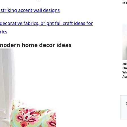
in 
striking accent wall designs
corative fabrics, bright fall craft ideas for
rics
 modern home decor ideas
El
Cha
Whi
Ac