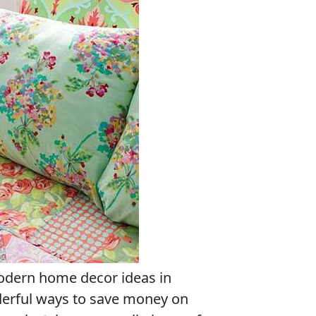
odern home decor ideas in
derful ways to save money on