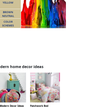
YELLOW
BROWN
NEUTRAL
COLOR
SCHEMES
dern home decor ideas
 Modern Decor Ideas
Patchwork Bed