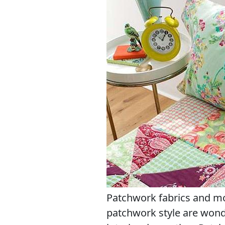
Patchwork fabrics and m
patchwork style are won