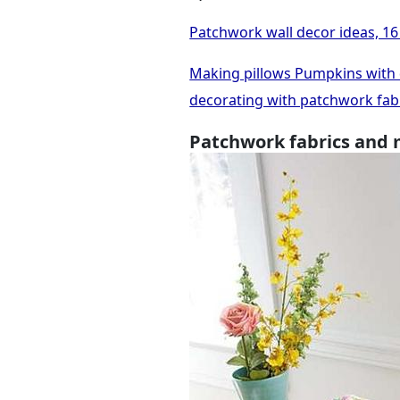
Patchwork wall decor ideas, 16 
Making pillows Pumpkins with de
decorating with patchwork fab
Patchwork fabrics and