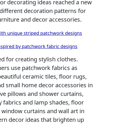
ior decorating ideas reached a new
 different decoration patterns for
rniture and decor accessories.
with unique striped patchwork designs
nspired by patchwork fabric designs
 for creating stylish clothes.
gners use patchwork fabrics as
eautiful ceramic tiles, floor rugs,
nd small home decor accessories in
ve pillows and shower curtains,
 fabrics and lamp shades, floor
 window curtains and wall art in
rn decor ideas that brighten up