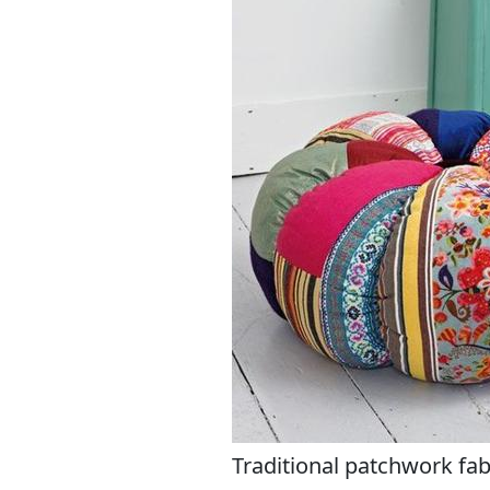
Traditional patchwork fa