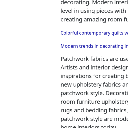
decorating. Modern inter
level in using pieces with
creating amazing room fu
Colorful contemporary quilts 
Modern trends in decorating i
Patchwork fabrics are used
Artists and interior desi
inspirations for creating b
new upholstery fabrics a
patchwork style. Decorati
room furniture upholstery
rugs and bedding fabrics,
patchwork style are mode
home interiors today.