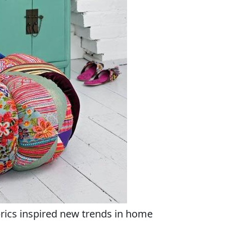
brics inspired new trends in home