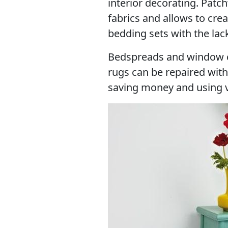
interior decorating. Patc
fabrics and allows to cre
bedding sets with the lack
Bedspreads and window cu
rugs can be repaired wit
saving money and using ver