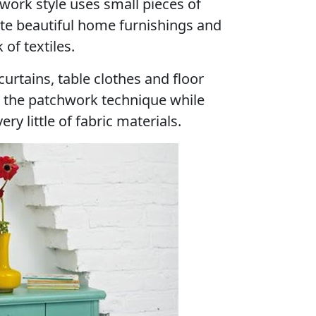
hwork style uses small pieces of
ate beautiful home furnishings and
 of textiles.
rtains, table clothes and floor
h the patchwork technique while
y little of fabric materials.