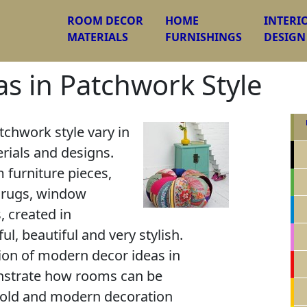
ROOM DECOR
HOME
INTERI
MATERIALS
FURNISHINGS
DESIGN
s in Patchwork Style
tchwork style vary in
rials and designs.
 furniture pieces,
or rugs, window
, created in
ul, beautiful and very stylish.
tion of modern decor ideas in
nstrate how rooms can be
bold and modern decoration