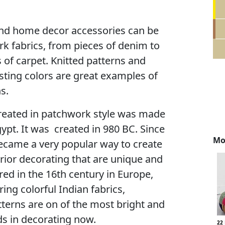
nd home decor accessories can be
k fabrics, from pieces of denim to
of carpet. Knitted patterns and
sting colors are great examples of
s.
created in patchwork style was made
gypt. It was created in 980 BC. Since
Mo
ecame a very popular way to create
rior decorating that are unique and
red in the 16th century in Europe,
ng colorful Indian fabrics,
terns are on of the most bright and
s in decorating now.
22