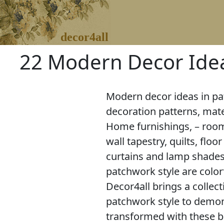
decor4all
22 Modern Decor Idea
Modern decor ideas in pa
decoration patterns, mate
Home furnishings, – room
wall tapestry, quilts, flo
curtains and lamp shades
patchwork style are colorf
Decor4all brings a collec
patchwork style to demo
transformed with these 