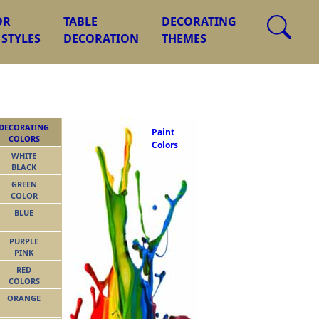
OR
TABLE
DECORATING
 STYLES
DECORATION
THEMES
DECORATING
Paint
COLORS
Colors
WHITE
BLACK
GREEN
COLOR
BLUE
PURPLE
PINK
RED
COLORS
ORANGE