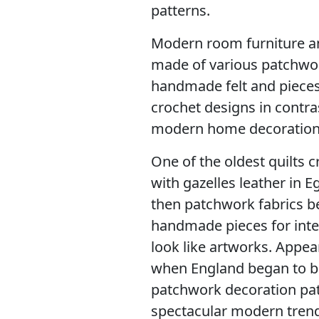
patterns.
Modern room furniture a
made of various patchwor
handmade felt and pieces 
crochet designs in contra
modern home decoration
One of the oldest quilts 
with gazelles leather in E
then patchwork fabrics b
handmade pieces for inte
look like artworks. Appea
when England began to bri
patchwork decoration pat
spectacular modern trend