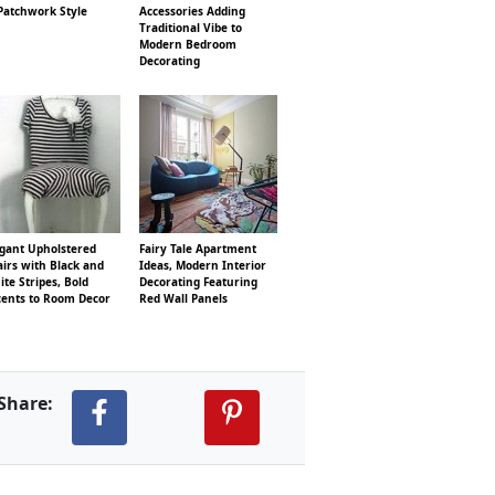
Patchwork Style
Accessories Adding
Traditional Vibe to
Modern Bedroom
Decorating
egant Upholstered
Fairy Tale Apartment
irs with Black and
Ideas, Modern Interior
te Stripes, Bold
Decorating Featuring
cents to Room Decor
Red Wall Panels
Share: