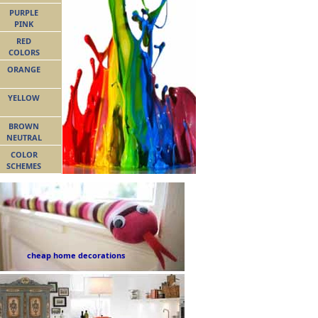
PURPLE
PINK
RED
COLORS
ORANGE
YELLOW
BROWN
NEUTRAL
COLOR
SCHEMES
cheap home decorations