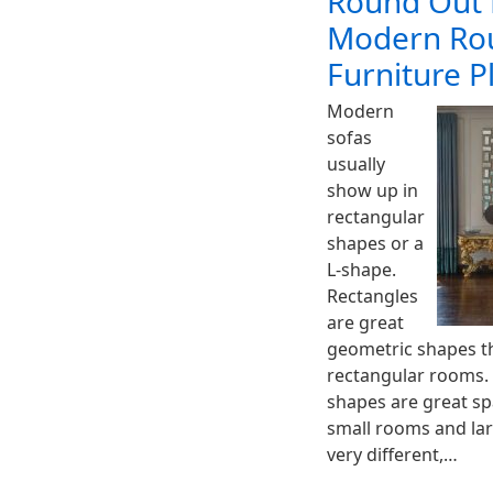
Round Out 
Modern Rou
Furniture 
Modern
sofas
usually
show up in
rectangular
shapes or a
L-shape.
Rectangles
are great
geometric shapes tha
rectangular rooms.
shapes are great sp
small rooms and lar
very different,…