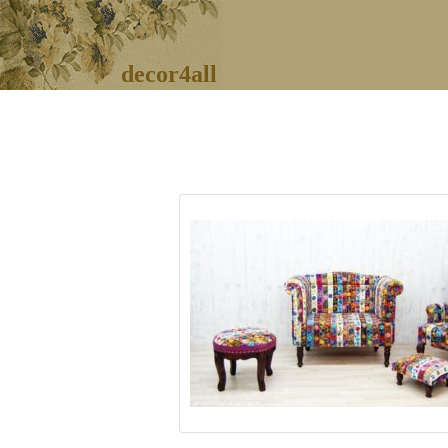
decor4all