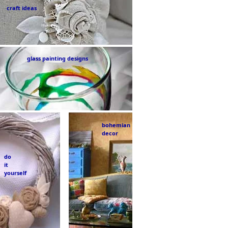
craft ideas
glass painting designs
bohemian
decor
do
it
yourself