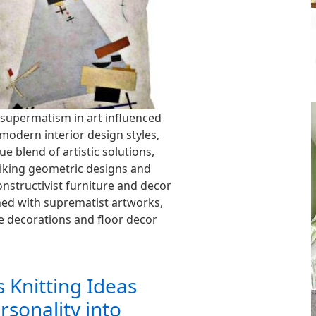
supermatism in art influenced
modern interior design styles,
ue blend of artistic solutions,
triking geometric designs and
onstructivist furniture and decor
ed with suprematist artworks,
e decorations and floor decor
 Knitting Ideas
rsonality into