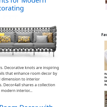
ts for Modern
corating
Fa
s. Decorative knots are inspiring
ails that enhance room decor by
Ha
Ho
 dimension to interior
Id
. Decor4all shares a collection
Ad
r modern interior…