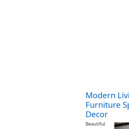
Modern Liv
Furniture 
Decor
Beautiful