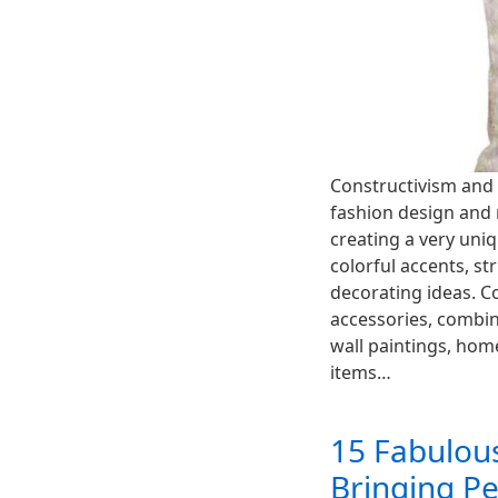
Constructivism and 
fashion design and 
creating a very uniq
colorful accents, s
decorating ideas. C
accessories, combin
wall paintings, hom
items…
15 Fabulous
Bringing Pe