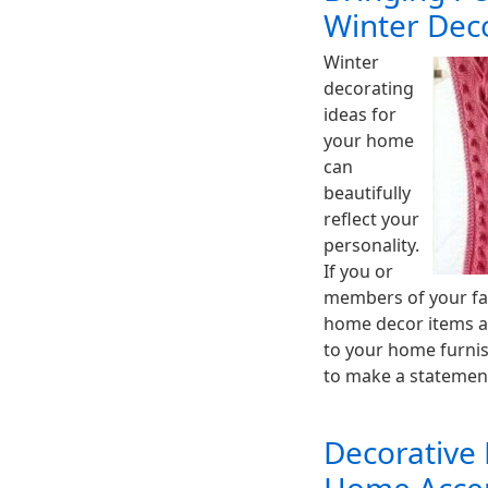
Winter Dec
Winter
decorating
ideas for
your home
can
beautifully
reflect your
personality.
If you or
members of your fam
home decor items a
to your home furnish
to make a stateme
Decorative 