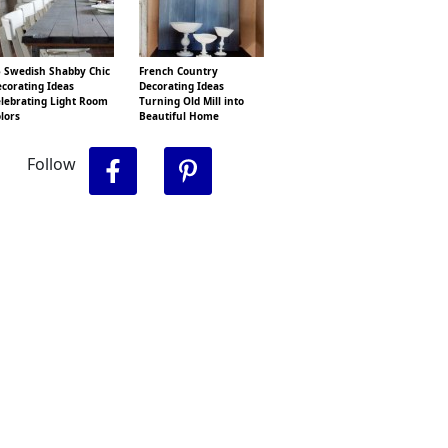
 Swedish Shabby Chic
French Country
corating Ideas
Decorating Ideas
lebrating Light Room
Turning Old Mill into
lors
Beautiful Home
Follow