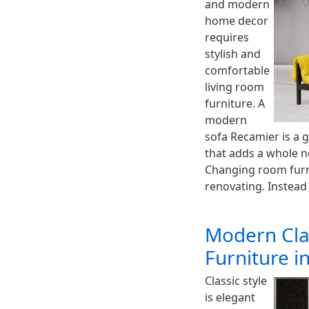
and modern
home decor
requires
stylish and
comfortable
living room
furniture. A
modern
sofa Recamier is a 
that adds a whole 
Changing room furn
renovating. Instead
Modern Cla
Furniture in
Classic style
is elegant