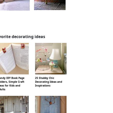
vorite decorating ideas
ndy DIY Book Page
25 Shabby Chic
lders, Simple Craft
Decorating Ideas and
eas for Kids and
Inspirations
ults