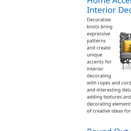
Home Accen
Interior De
Decorative
knots bring
expressive
patterns
and create
unique
accents for
interior
decorating
with ropes and cord
and interesting det
adding textures and
decorating elements
of creative ideas fo