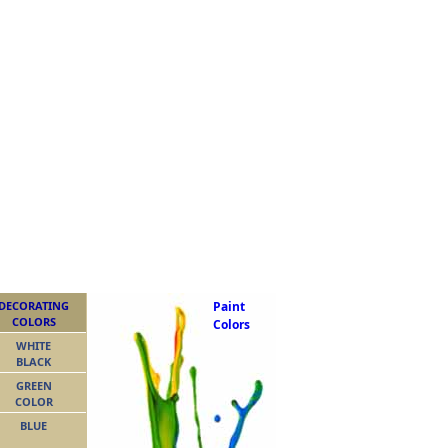
DECORATING
Paint
COLORS
Colors
WHITE
BLACK
GREEN
COLOR
BLUE