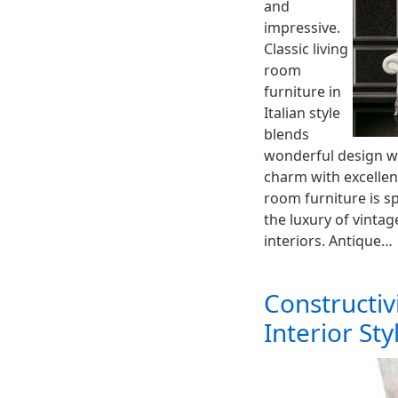
and
impressive.
Classic living
room
furniture in
Italian style
blends
wonderful design wi
charm with excellent
room furniture is s
the luxury of vinta
interiors. Antique…
Constructiv
Interior Sty