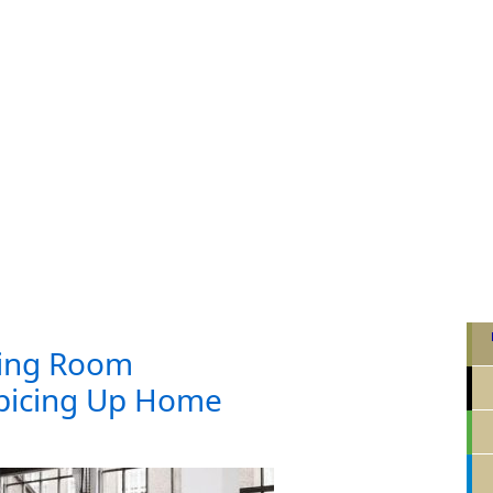
ing Room
Spicing Up Home