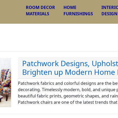
ROOM DECOR
HOME
INTERI
MATERIALS
FURNISHINGS
DESIGN
Patchwork Designs, Upholst
Brighten up Modern Home 
Patchwork fabrics and colorful designs are the b
decorating. Timelessly modern, bold, and unique
beautiful fabric prints, geometric shapes, and rai
Patchwork chairs are one of the latest trends that