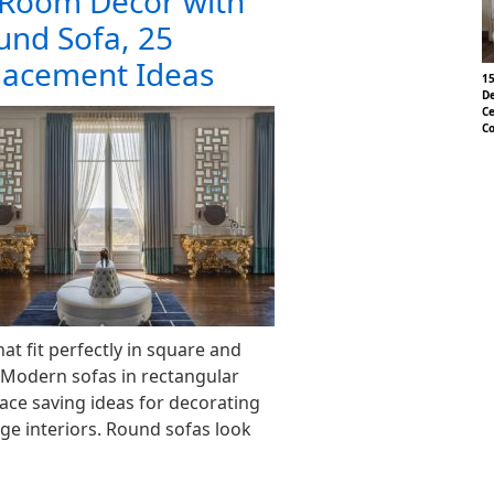
Room Decor with
nd Sofa, 25
Placement Ideas
15
De
Ce
Co
t fit perfectly in square and
 Modern sofas in rectangular
ace saving ideas for decorating
ge interiors. Round sofas look