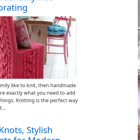
orating
ily like to knit, then handmade
re exactly what you need to add
ings. Knitting is the perfect way
nt…
Knots, Stylish