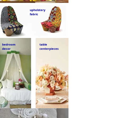
upholstery
fabric
bedroom
table
decor
centerpieces