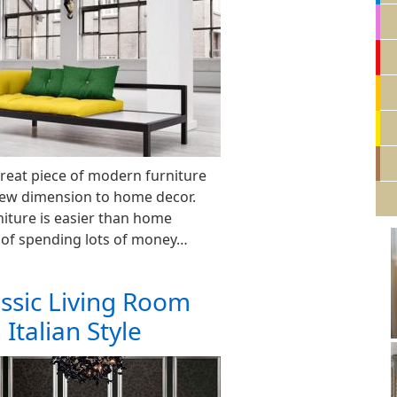
great piece of modern furniture
new dimension to home decor.
iture is easier than home
 of spending lots of money…
ssic Living Room
 Italian Style