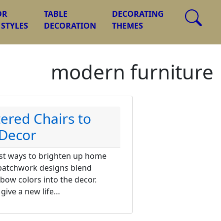
OR
TABLE
DECORATING
 STYLES
DECORATION
THEMES
modern furniture
ered Chairs to
Decor
est ways to brighten up home
 patchwork designs blend
nbow colors into the decor.
 give a new life…