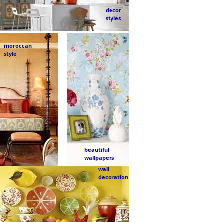
decor
styles
moroccan
style
beautiful
wallpapers
wall
decoration