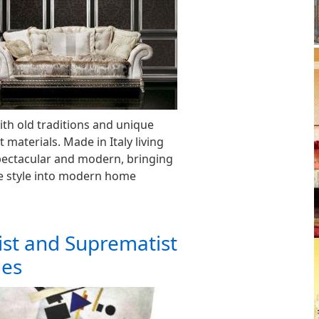
th old traditions and unique
 materials. Made in Italy living
pectacular and modern, bringing
ge style into modern home
ist and Suprematist
les