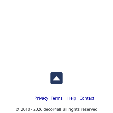
Privacy
Terms
Help
Contact
© 2010 - 2026 decor4all all rights reserved