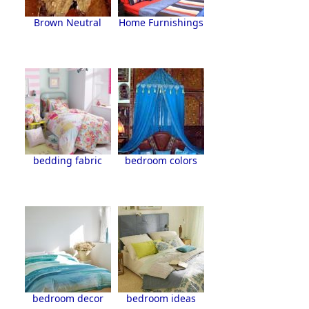
Brown Neutral
Home Furnishings
bedding fabric
bedroom colors
bedroom decor
bedroom ideas