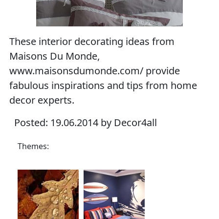
These interior decorating ideas from
Maisons Du Monde,
www.maisonsdumonde.com/ provide
fabulous inspirations and tips from home
decor experts.
Posted: 19.06.2014 by Decor4all
Themes: