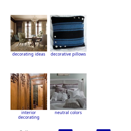
decorating ideas
decorative pillows
interior
neutral colors
decorating