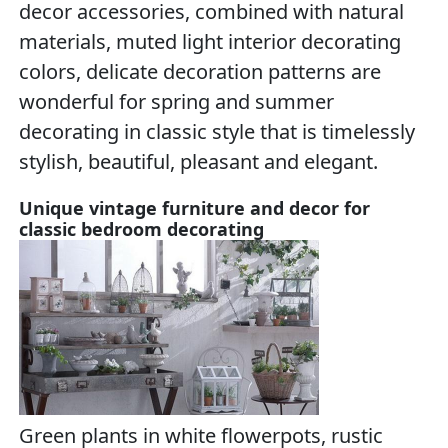
decor accessories, combined with natural
materials, muted light interior decorating
colors, delicate decoration patterns are
wonderful for spring and summer
decorating in classic style that is timelessly
stylish, beautiful, pleasant and elegant.
Unique vintage furniture and decor for
classic bedroom decorating
Green plants in white flowerpots, rustic