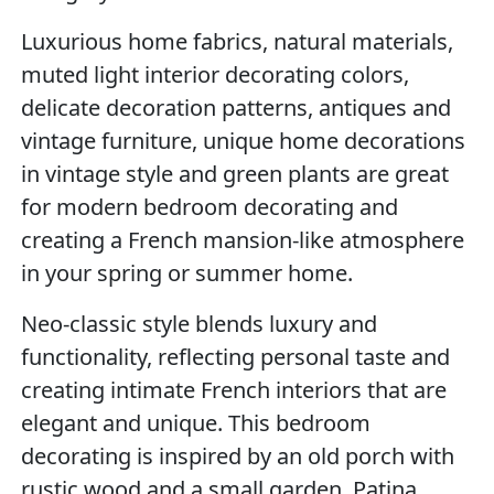
Luxurious home fabrics, natural materials,
muted light interior decorating colors,
delicate decoration patterns, antiques and
vintage furniture, unique home decorations
in vintage style and green plants are great
for modern bedroom decorating and
creating a French mansion-like atmosphere
in your spring or summer home.
Neo-classic style blends luxury and
functionality, reflecting personal taste and
creating intimate French interiors that are
elegant and unique. This bedroom
decorating is inspired by an old porch with
rustic wood and a small garden. Patina,