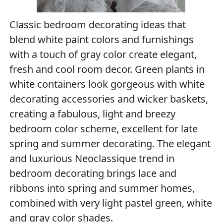
Classic bedroom decorating ideas that
blend white paint colors and furnishings
with a touch of gray color create elegant,
fresh and cool room decor. Green plants in
white containers look gorgeous with white
decorating accessories and wicker baskets,
creating a fabulous, light and breezy
bedroom color scheme, excellent for late
spring and summer decorating. The elegant
and luxurious Neoclassique trend in
bedroom decorating brings lace and
ribbons into spring and summer homes,
combined with very light pastel green, white
and gray color shades.