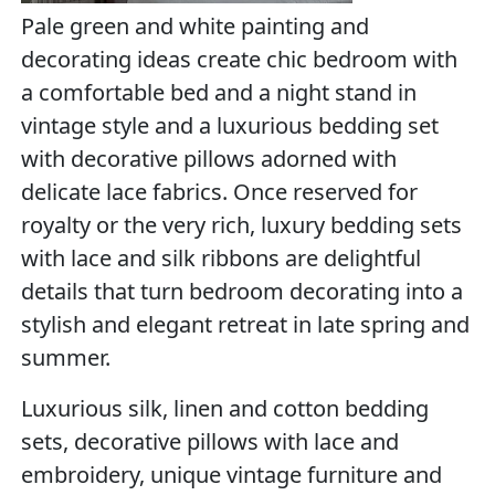
Pale green and white painting and
decorating ideas create chic bedroom with
a comfortable bed and a night stand in
vintage style and a luxurious bedding set
with decorative pillows adorned with
delicate lace fabrics. Once reserved for
royalty or the very rich, luxury bedding sets
with lace and silk ribbons are delightful
details that turn bedroom decorating into a
stylish and elegant retreat in late spring and
summer.
Luxurious silk, linen and cotton bedding
sets, decorative pillows with lace and
embroidery, unique vintage furniture and