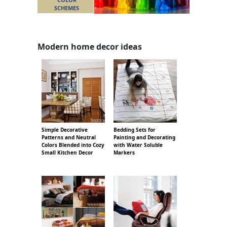
SCHEMES
Modern home decor ideas
Simple Decorative
Bedding Sets for
Patterns and Neutral
Painting and Decorating
Colors Blended into Cozy
with Water Soluble
Small Kitchen Decor
Markers