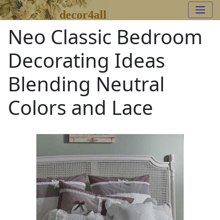
decor4all
Neo Classic Bedroom
Decorating Ideas
Blending Neutral
Colors and Lace