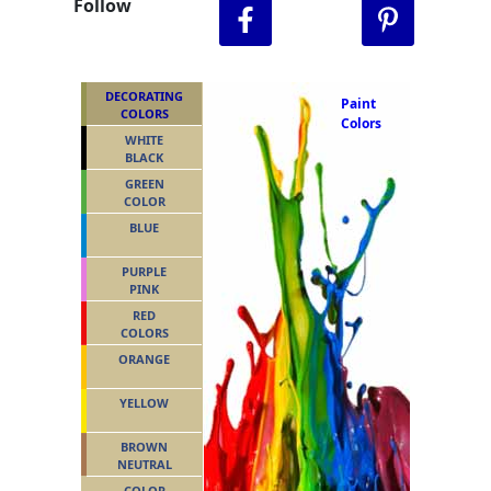
Follow
DECORATING
Paint
COLORS
Colors
WHITE
BLACK
GREEN
COLOR
BLUE
PURPLE
PINK
RED
COLORS
ORANGE
YELLOW
BROWN
NEUTRAL
COLOR