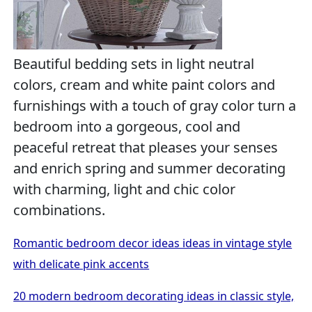
Beautiful bedding sets in light neutral
colors, cream and white paint colors and
furnishings with a touch of gray color turn a
bedroom into a gorgeous, cool and
peaceful retreat that pleases your senses
and enrich spring and summer decorating
with charming, light and chic color
combinations.
Romantic bedroom decor ideas ideas in vintage style
with delicate pink accents
20 modern bedroom decorating ideas in classic style,