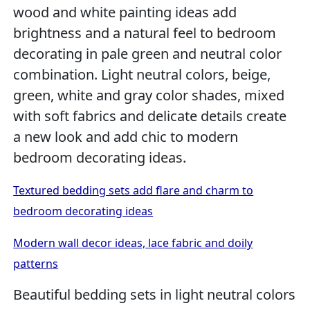
wood and white painting ideas add
brightness and a natural feel to bedroom
decorating in pale green and neutral color
combination. Light neutral colors, beige,
green, white and gray color shades, mixed
with soft fabrics and delicate details create
a new look and add chic to modern
bedroom decorating ideas.
Textured bedding sets add flare and charm to
bedroom decorating ideas
Modern wall decor ideas, lace fabric and doily
patterns
Beautiful bedding sets in light neutral colors