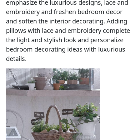
emphasize the luxurious designs, lace and
embroidery and freshen bedroom decor
and soften the interior decorating. Adding
pillows with lace and embroidery complete
the light and stylish look and personalize
bedroom decorating ideas with luxurious
details.