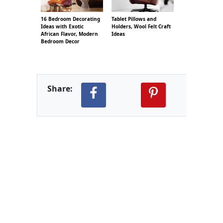
16 Bedroom Decorating
Tablet Pillows and
Ideas with Exotic
Holders, Wool Felt Craft
African Flavor, Modern
Ideas
Bedroom Decor
Share: