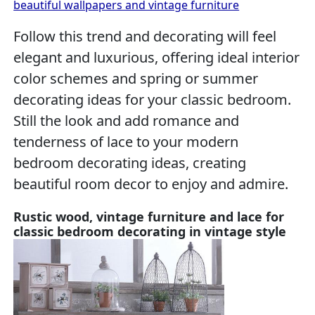
beautiful wallpapers and vintage furniture
Follow this trend and decorating will feel
elegant and luxurious, offering ideal interior
color schemes and spring or summer
decorating ideas for your classic bedroom.
Still the look and add romance and
tenderness of lace to your modern
bedroom decorating ideas, creating
beautiful room decor to enjoy and admire.
Rustic wood, vintage furniture and lace for
classic bedroom decorating in vintage style