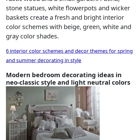
stone statues, white flowerpots and wicker
baskets create a fresh and bright interior
color schemes with beige, green, white and
gray color shades.
6 interior color schemes and decor themes for spring
and summer decorating in style
Modern bedroom decorating ideas in
neo-classic style and light neutral colors