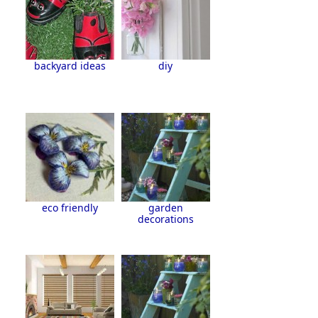
backyard ideas
diy
eco friendly
garden
decorations