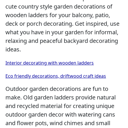
cute country style garden decorations of
wooden ladders for your balcony, patio,
deck or porch decorating. Get inspired, use
what you have in your garden for informal,
relaxing and peaceful backyard decorating
ideas.
Interior decorating with wooden ladders
Eco friendly decorations, driftwood craft ideas
Outdoor garden decorations are fun to
make. Old garden ladders provide natural
and recycled material for creating unique
outdoor garden decor with watering cans
and flower pots, wind chimes and small