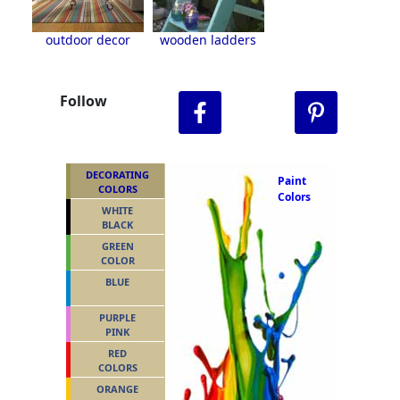
outdoor decor
wooden ladders
Follow
DECORATING
Paint
COLORS
Colors
WHITE
BLACK
GREEN
COLOR
BLUE
PURPLE
PINK
RED
COLORS
ORANGE