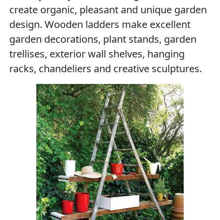
create organic, pleasant and unique garden
design. Wooden ladders make excellent
garden decorations, plant stands, garden
trellises, exterior wall shelves, hanging
racks, chandeliers and creative sculptures.