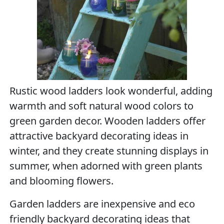
Rustic wood ladders look wonderful, adding
warmth and soft natural wood colors to
green garden decor. Wooden ladders offer
attractive backyard decorating ideas in
winter, and they create stunning displays in
summer, when adorned with green plants
and blooming flowers.
Garden ladders are inexpensive and eco
friendly backyard decorating ideas that