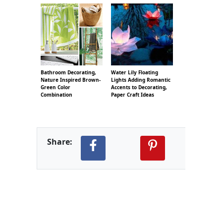
Bathroom Decorating,
Water Lily Floating
Nature Inspired Brown-
Lights Adding Romantic
Green Color
Accents to Decorating,
Combination
Paper Craft Ideas
Share: