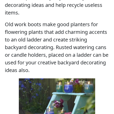
decorating ideas and help recycle useless
items.
Old work boots make good planters for
flowering plants that add charming accents
to an old ladder and create striking
backyard decorating. Rusted watering cans
or candle holders, placed on a ladder can be
used for your creative backyard decorating
ideas also.