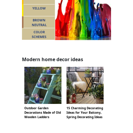
YELLOW
BROWN
NEUTRAL
COLOR
SCHEMES
Modern home decor ideas
Outdoor Garden
15 Charming Decorating
Decorations Made of Old
Ideas for Your Balcony,
Wooden Ladders
Spring Decorating Ideas