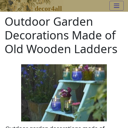
decor4all
Outdoor Garden
Decorations Made of
Old Wooden Ladders