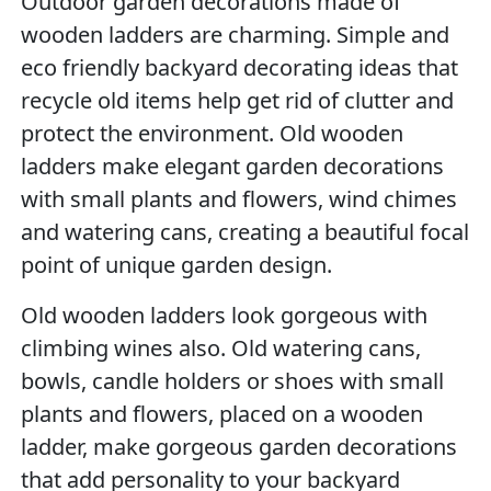
Outdoor garden decorations made of
wooden ladders are charming. Simple and
eco friendly backyard decorating ideas that
recycle old items help get rid of clutter and
protect the environment. Old wooden
ladders make elegant garden decorations
with small plants and flowers, wind chimes
and watering cans, creating a beautiful focal
point of unique garden design.
Old wooden ladders look gorgeous with
climbing wines also. Old watering cans,
bowls, candle holders or shoes with small
plants and flowers, placed on a wooden
ladder, make gorgeous garden decorations
that add personality to your backyard