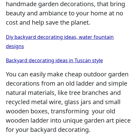
handmade garden decorations, that bring
beauty and ambiance to your home at no
cost and help save the planet.
Diy backyard decorating ideas, water fountain
designs
Backyard decorating ideas in Tuscan style
You can easily make cheap outdoor garden
decorations from an old ladder and simple
natural materials, like tree branches and
recycled metal wire, glass jars and small
wooden boxes, transforming your old
wooden ladder into unique garden art piece
for your backyard decorating.