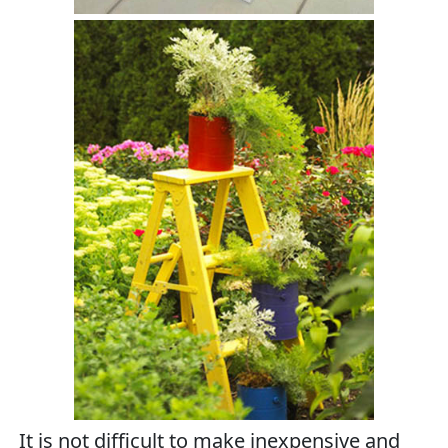
It is not difficult to make inexpensive and