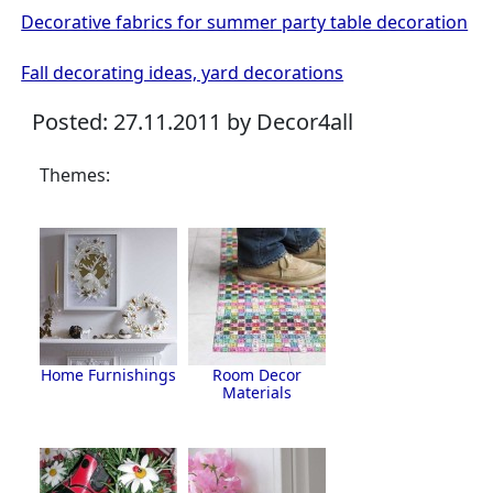
Decorative fabrics for summer party table decoration
Fall decorating ideas, yard decorations
Posted: 27.11.2011 by Decor4all
Themes:
Home Furnishings
Room Decor
Materials