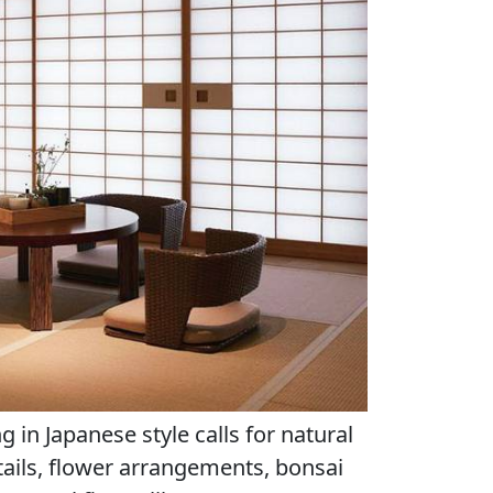
g in Japanese style calls for natural
tails, flower arrangements, bonsai