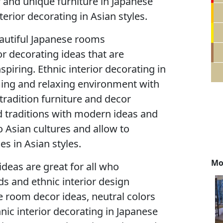
 and unique furniture in Japanese
terior decorating in Asian styles.
eautiful Japanese rooms
r decorating ideas that are
nspiring. Ethnic interior decorating in
ming and relaxing environment with
 tradition furniture and decor
d traditions with modern ideas and
 Asian cultures and allow to
s in Asian styles.
Mo
ideas are great for all who
ds and ethnic interior design
e room decor ideas, neutral colors
nic interior decorating in Japanese