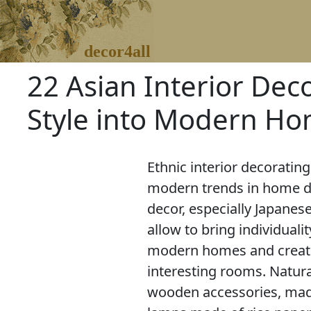
decor4all
22 Asian Interior Dec
Style into Modern H
Ethnic interior decorating
modern trends in home d
decor, especially Japanese
allow to bring individualit
modern homes and creat
interesting rooms. Natur
wooden accessories, made 