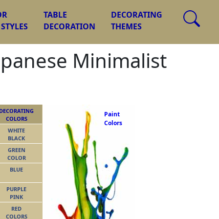
OR
TABLE
DECORATING
 STYLES
DECORATION
THEMES
apanese Minimalist
DECORATING
Paint
COLORS
Colors
WHITE
BLACK
GREEN
COLOR
BLUE
PURPLE
PINK
RED
COLORS