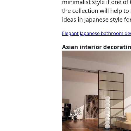
minimalist style if one of
the collection will help to
ideas in Japanese style f
Elegant Japanese bathroom desi
Asian interior decorati