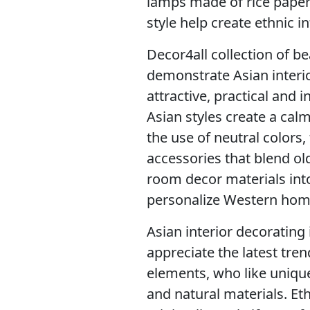
lamps made of rice paper
style help create ethnic in
Decor4all collection of b
demonstrate Asian interio
attractive, practical and i
Asian styles create a cal
the use of neutral colors,
accessories that blend ol
room decor materials into
personalize Western home
Asian interior decorating 
appreciate the latest tren
elements, who like uniqu
and natural materials. Eth