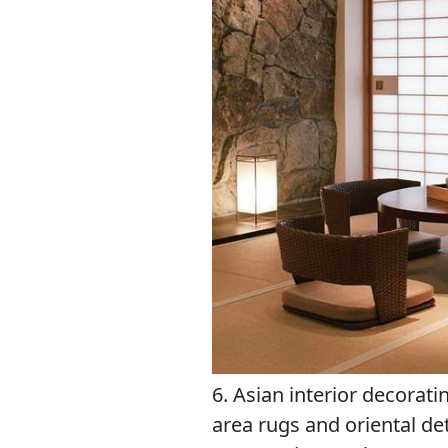
6. Asian interior decoratin
area rugs and oriental de