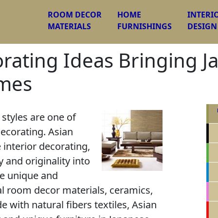
ROOM DECOR
HOME
INTERI
MATERIALS
FURNISHINGS
DESIGN
orating Ideas Bringing J
omes
 styles are one of
ecorating. Asian
 interior decorating,
y and originality into
e unique and
al room decor materials, ceramics,
with natural fibers textiles, Asian