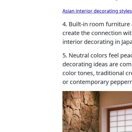
Asian interior decorating styl
4. Built-in room furnitur
create the connection wi
interior decorating in Jap
5. Neutral colors feel pe
decorating ideas are com
color tones, traditional 
or contemporary pepperm