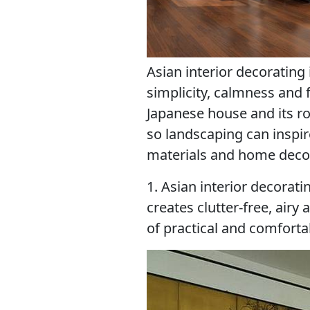
Asian interior decorating 
simplicity, calmness and
Japanese house and its r
so landscaping can inspi
materials and home decora
1. Asian interior decorati
creates clutter-free, air
of practical and comforta