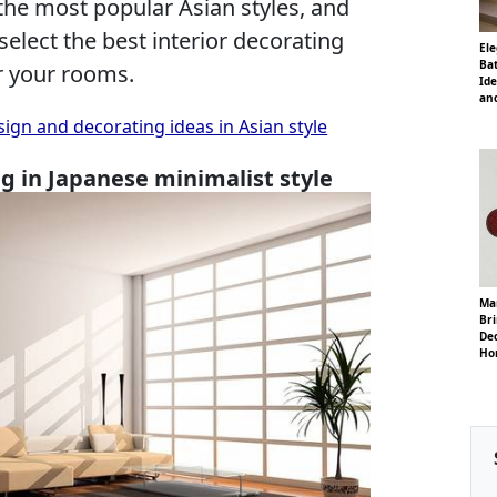
 the most popular Asian styles, and
 select the best interior decorating
El
Ba
or your rooms.
Ide
and
gn and decorating ideas in Asian style
ng in Japanese minimalist style
Ma
Bri
Dec
Ho