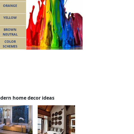
ORANGE
YELLOW
BROWN
NEUTRAL
COLOR
SCHEMES
dern home decor ideas