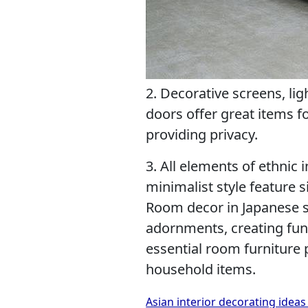
2. Decorative screens, lig
doors offer great items f
providing privacy.
3. All elements of ethnic 
minimalist style feature 
Room decor in Japanese s
adornments, creating func
essential room furniture 
household items.
Asian interior decorating ideas