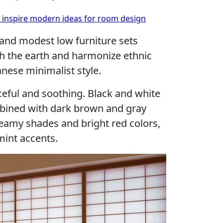
es inspire modern ideas for room design
e and modest low furniture sets
th the earth and harmonize ethnic
anese minimalist style.
aceful and soothing. Black and white
bined with dark brown and gray
creamy shades and bright red colors,
int accents.