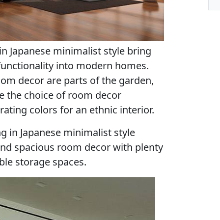
in Japanese minimalist style bring
 functionality into modern homes.
oom decor are parts of the garden,
re the choice of room decor
ting colors for an ethnic interior.
ng in Japanese minimalist style
y and spacious room decor with plenty
ble storage spaces.