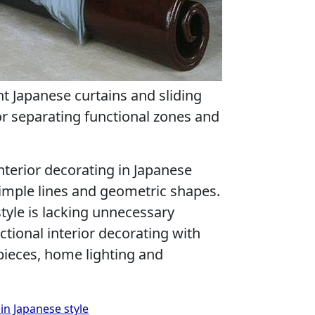
ht Japanese curtains and sliding
or separating functional zones and
interior decorating in Japanese
simple lines and geometric shapes.
tyle is lacking unnecessary
tional interior decorating with
pieces, home lighting and
 in Japanese style