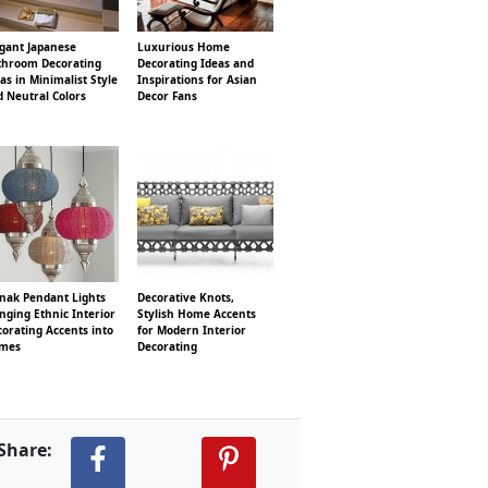
egant Japanese
Luxurious Home
throom Decorating
Decorating Ideas and
as in Minimalist Style
Inspirations for Asian
 Neutral Colors
Decor Fans
nak Pendant Lights
Decorative Knots,
nging Ethnic Interior
Stylish Home Accents
orating Accents into
for Modern Interior
mes
Decorating
Share: