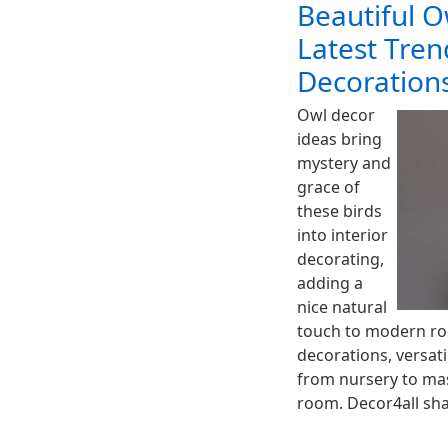
Beautiful O
Latest Tre
Decoration
Owl decor
ideas bring
mystery and
grace of
these birds
into interior
decorating,
adding a
nice natural
touch to modern ro
decorations, versati
from nursery to mas
room. Decor4all sha