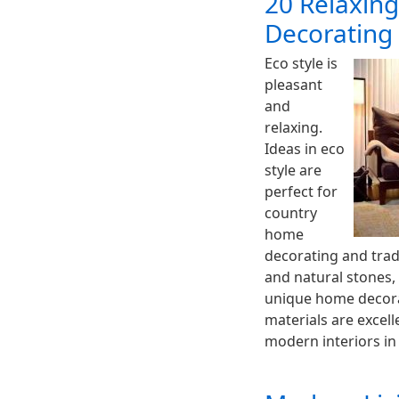
20 Relaxing
Decorating 
Eco style is
pleasant
and
relaxing.
Ideas in eco
style are
perfect for
country
home
decorating and tradi
and natural stones,
unique home decora
materials are excell
modern interiors in