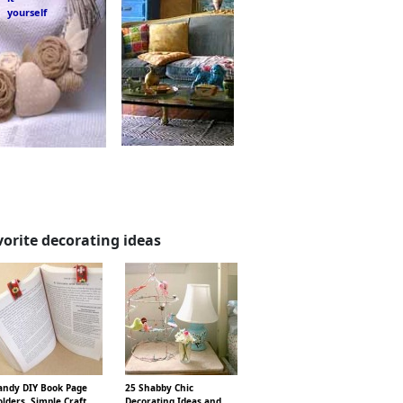
yourself
vorite decorating ideas
ndy DIY Book Page
25 Shabby Chic
lders, Simple Craft
Decorating Ideas and