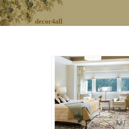
decor4all