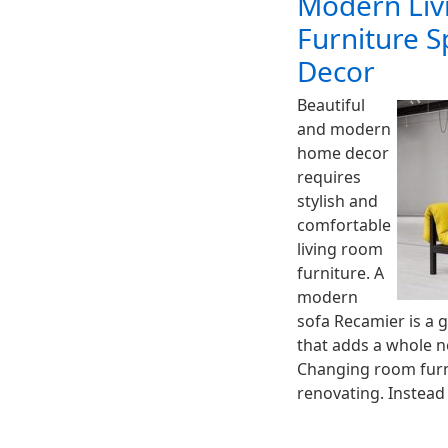
Modern Liv
Furniture 
Decor
Beautiful
and modern
home decor
requires
stylish and
comfortable
living room
furniture. A
modern
sofa Recamier is a 
that adds a whole 
Changing room furn
renovating. Instead