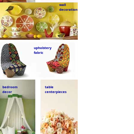
wall
decoration
upholstery
fabric
bedroom
table
decor
centerpieces