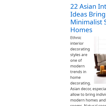
22 Asian In
Ideas Bring
Minimalist 
Homes
Ethnic
interior
decorating
styles are
one of
modern
trends in
home
decorating.
Asian decor, especia
allow to bring indivi
modern homes and c
rooms. Natural room