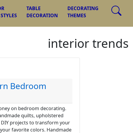
OR
TABLE
DECORATING
 STYLES
DECORATION
THEMES
interior trends
ern Bedroom
money on bedroom decorating.
andmade quilts, upholstered
 DIY projects to transform your
 your favorite colors. Handmade