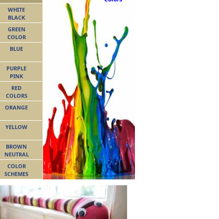
WHITE
BLACK
GREEN
COLOR
BLUE
PURPLE
PINK
RED
COLORS
ORANGE
YELLOW
BROWN
NEUTRAL
COLOR
SCHEMES