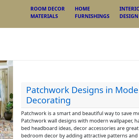
ROOM DECOR
HOME
INTERI
MATERIALS
FURNISHINGS
DESIGN
Patchwork Designs in Mod
Decorating
Patchwork is a smart and beautiful way to save 
Patchwork wall designs with modern wallpaper, h
bed headboard ideas, decor accessories are great
bedroom decor by adding attractive patterns and