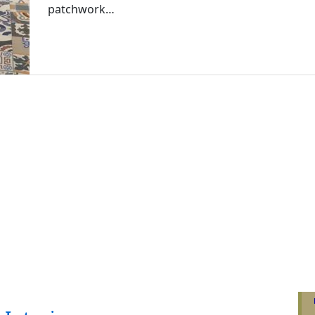
patchwork…