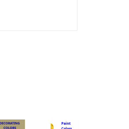
DECORATING
Paint
COLORS
Colors