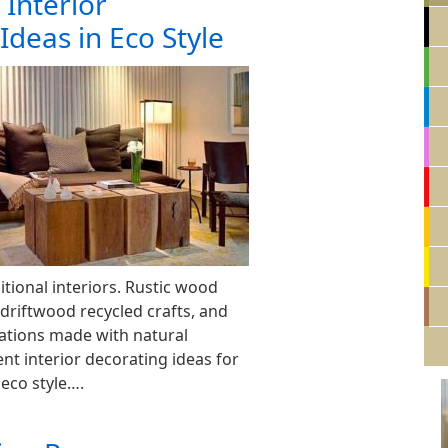
 Interior
Ideas in Eco Style
tional interiors. Rustic wood
 driftwood recycled crafts, and
tions made with natural
ent interior decorating ideas for
 eco style….