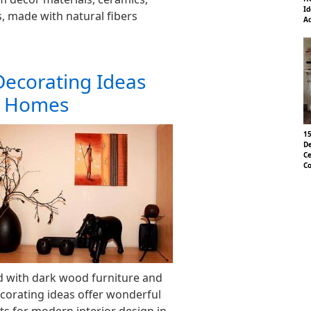
Id
 made with natural fibers
Ad
Decorating Ideas
n Homes
15
De
Ce
Co
d with dark wood furniture and
decorating ideas offer wonderful