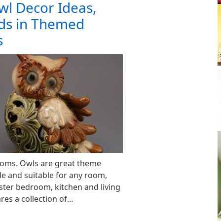
wl Decor Ideas,
nds in Themed
s
oms. Owls are great theme
le and suitable for any room,
ter bedroom, kitchen and living
res a collection of…