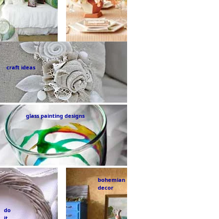
craft ideas
glass painting designs
bohemian
decor
do
it