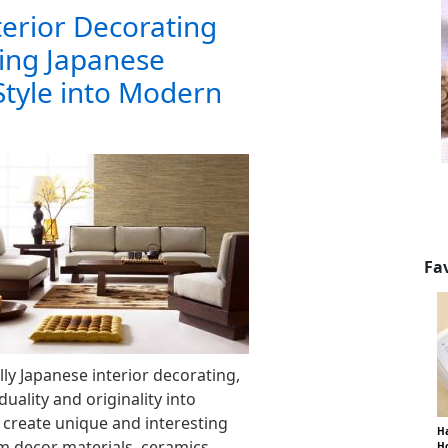
terior Decorating
ing Japanese
Style into Modern
Fa
lly Japanese interior decorating,
duality and originality into
reate unique and interesting
Ha
 decor materials, ceramics,
Ho