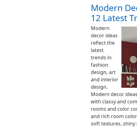
Modern Dec
12 Latest T
Modern
decor ideas
reflect the
latest
trends in
fashion
design, art
and interior
design.
Modern decor ideas 
with classy and com
rooms and color com
and rich room color
soft textures, shin