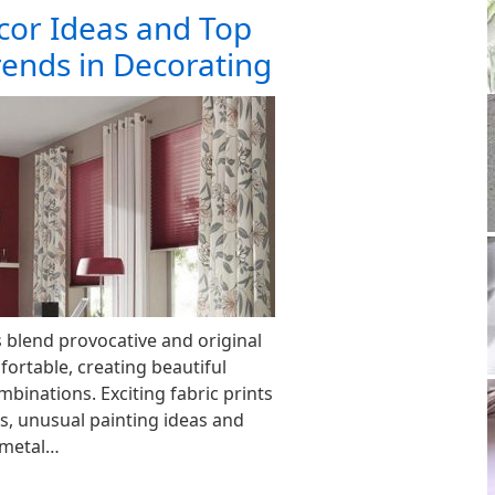
or Ideas and Top
rends in Decorating
blend provocative and original
fortable, creating beautiful
binations. Exciting fabric prints
s, unusual painting ideas and
y metal…