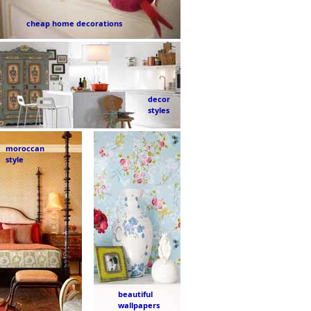
cheap home decorations
decor
styles
moroccan
style
beautiful
wallpapers