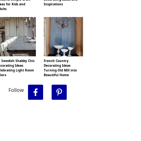
eas for Kids and
Inspirations
ults
 Swedish Shabby Chic
French Country
corating Ideas
Decorating Ideas
lebrating Light Room
Turning Old Mill into
lors
Beautiful Home
Follow