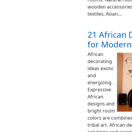
wooden accessories,
textiles, Asian…
21 African 
for Moder
African
decorating
ideas exotic
and
energizing.
Expressive
African
designs and
bright room
colors are combine
tribal art. African 