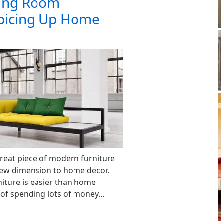
ing Room
Spicing Up Home
great piece of modern furniture
new dimension to home decor.
iture is easier than home
 of spending lots of money…