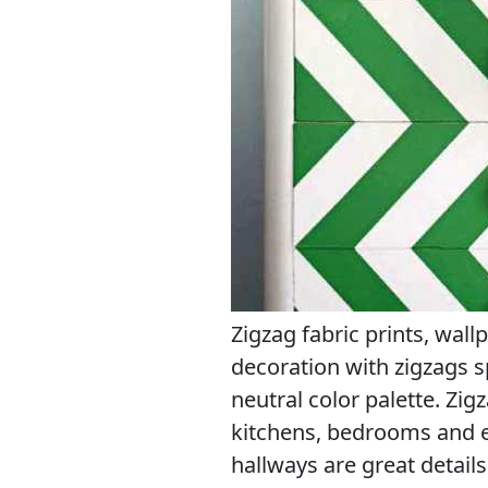
Zigzag fabric prints, wall
decoration with zigzags 
neutral color palette. Zi
kitchens, bedrooms and 
hallways are great detai