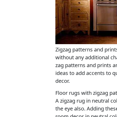
Zigzag patterns and print
without any additional ch
zag patterns and prints ar
ideas to add accents to q
decor.
Floor rugs with zigzag pat
A zigzag rug in neutral co
the eye also. Adding thes
room decor in neutral col