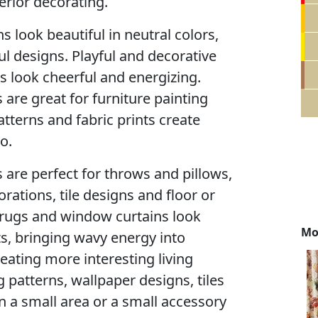
erior decorating.
s look beautiful in neutral colors,
l designs. Playful and decorative
ts look cheerful and energizing.
 are great for furniture painting
atterns and fabric prints create
o.
 are perfect for throws and pillows,
ations, tile designs and floor or
r rugs and window curtains look
Mo
ts, bringing wavy energy into
reating more interesting living
 patterns, wallpaper designs, tiles
en a small area or a small accessory