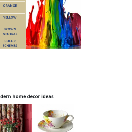
ORANGE
YELLOW
BROWN
NEUTRAL
COLOR
SCHEMES
dern home decor ideas