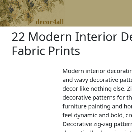
decor4all
22 Modern Interior D
Fabric Prints
Modern interior decoratin
and wavy decorative patt
decor like nothing else. Z
decorative patterns for th
furniture painting and ho
feel dynamic and bold, cr
Decorative zig-zag patte