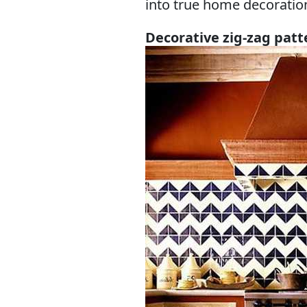
into true home decoratio
Decorative zig-zag patt