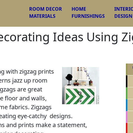
ROOM DECOR
HOME
INTERI
MATERIALS
FURNISHINGS
DESIGN
ecorating Ideas Using Z
g with zigzag prints
erns jazz up room
igzags are great
e floor and walls,
me fabrics. Zigzags
eating eye-catchy designs.
rns and prints make a statement,