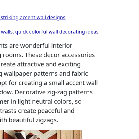
striking accent wall designs
walls, quick colorful wall decorating ideas
nts are wonderful interior
ng rooms. These decor accessories
reate attractive and exciting
g wallpaper patterns and fabric
opt for creating a small accent wall
dow. Decorative zig-zag patterns
mer in light neutral colors, so
trasts create peaceful and
th beautiful zigzags.