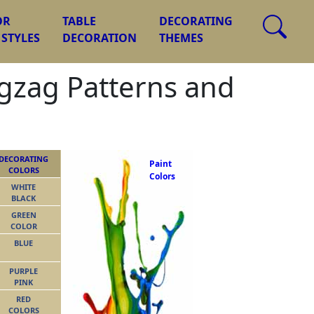
OR
TABLE
DECORATING
 STYLES
DECORATION
THEMES
igzag Patterns and
DECORATING
Paint
COLORS
Colors
WHITE
BLACK
GREEN
COLOR
BLUE
PURPLE
PINK
RED
COLORS