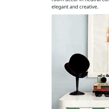
elegant and creative.