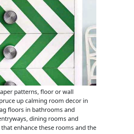
paper patterns, floor or wall
spruce up calming room decor in
gzag floors in bathrooms and
entryways, dining rooms and
ls that enhance these rooms and the