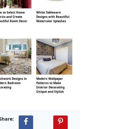
w to Select Home
White Tableware
rics and Create
Designs with Beautiful
autiful Room Decor
Watercolor Splashes
tchwork Designs in
Modern Wallpaper
dern Bedroom
Patterns to Make
corating
Interior Decorating
Unique and Stylish
Share: