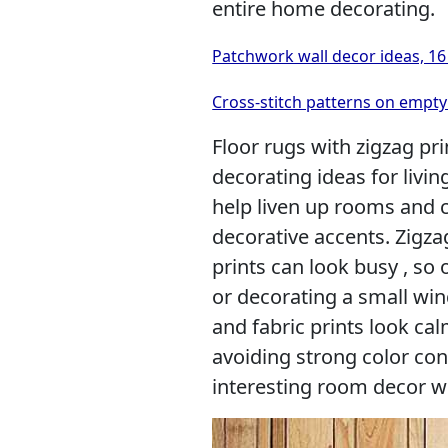
entire home decorating.
Patchwork wall decor ideas, 16 
Cross-stitch patterns on empty 
Floor rugs with zigzag pri
decorating ideas for livi
help liven up rooms and c
decorative accents. Zigza
prints can look busy , so 
or decorating a small win
and fabric prints look cal
avoiding strong color con
interesting room decor wi