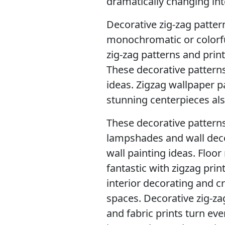
dramatically changing int
Decorative zig-zag pattern
monochromatic or colorfu
zig-zag patterns and prin
These decorative patterns
ideas. Zigzag wallpaper p
stunning centerpieces als
These decorative patterns
lampshades and wall decor
wall painting ideas. Floo
fantastic with zigzag prin
interior decorating and c
spaces. Decorative zig-zag
and fabric prints turn ev