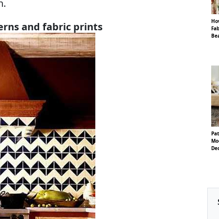
n.
Ho
erns and fabric prints
Fab
Be
Pa
Mo
De