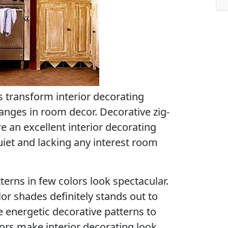
s transform interior decorating
anges in room decor. Decorative zig-
e an excellent interior decorating
uiet and lacking any interest room
terns in few colors look spectacular.
lor shades definitely stands out to
e energetic decorative patterns to
ors make interior decorating look