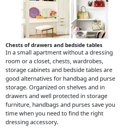
Chests of drawers and bedside tables
In a small apartment without a dressing
room or a closet, chests, wardrobes,
storage cabinets and bedside tables are
good alternatives for handbag and purse
storage. Organized on shelves and in
drawers and well protected in storage
furniture, handbags and purses save you
time when you need to find the right
dressing accessory.