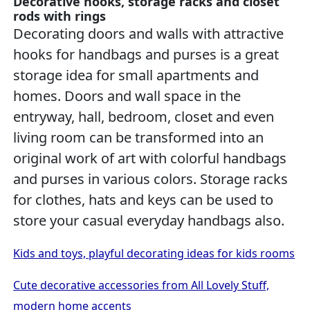
Decorative hooks, storage racks and closet
rods with rings
Decorating doors and walls with attractive
hooks for handbags and purses is a great
storage idea for small apartments and
homes. Doors and wall space in the
entryway, hall, bedroom, closet and even
living room can be transformed into an
original work of art with colorful handbags
and purses in various colors. Storage racks
for clothes, hats and keys can be used to
store your casual everyday handbags also.
Kids and toys, playful decorating ideas for kids rooms
Cute decorative accessories from All Lovely Stuff,
modern home accents