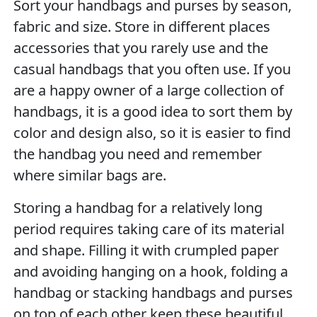
Sort your handbags and purses by season,
fabric and size. Store in different places
accessories that you rarely use and the
casual handbags that you often use. If you
are a happy owner of a large collection of
handbags, it is a good idea to sort them by
color and design also, so it is easier to find
the handbag you need and remember
where similar bags are.
Storing a handbag for a relatively long
period requires taking care of its material
and shape. Filling it with crumpled paper
and avoiding hanging on a hook, folding a
handbag or stacking handbags and purses
on top of each other keep these beautiful