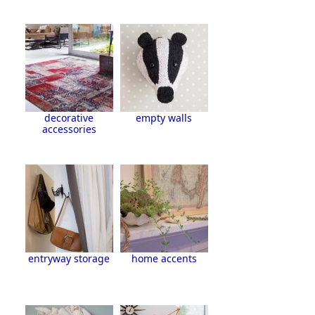
decorative
empty walls
accessories
entryway storage
home accents