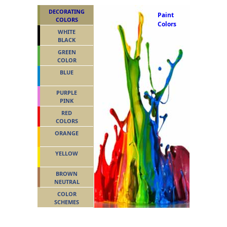
DECORATING
Paint
COLORS
Colors
WHITE
BLACK
GREEN
COLOR
BLUE
PURPLE
PINK
RED
COLORS
ORANGE
YELLOW
BROWN
NEUTRAL
COLOR
SCHEMES