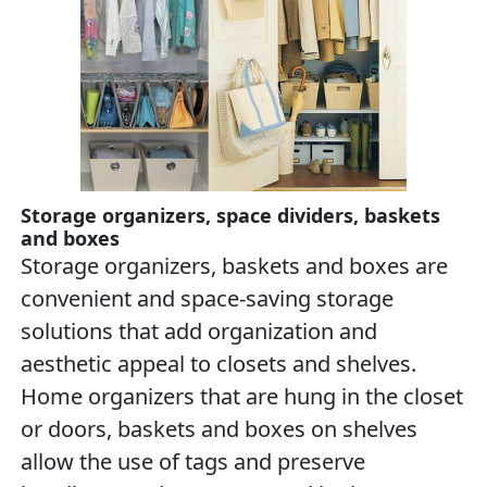
Storage organizers, space dividers, baskets
and boxes
Storage organizers, baskets and boxes are
convenient and space-saving storage
solutions that add organization and
aesthetic appeal to closets and shelves.
Home organizers that are hung in the closet
or doors, baskets and boxes on shelves
allow the use of tags and preserve