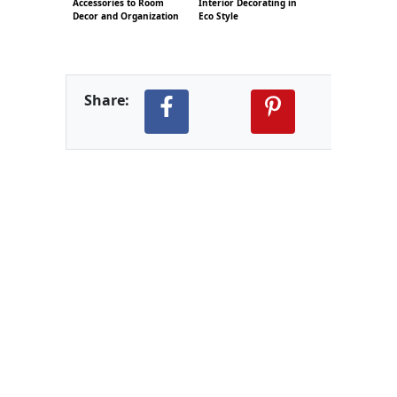
Accessories to Room
Interior Decorating in
Decor and Organization
Eco Style
Share: