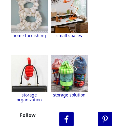
home furnishing
small spaces
storage
storage solution
organization
Follow