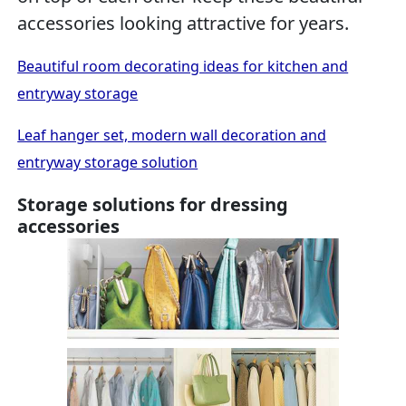
accessories looking attractive for years.
Beautiful room decorating ideas for kitchen and
entryway storage
Leaf hanger set, modern wall decoration and
entryway storage solution
Storage solutions for dressing
accessories