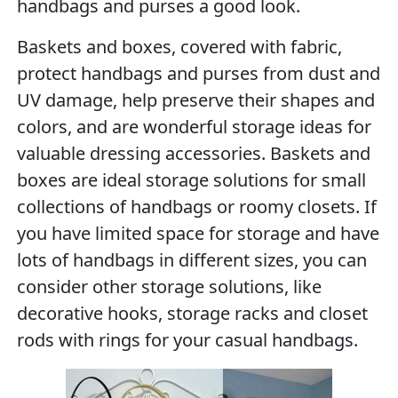
handbags and purses a good look.
Baskets and boxes, covered with fabric,
protect handbags and purses from dust and
UV damage, help preserve their shapes and
colors, and are wonderful storage ideas for
valuable dressing accessories. Baskets and
boxes are ideal storage solutions for small
collections of handbags or roomy closets. If
you have limited space for storage and have
lots of handbags in different sizes, you can
consider other storage solutions, like
decorative hooks, storage racks and closet
rods with rings for your casual handbags.