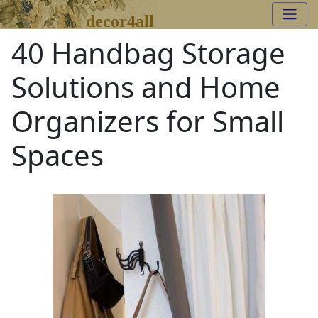
decor4all
40 Handbag Storage
Solutions and Home
Organizers for Small
Spaces