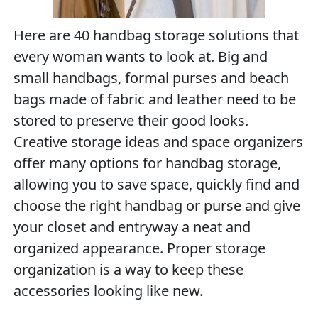
Here are 40 handbag storage solutions that
every woman wants to look at. Big and
small handbags, formal purses and beach
bags made of fabric and leather need to be
stored to preserve their good looks.
Creative storage ideas and space organizers
offer many options for handbag storage,
allowing you to save space, quickly find and
choose the right handbag or purse and give
your closet and entryway a neat and
organized appearance. Proper storage
organization is a way to keep these
accessories looking like new.