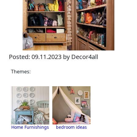
Posted: 09.11.2023 by Decor4all
Themes:
Home Furnishings
bedroom ideas