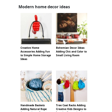
Modern home decor ideas
Creative Home
Bohemian Decor Ideas
Accessories Adding Fun
Adding Chic and Color to
to Simple Home Storage
Small Living Room
Ideas
Handmade Baskets
Tree Coat Racks Adding
Adding Natural Rope
Creative Kids Designs to