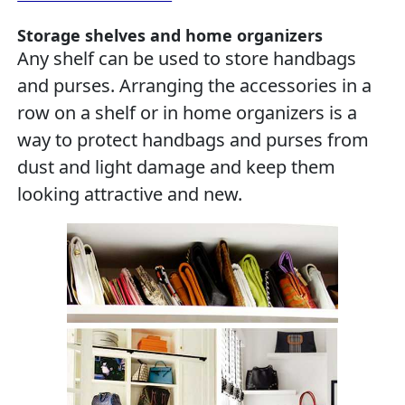
Storage shelves and home organizers
Any shelf can be used to store handbags
and purses. Arranging the accessories in a
row on a shelf or in home organizers is a
way to protect handbags and purses from
dust and light damage and keep them
looking attractive and new.