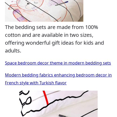
The bedding sets are made from 100%
cotton and are available in two sizes,
offering wonderful gift ideas for kids and
adults.
Space bedroom decor theme in modern bedding sets
Modern bedding fabrics enhancing bedroom decor in
French style with Turkish flavor