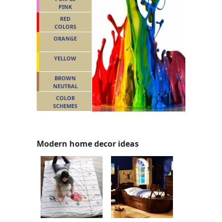
PINK
RED
COLORS
ORANGE
YELLOW
BROWN
NEUTRAL
COLOR
SCHEMES
Modern home decor ideas