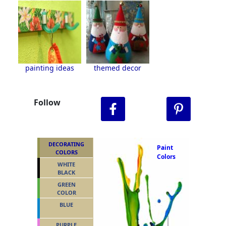
painting ideas
themed decor
Follow
DECORATING
Paint
COLORS
Colors
WHITE
BLACK
GREEN
COLOR
BLUE
PURPLE