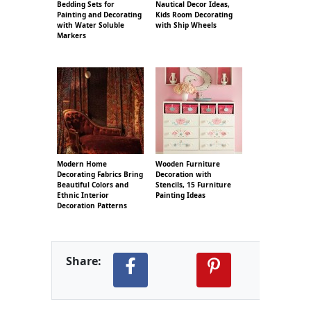
Bedding Sets for
Nautical Decor Ideas,
Painting and Decorating
Kids Room Decorating
with Water Soluble
with Ship Wheels
Markers
Modern Home
Wooden Furniture
Decorating Fabrics Bring
Decoration with
Beautiful Colors and
Stencils, 15 Furniture
Ethnic Interior
Painting Ideas
Decoration Patterns
Share: