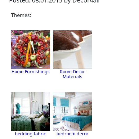
Posted: 08.01.2015 by Decor4all
Themes:
Home Furnishings
Room Decor
Materials
bedding fabric
bedroom decor