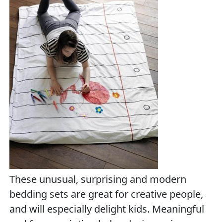
These unusual, surprising and modern
bedding sets are great for creative people,
and will especially delight kids. Meaningful