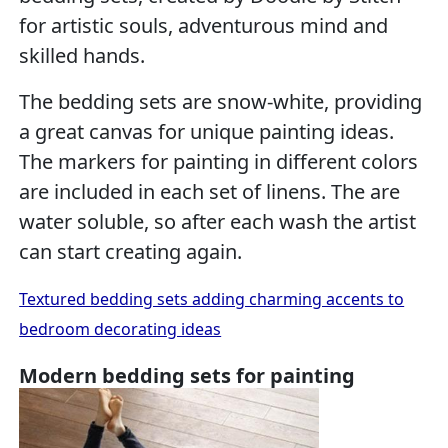
for artistic souls, adventurous mind and
skilled hands.
The bedding sets are snow-white, providing
a great canvas for unique painting ideas.
The markers for painting in different colors
are included in each set of linens. The are
water soluble, so after each wash the artist
can start creating again.
Textured bedding sets adding charming accents to
bedroom decorating ideas
Modern bedding sets for painting