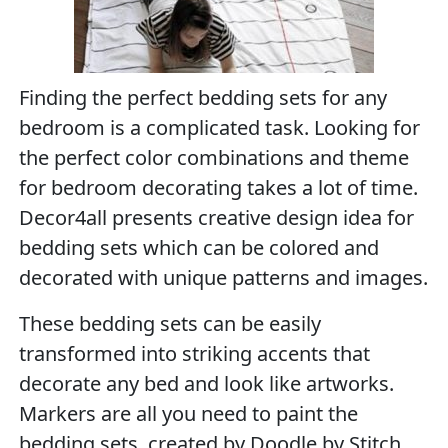
Finding the perfect bedding sets for any
bedroom is a complicated task. Looking for
the perfect color combinations and theme
for bedroom decorating takes a lot of time.
Decor4all presents creative design idea for
bedding sets which can be colored and
decorated with unique patterns and images.
These bedding sets can be easily
transformed into striking accents that
decorate any bed and look like artworks.
Markers are all you need to paint the
bedding sets, created by Doodle by Stitch