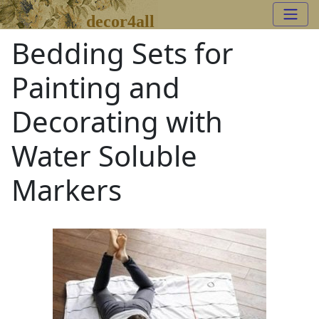
decor4all
Bedding Sets for
Painting and
Decorating with
Water Soluble
Markers