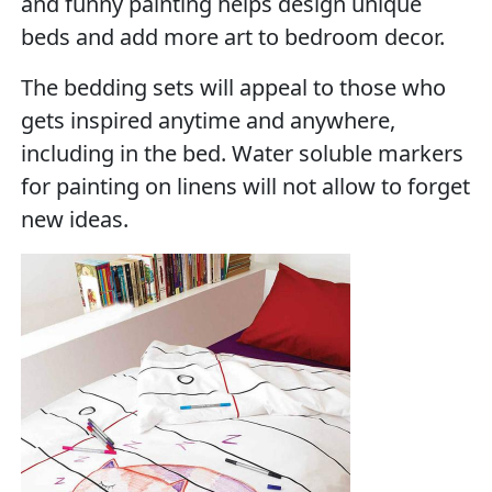
and funny painting helps design unique
beds and add more art to bedroom decor.
The bedding sets will appeal to those who
gets inspired anytime and anywhere,
including in the bed. Water soluble markers
for painting on linens will not allow to forget
new ideas.