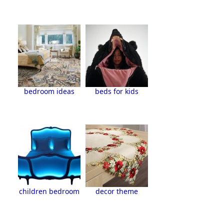
bedroom ideas
beds for kids
children bedroom
decor theme