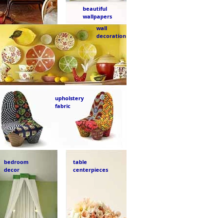
beautiful
wallpapers
wall
decoration
upholstery
fabric
bedroom
table
decor
centerpieces