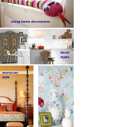
cheap home decorations
decor
styles
moroccan
style