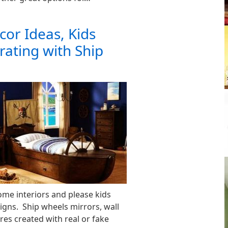
cor Ideas, Kids
ating with Ship
me interiors and please kids
igns. Ship wheels mirrors, wall
ures created with real or fake