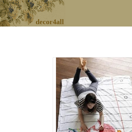
decor4all