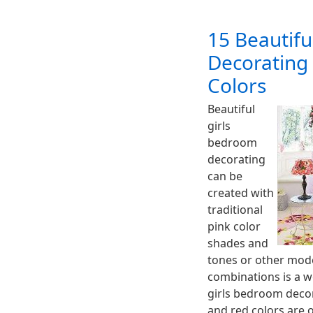
15 Beautifu
Decorating
Colors
Beautiful
girls
bedroom
decorating
can be
created with
traditional
pink color
shades and
tones or other mode
combinations is a wo
girls bedroom decor,
and red colors are 