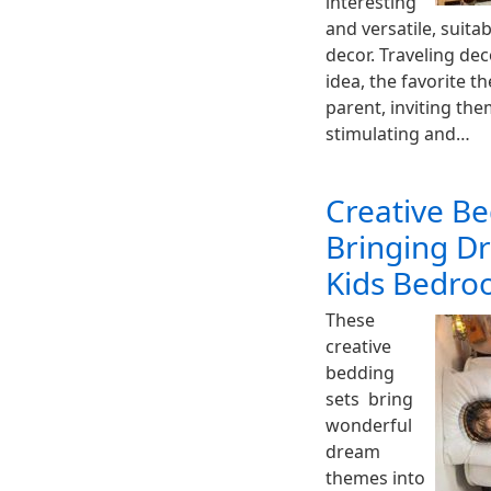
interesting
and versatile, suita
decor. Traveling de
idea, the favorite t
parent, inviting th
stimulating and…
Creative Be
Bringing D
Kids Bedro
These
creative
bedding
sets bring
wonderful
dream
themes into