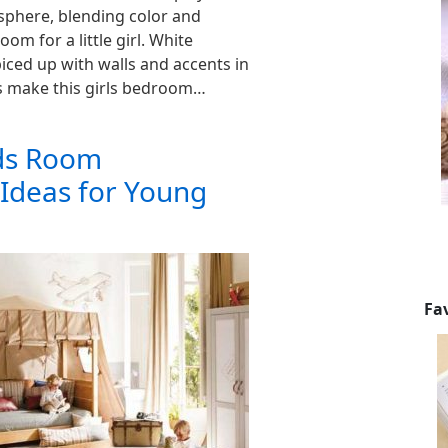
sphere, blending color and
oom for a little girl. White
iced up with walls and accents in
s make this girls bedroom…
ids Room
 Ideas for Young
Fa