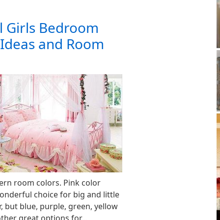
l Girls Bedroom
 Ideas and Room
rn room colors. Pink color
nderful choice for big and little
 but blue, purple, green, yellow
other great options for…