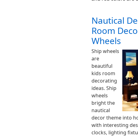
Nautical De
Room Decor
Wheels
Ship wheels
are
beautiful
kids room
decorating
ideas. Ship
wheels
bright the
nautical
decor theme into ho
with interesting des
clocks, lighting fixt