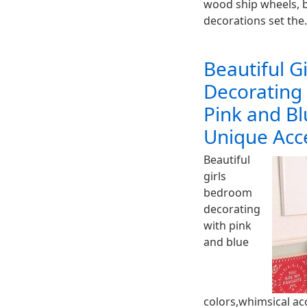
wood ship wheels, b
decorations set th
Beautiful G
Decorating
Pink and Bl
Unique Acc
Beautiful
girls
bedroom
decorating
with pink
and blue
colors,whimsical ac