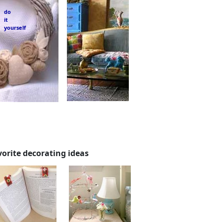
do
it
yourself
vorite decorating ideas