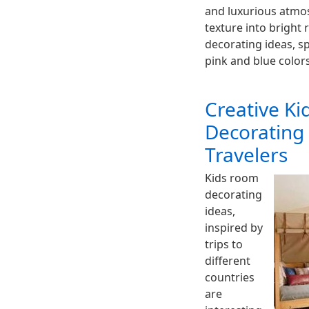
and luxurious atmo
texture into bright r
decorating ideas, sp
pink and blue color
Creative K
Decorating
Travelers
Kids room
decorating
ideas,
inspired by
trips to
different
countries
are