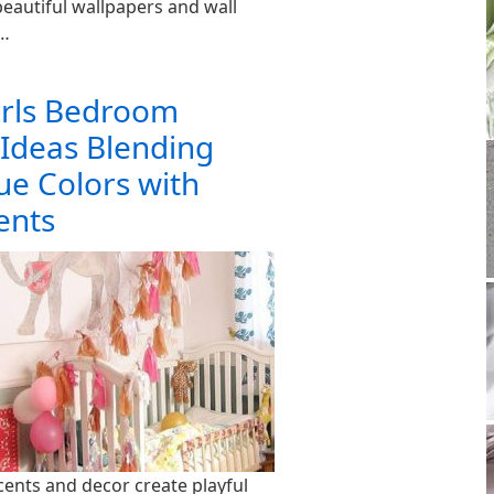
eautiful wallpapers and wall
e…
irls Bedroom
 Ideas Blending
ue Colors with
ents
cents and decor create playful