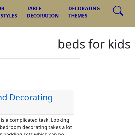
OR
TABLE
DECORATING
 STYLES
DECORATION
THEMES
beds for kids
and Decorating
is a complicated task. Looking
 bedroom decorating takes a lot
or bedding sets which can be