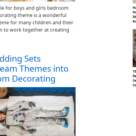
ble for boys and girls bedroom
Ha
Ho
corating theme is a wonderful
Id
heme for many children and their
Ad
em to work together at creating
dding Sets
ream Themes into
15
om Decorating
De
Ce
Co