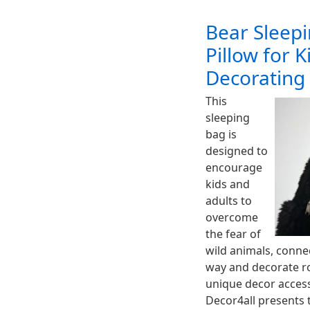
Bear Sleep
Pillow for 
Decorating
This
sleeping
bag is
designed to
encourage
kids and
adults to
overcome
the fear of
wild animals, connec
way and decorate r
unique decor accesso
Decor4all presents 