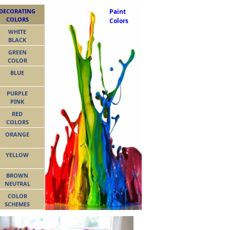
DECORATING
Paint
COLORS
Colors
WHITE
BLACK
GREEN
COLOR
BLUE
PURPLE
PINK
RED
COLORS
ORANGE
YELLOW
BROWN
NEUTRAL
COLOR
SCHEMES