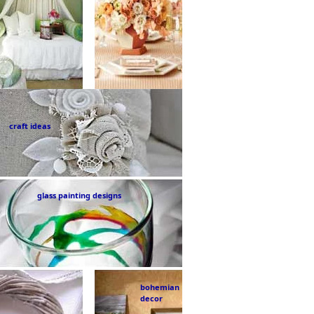
craft ideas
glass painting designs
bohemian
decor