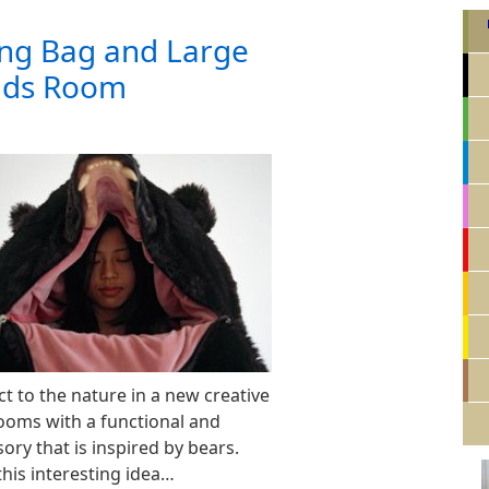
ing Bag and Large
Kids Room
t to the nature in a new creative
ooms with a functional and
ry that is inspired by bears.
this interesting idea…