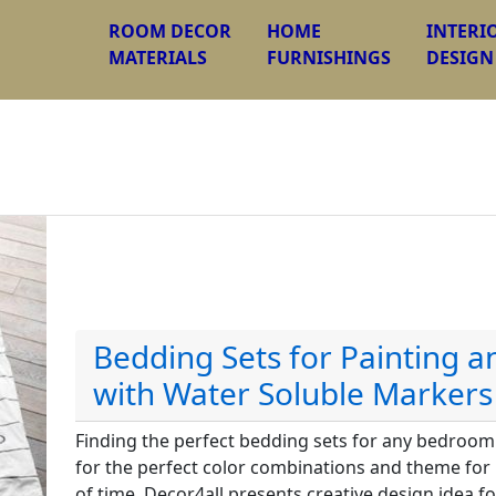
ROOM DECOR
HOME
INTERI
MATERIALS
FURNISHINGS
DESIGN
Bedding Sets for Painting 
with Water Soluble Markers
Finding the perfect bedding sets for any bedroom 
for the perfect color combinations and theme for
of time. Decor4all presents creative design idea f