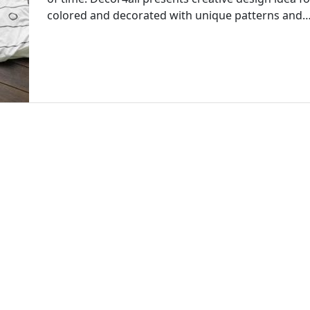
colored and decorated with unique patterns and