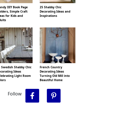
ndy DIY Book Page
25 Shabby Chic
lders, Simple Craft
Decorating Ideas and
eas for Kids and
Inspirations
ults
 Swedish Shabby Chic
French Country
corating Ideas
Decorating Ideas
lebrating Light Room
Turning Old Mill into
lors
Beautiful Home
Follow