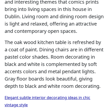
and interesting themes that comics prints
bring into living spaces in this house in
Dublin. Living room and dining room design
is light and relaxed, offering an attractive
and contemporary open spaces.
The oak wood kitchen table is refreshed by
a coat of paint. Dining chairs are in different
pastel color shades. Room decorating in
black and white is complemented by soft
accents colors and metal pendant lights.
Gray floor boards look beautiful, giving
depth to black and white room decorating.
Elegant subtle interior decorating ideas in chic
vintage style