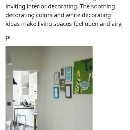
inviting interior decorating. The soothing
decorating colors and white decorating
ideas make living spaces feel open and airy.
pi