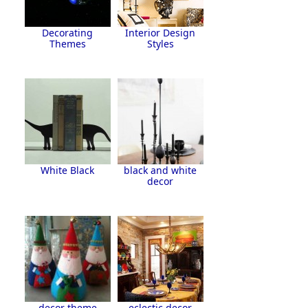
Decorating
Interior Design
Themes
Styles
White Black
black and white
decor
decor theme
eclectic decor