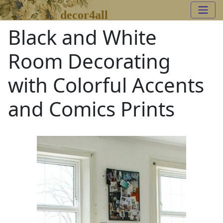
decor4all
Black and White
Room Decorating
with Colorful Accents
and Comics Prints