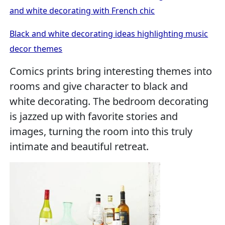
and white decorating with French chic
Black and white decorating ideas highlighting music
decor themes
Comics prints bring interesting themes into
rooms and give character to black and
white decorating. The bedroom decorating
is jazzed up with favorite stories and
images, turning the room into this truly
intimate and beautiful retreat.