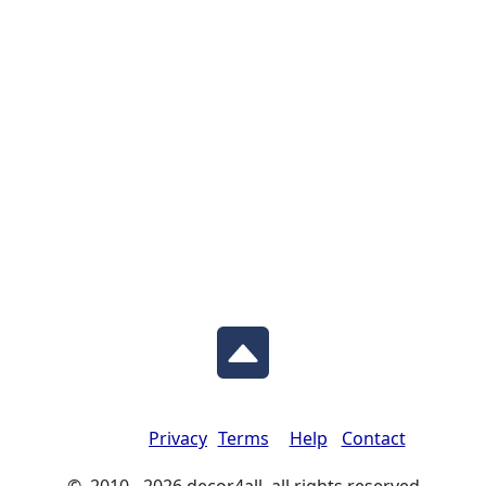
Privacy
Terms
Help
Contact
© 2010 - 2026 decor4all all rights reserved