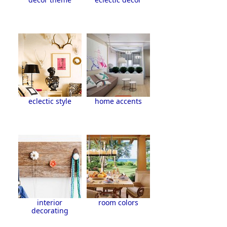
eclectic style
home accents
interior
room colors
decorating