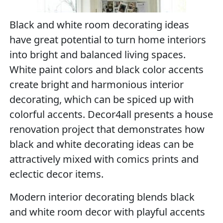
Black and white room decorating ideas
have great potential to turn home interiors
into bright and balanced living spaces.
White paint colors and black color accents
create bright and harmonious interior
decorating, which can be spiced up with
colorful accents. Decor4all presents a house
renovation project that demonstrates how
black and white decorating ideas can be
attractively mixed with comics prints and
eclectic decor items.
Modern interior decorating blends black
and white room decor with playful accents