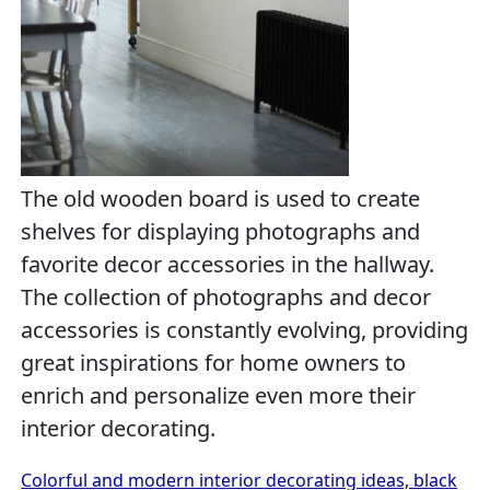
The old wooden board is used to create
shelves for displaying photographs and
favorite decor accessories in the hallway.
The collection of photographs and decor
accessories is constantly evolving, providing
great inspirations for home owners to
enrich and personalize even more their
interior decorating.
Colorful and modern interior decorating ideas, black