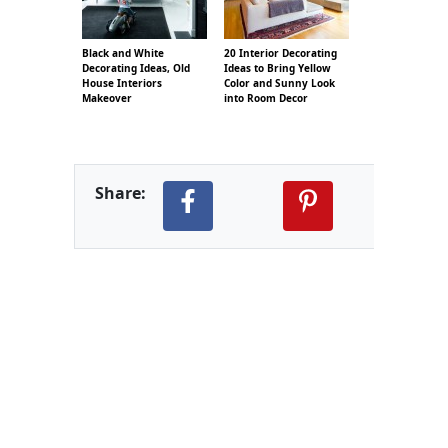
Black and White
20 Interior Decorating
Decorating Ideas, Old
Ideas to Bring Yellow
House Interiors
Color and Sunny Look
Makeover
into Room Decor
Share: