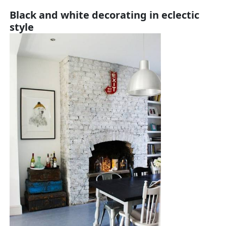
Black and white decorating in eclectic
style