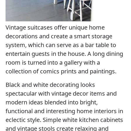
Vintage suitcases offer unique home
decorations and create a smart storage
system, which can serve as a bar table to
entertain guests in the house. A long dining
room is turned into a gallery with a
collection of comics prints and paintings.
Black and white decorating looks
spectacular with vintage decor items and
modern ideas blended into bright,
functional and interesting home interiors in
eclectic style. Simple white kitchen cabinets
and vintage stools create relaxing and