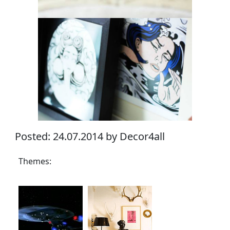
Posted: 24.07.2014 by Decor4all
Themes: