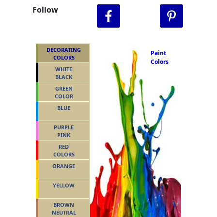
Follow
DECORATING
Paint
COLORS
Colors
WHITE
BLACK
GREEN
COLOR
BLUE
PURPLE
PINK
RED
COLORS
ORANGE
YELLOW
BROWN
NEUTRAL