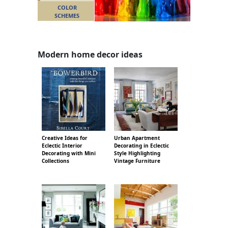
COLOR
SCHEMES
Modern home decor ideas
Creative Ideas for
Urban Apartment
Eclectic Interior
Decorating in Eclectic
Decorating with Mini
Style Highlighting
Collections
Vintage Furniture