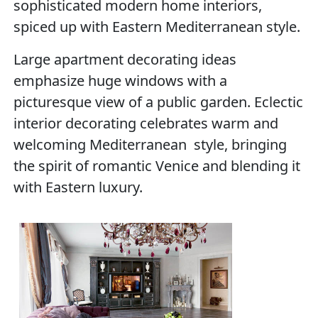
sophisticated modern home interiors,
spiced up with Eastern Mediterranean style.
Large apartment decorating ideas
emphasize huge windows with a
picturesque view of a public garden. Eclectic
interior decorating celebrates warm and
welcoming Mediterranean style, bringing
the spirit of romantic Venice and blending it
with Eastern luxury.