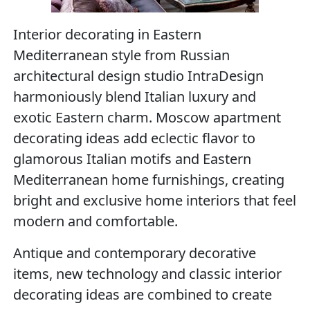
Interior decorating in Eastern
Mediterranean style from Russian
architectural design studio IntraDesign
harmoniously blend Italian luxury and
exotic Eastern charm. Moscow apartment
decorating ideas add eclectic flavor to
glamorous Italian motifs and Eastern
Mediterranean home furnishings, creating
bright and exclusive home interiors that feel
modern and comfortable.
Antique and contemporary decorative
items, new technology and classic interior
decorating ideas are combined to create