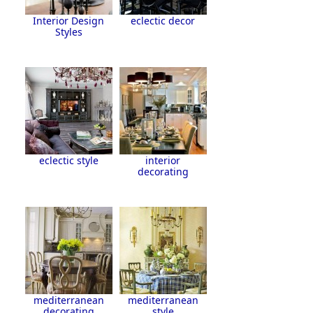
Interior Design
eclectic decor
Styles
eclectic style
interior
decorating
mediterranean
mediterranean
decorating
style