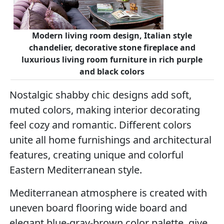
Modern living room design, Italian style
chandelier, decorative stone fireplace and
luxurious living room furniture in rich purple
and black colors
Nostalgic shabby chic designs add soft,
muted colors, making interior decorating
feel cozy and romantic. Different colors
unite all home furnishings and architectural
features, creating unique and colorful
Eastern Mediterranean style.
Mediterranean atmosphere is created with
uneven board flooring wide board and
elegant blue-gray-brown color palette, give