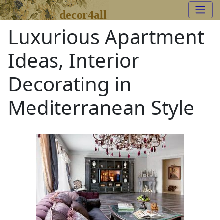
decor4all
Luxurious Apartment
Ideas, Interior
Decorating in
Mediterranean Style