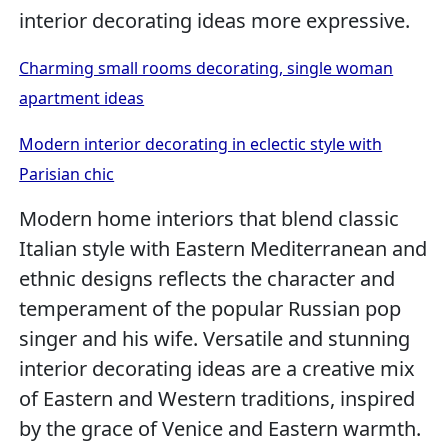
interior decorating ideas more expressive.
Charming small rooms decorating, single woman
apartment ideas
Modern interior decorating in eclectic style with
Parisian chic
Modern home interiors that blend classic
Italian style with Eastern Mediterranean and
ethnic designs reflects the character and
temperament of the popular Russian pop
singer and his wife. Versatile and stunning
interior decorating ideas are a creative mix
of Eastern and Western traditions, inspired
by the grace of Venice and Eastern warmth.