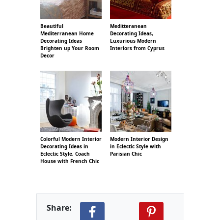
Beautiful
Meditteranean
Mediterranean Home
Decorating Ideas,
Decorating Ideas
Luxurious Modern
Brighten up Your Room
Interiors from Cyprus
Decor
Colorful Modern Interior
Modern Interior Design
Decorating Ideas in
in Eclectic Style with
Eclectic Style, Coach
Parisian Chic
House with French Chic
Share: