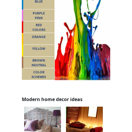
BLUE
PURPLE
PINK
RED
COLORS
ORANGE
YELLOW
BROWN
NEUTRAL
COLOR
SCHEMES
Modern home decor ideas