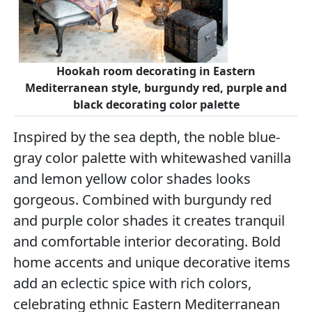
Hookah room decorating in Eastern
Mediterranean style, burgundy red, purple and
black decorating color palette
Inspired by the sea depth, the noble blue-
gray color palette with whitewashed vanilla
and lemon yellow color shades looks
gorgeous. Combined with burgundy red
and purple color shades it creates tranquil
and comfortable interior decorating. Bold
home accents and unique decorative items
add an eclectic spice with rich colors,
celebrating ethnic Eastern Mediterranean