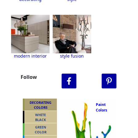
modern interior
style fusion
Follow
DECORATING
Paint
COLORS
Colors
WHITE
BLACK
GREEN
COLOR