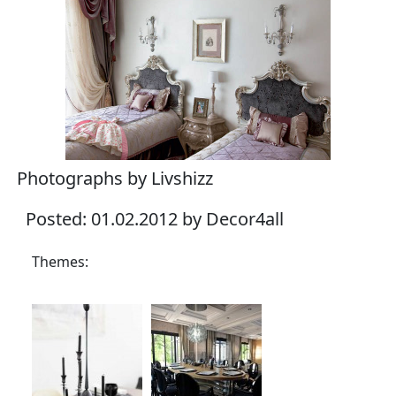
Photographs by Livshizz
Posted: 01.02.2012 by Decor4all
Themes: