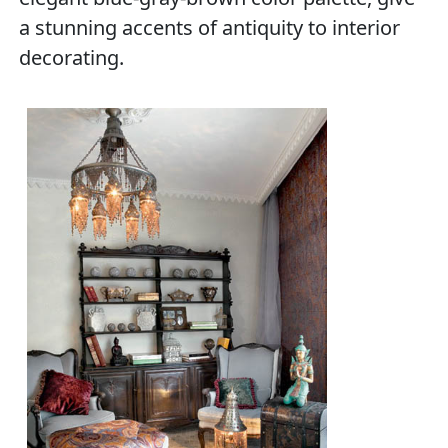
a stunning accents of antiquity to interior
decorating.