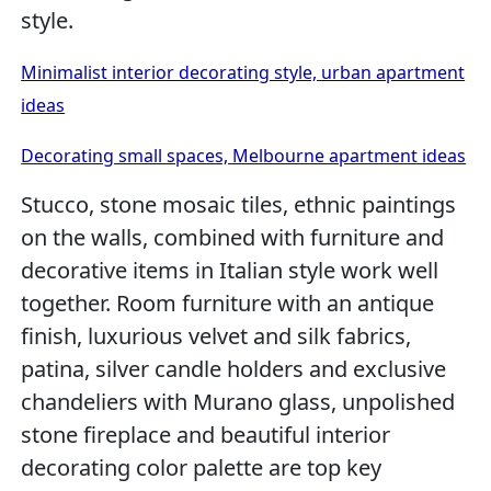
style.
Minimalist interior decorating style, urban apartment
ideas
Decorating small spaces, Melbourne apartment ideas
Stucco, stone mosaic tiles, ethnic paintings
on the walls, combined with furniture and
decorative items in Italian style work well
together. Room furniture with an antique
finish, luxurious velvet and silk fabrics,
patina, silver candle holders and exclusive
chandeliers with Murano glass, unpolished
stone fireplace and beautiful interior
decorating color palette are top key