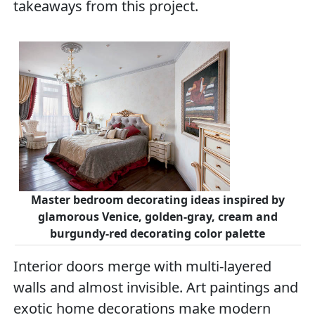
takeaways from this project.
Master bedroom decorating ideas inspired by
glamorous Venice, golden-gray, cream and
burgundy-red decorating color palette
Interior doors merge with multi-layered
walls and almost invisible. Art paintings and
exotic home decorations make modern