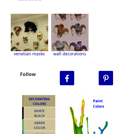
venetian masks
wall decorations
Follow
DECORATING
Paint
COLORS
Colors
WHITE
BLACK
GREEN
COLOR