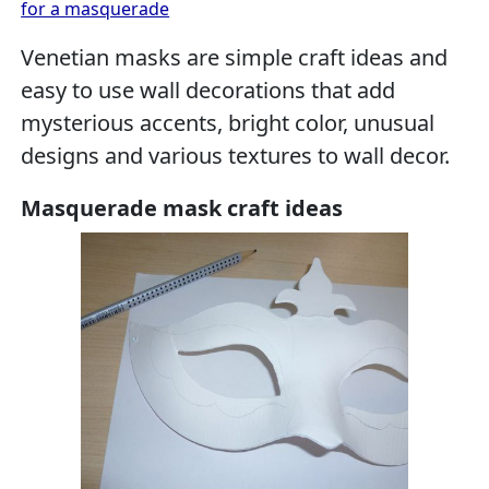
for a masquerade
Venetian masks are simple craft ideas and
easy to use wall decorations that add
mysterious accents, bright color, unusual
designs and various textures to wall decor.
Masquerade mask craft ideas