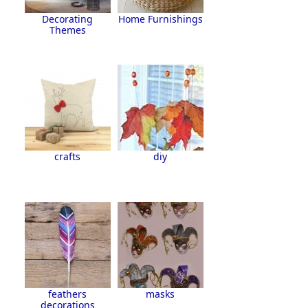
Decorating
Home Furnishings
Themes
crafts
diy
feathers
masks
decorations