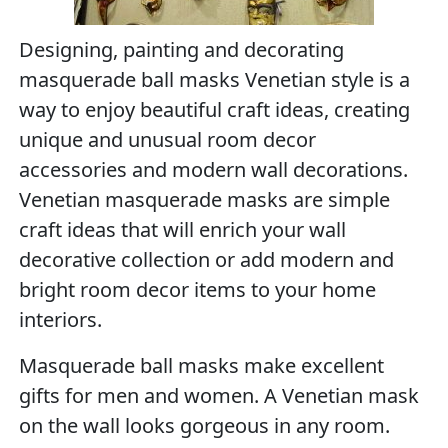
Designing, painting and decorating
masquerade ball masks Venetian style is a
way to enjoy beautiful craft ideas, creating
unique and unusual room decor
accessories and modern wall decorations.
Venetian masquerade masks are simple
craft ideas that will enrich your wall
decorative collection or add modern and
bright room decor items to your home
interiors.
Masquerade ball masks make excellent
gifts for men and women. A Venetian mask
on the wall looks gorgeous in any room.