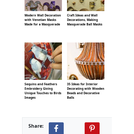
Modern Wall Decoration
Craft Ideas and Wall
with Venetian Masks
Decorations, Making
Made for a Masquerade
Masquerade Ball Masks
Sequins and Feathers
35 Ideas for Interior
Embroidery Giving
Decorating with Wooden
Unique Touches to Birds
Beads and Decorative
Images
Balls
Share: