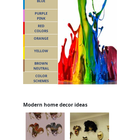
BLUE
PURPLE
PINK
RED
COLORS
ORANGE
YELLOW
BROWN
NEUTRAL
COLOR
SCHEMES
Modern home decor ideas