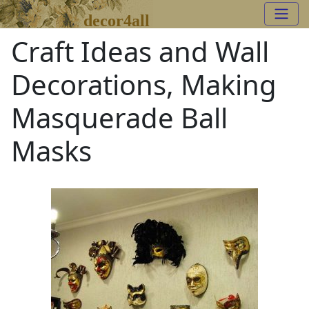
decor4all
Craft Ideas and Wall
Decorations, Making
Masquerade Ball
Masks