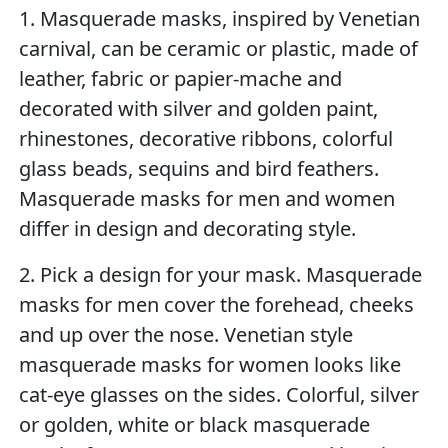
1. Masquerade masks, inspired by Venetian
carnival, can be ceramic or plastic, made of
leather, fabric or papier-mache and
decorated with silver and golden paint,
rhinestones, decorative ribbons, colorful
glass beads, sequins and bird feathers.
Masquerade masks for men and women
differ in design and decorating style.
2. Pick a design for your mask. Masquerade
masks for men cover the forehead, cheeks
and up over the nose. Venetian style
masquerade masks for women looks like
cat-eye glasses on the sides. Colorful, silver
or golden, white or black masquerade