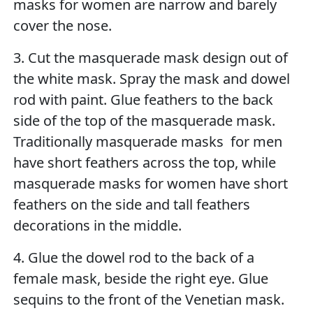
masks for women are narrow and barely
cover the nose.
3. Cut the masquerade mask design out of
the white mask. Spray the mask and dowel
rod with paint. Glue feathers to the back
side of the top of the masquerade mask.
Traditionally masquerade masks for men
have short feathers across the top, while
masquerade masks for women have short
feathers on the side and tall feathers
decorations in the middle.
4. Glue the dowel rod to the back of a
female mask, beside the right eye. Glue
sequins to the front of the Venetian mask.