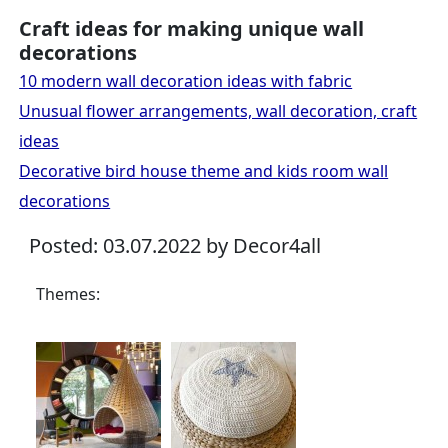
Craft ideas for making unique wall
decorations
10 modern wall decoration ideas with fabric
Unusual flower arrangements, wall decoration, craft
ideas
Decorative bird house theme and kids room wall
decorations
Posted: 03.07.2022 by Decor4all
Themes: