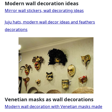
Modern wall decoration ideas
Mirror wall stickers, wall decorating ideas
Juju hats, modern wall decor ideas and feathers
decorations
Venetian masks as wall decorations
Modern wall decoration with Venetian masks made