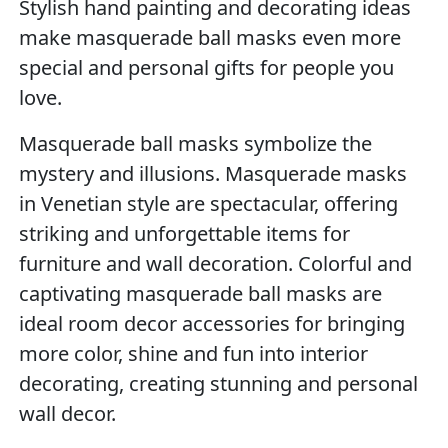
Stylish hand painting and decorating ideas
make masquerade ball masks even more
special and personal gifts for people you
love.
Masquerade ball masks symbolize the
mystery and illusions. Masquerade masks
in Venetian style are spectacular, offering
striking and unforgettable items for
furniture and wall decoration. Colorful and
captivating masquerade ball masks are
ideal room decor accessories for bringing
more color, shine and fun into interior
decorating, creating stunning and personal
wall decor.