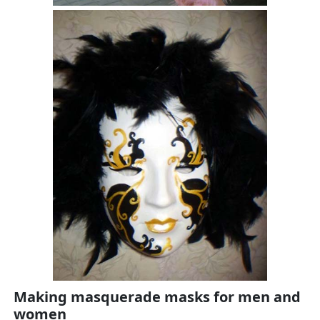
Making masquerade masks for men and
women