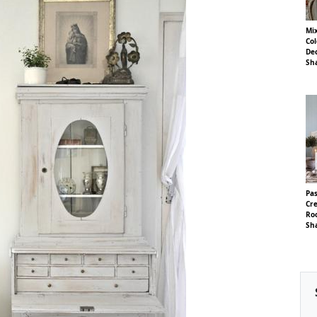
Mi
Col
Dec
Sha
Pas
Cre
Ro
Sha