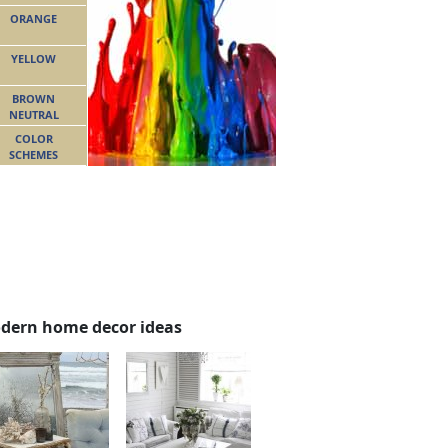
ORANGE
YELLOW
BROWN
NEUTRAL
COLOR
SCHEMES
dern home decor ideas