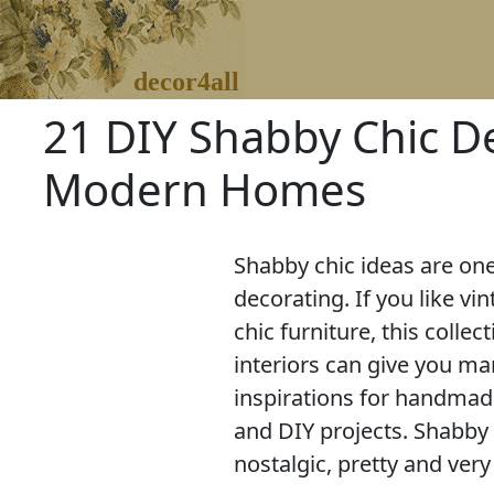
decor4all
21 DIY Shabby Chic D
Modern Homes
Shabby chic ideas are on
decorating. If you like vi
chic furniture, this collec
interiors can give you ma
inspirations for handmade
and DIY projects. Shabby 
nostalgic, pretty and very 