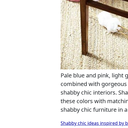
Pale blue and pink, light 
combined with gorgeous w
shabby chic interiors. Sh
these colors with matchi
shabby chic furniture in 
Shabby chic ideas inspired by 