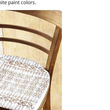
ite paint colors.