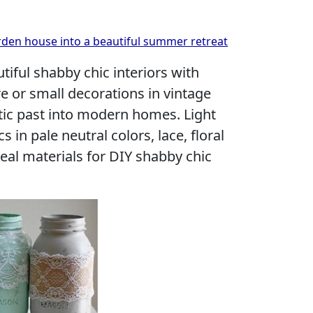
rden house into a beautiful summer retreat
tiful shabby chic interiors with
re or small decorations in vintage
tic past into modern homes. Light
cs in pale neutral colors, lace, floral
deal materials for DIY shabby chic