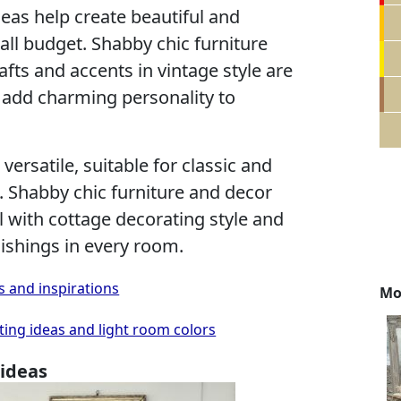
eas help create beautiful and
ll budget. Shabby chic furniture
afts and accents in vintage style are
add charming personality to
versatile, suitable for classic and
 Shabby chic furniture and decor
l with cottage decorating style and
ishings in every room.
s and inspirations
Mo
ing ideas and light room colors
 ideas