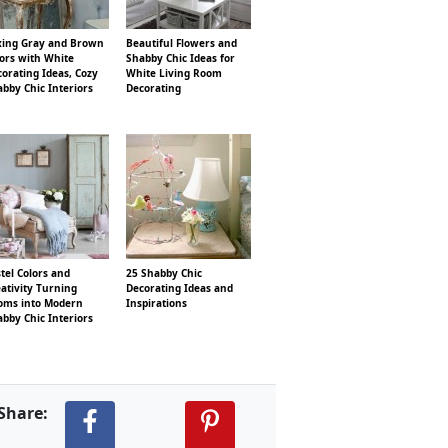
xing Gray and Brown
Beautiful Flowers and
ors with White
Shabby Chic Ideas for
orating Ideas, Cozy
White Living Room
bby Chic Interiors
Decorating
tel Colors and
25 Shabby Chic
ativity Turning
Decorating Ideas and
oms into Modern
Inspirations
bby Chic Interiors
Share: