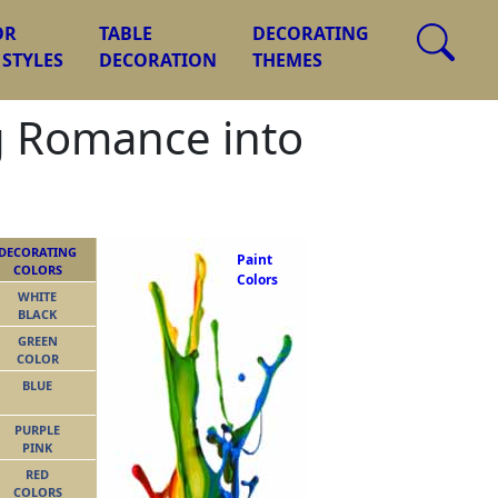
OR
TABLE
DECORATING
 STYLES
DECORATION
THEMES
g Romance into
DECORATING
Paint
COLORS
Colors
WHITE
BLACK
GREEN
COLOR
BLUE
PURPLE
PINK
RED
COLORS