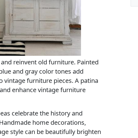
 and reinvent old furniture. Painted
 blue and gray color tones add
o vintage furniture pieces. A patina
 and enhance vintage furniture
eas celebrate the history and
. Handmade home decorations,
age style can be beautifully brighten