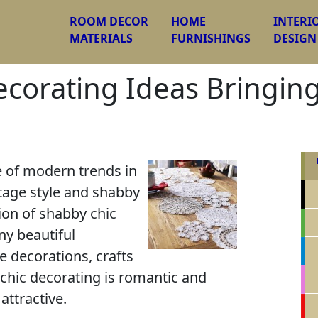
ROOM DECOR
HOME
INTERI
MATERIALS
FURNISHINGS
DESIGN
ecorating Ideas Bringin
e of modern trends in
ntage style and shabby
tion of shabby chic
ny beautiful
 decorations, crafts
chic decorating is romantic and
attractive.