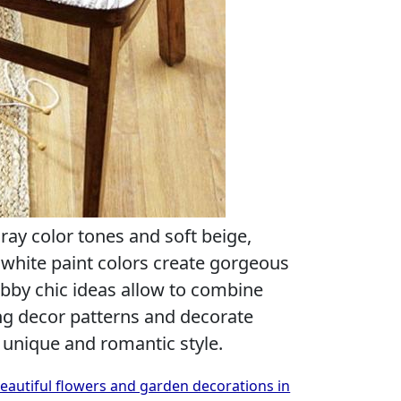
gray color tones and soft beige,
hite paint colors create gorgeous
abby chic ideas allow to combine
ng decor patterns and decorate
a unique and romantic style.
beautiful flowers and garden decorations in