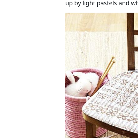
up by light pastels and wh