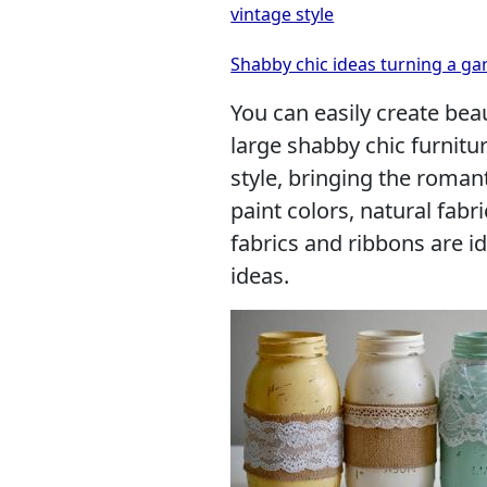
vintage style
Shabby chic ideas turning a ga
You can easily create beau
large shabby chic furnitu
style, bringing the roman
paint colors, natural fabri
fabrics and ribbons are i
ideas.