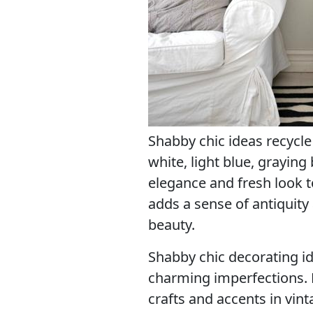
Shabby chic ideas recycle
white, light blue, graying
elegance and fresh look t
adds a sense of antiquity
beauty.
Shabby chic decorating id
charming imperfections
crafts and accents in vint