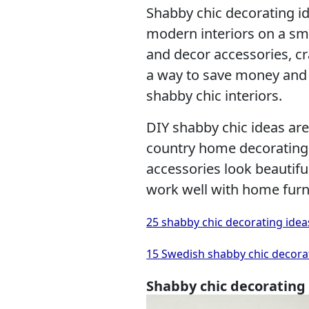
Shabby chic decorating id
modern interiors on a sma
and decor accessories, cr
a way to save money and 
shabby chic interiors.
DIY shabby chic ideas are 
country home decorating.
accessories look beautifu
work well with home furn
25 shabby chic decorating idea
15 Swedish shabby chic decorat
Shabby chic decorating