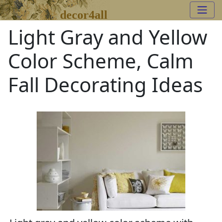
decor4all
Light Gray and Yellow
Color Scheme, Calm
Fall Decorating Ideas