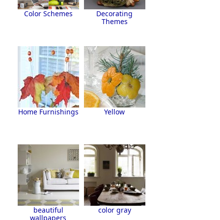
Color Schemes
Decorating
Themes
Home Furnishings
Yellow
beautiful
color gray
wallpapers