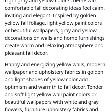
Light gray and yellow color scheme with
comfortable fall decorating ideas feel calm,
inviting and elegant. Inspired by golden
yellow fall foliage, light yellow paint colors
or beautiful wallpapers, gray and yellow
decorations on walls and home furnishings
create warm and relaxing atmosphere and
pleasant fall decor.
Happy and energizing yellow walls, modern
wallpaper and upholstery fabrics in golden
and light shades of yellow color add
optimism and warmth to fall decor. Tender
and soft light yellow wall paint colors or
beautiful wallpapers with white and gray
flowers, furniture upholstery fabrics and