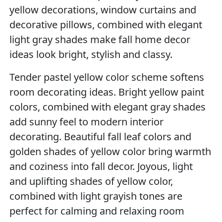
yellow decorations, window curtains and
decorative pillows, combined with elegant
light gray shades make fall home decor
ideas look bright, stylish and classy.
Tender pastel yellow color scheme softens
room decorating ideas. Bright yellow paint
colors, combined with elegant gray shades
add sunny feel to modern interior
decorating. Beautiful fall leaf colors and
golden shades of yellow color bring warmth
and coziness into fall decor. Joyous, light
and uplifting shades of yellow color,
combined with light grayish tones are
perfect for calming and relaxing room