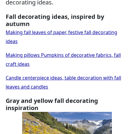
decorating ideas.
Fall decorating ideas, inspired by
autumn
Making fall leaves of paper, festive fall decorating
ideas
Making pillows Pumpkins of decorative fabrics, fall
craft ideas
Candle centerpiece ideas, table decoration with fall
leaves and candles
Gray and yellow fall decorating
inspiration