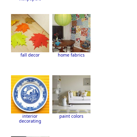
fall decor
home fabrics
interior
paint colors
decorating