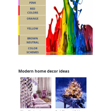
PINK
RED
COLORS
ORANGE
YELLOW
BROWN
NEUTRAL
COLOR
SCHEMES
Modern home decor ideas