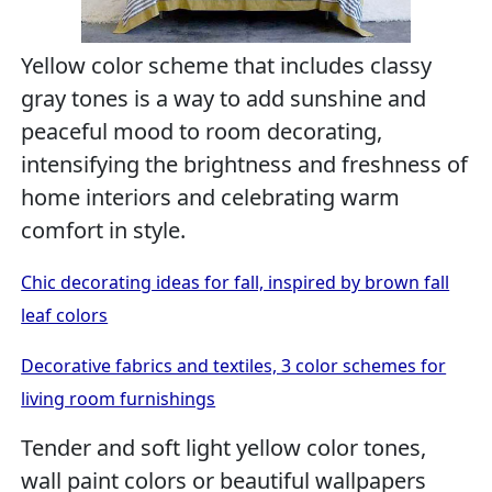
Yellow color scheme that includes classy
gray tones is a way to add sunshine and
peaceful mood to room decorating,
intensifying the brightness and freshness of
home interiors and celebrating warm
comfort in style.
Chic decorating ideas for fall, inspired by brown fall
leaf colors
Decorative fabrics and textiles, 3 color schemes for
living room furnishings
Tender and soft light yellow color tones,
wall paint colors or beautiful wallpapers