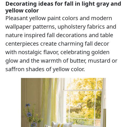
Decorating ideas for fall in light gray and
yellow color
Pleasant yellow paint colors and modern
wallpaper patterns, upholstery fabrics and
nature inspired fall decorations and table
centerpieces create charming fall decor
with nostalgic flavor, celebrating golden
glow and the warmth of butter, mustard or
saffron shades of yellow color.