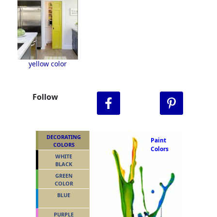
yellow color
Follow
DECORATING
Paint
COLORS
Colors
WHITE
BLACK
GREEN
COLOR
BLUE
PURPLE