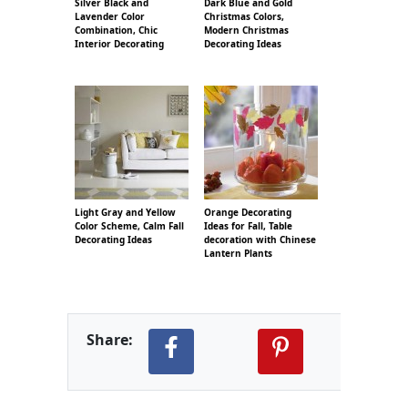
Silver Black and
Dark Blue and Gold
Lavender Color
Christmas Colors,
Combination, Chic
Modern Christmas
Interior Decorating
Decorating Ideas
Light Gray and Yellow
Orange Decorating
Color Scheme, Calm Fall
Ideas for Fall, Table
Decorating Ideas
decoration with Chinese
Lantern Plants
Share: