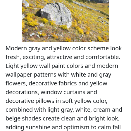
Modern gray and yellow color scheme look
fresh, exciting, attractive and comfortable.
Light yellow wall paint colors and modern
wallpaper patterns with white and gray
flowers, decorative fabrics and yellow
decorations, window curtains and
decorative pillows in soft yellow color,
combined with light gray, white, cream and
beige shades create clean and bright look,
adding sunshine and optimism to calm fall