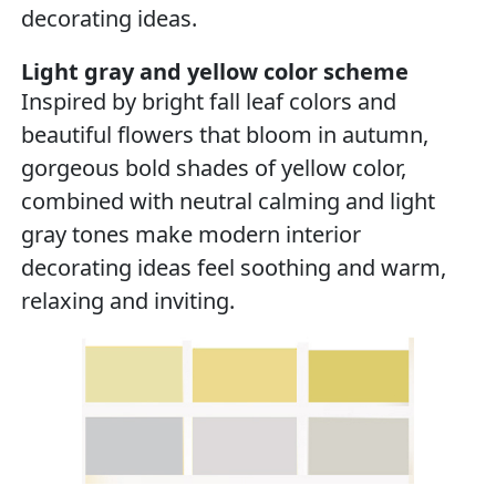
decorating ideas.
Light gray and yellow color scheme
Inspired by bright fall leaf colors and
beautiful flowers that bloom in autumn,
gorgeous bold shades of yellow color,
combined with neutral calming and light
gray tones make modern interior
decorating ideas feel soothing and warm,
relaxing and inviting.