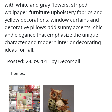
with white and gray flowers, striped
wallpaper, furniture upholstery fabrics and
yellow decorations, window curtains and
decorative pillows add sunny accents, chic
and elegance that emphasize the unique
character and modern interior decorating
ideas for fall.
Posted: 23.09.2011 by Decor4all
Themes: