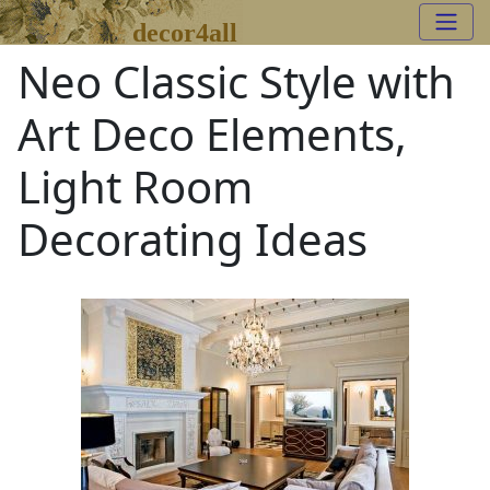
decor4all
Neo Classic Style with
Art Deco Elements,
Light Room
Decorating Ideas