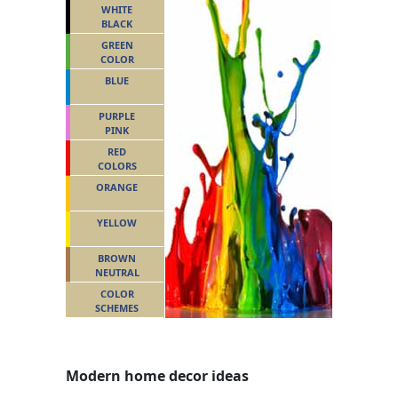
WHITE
BLACK
GREEN
COLOR
BLUE
PURPLE
PINK
RED
COLORS
ORANGE
YELLOW
BROWN
NEUTRAL
COLOR
SCHEMES
Modern home decor ideas