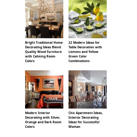
Bright Traditional Home
22 Modern Ideas for
Decorating Ideas Blend
Table Decoration with
Quality Wood Furniture
Lemons and Yellow
with Calming Room
Green Color
Colors
Combinations
Modern Interior
Chic Apartment Ideas,
Decorating with Silver,
Interior Decorating
Orange and Dark Room
Ideas for Successful
Colors
Woman