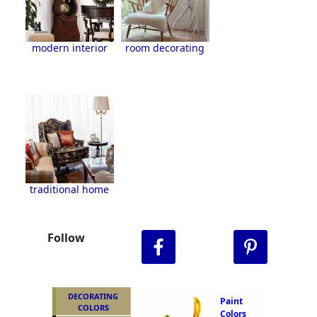
modern interior
room decorating
traditional home
Follow
DECORATING
Paint
COLORS
Colors