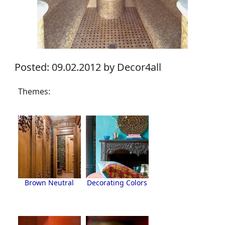
Posted: 09.02.2012 by Decor4all
Themes:
Brown Neutral
Decorating Colors