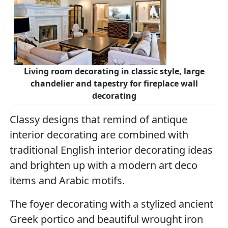
Living room decorating in classic style, large
chandelier and tapestry for fireplace wall
decorating
Classy designs that remind of antique
interior decorating are combined with
traditional English interior decorating ideas
and brighten up with a modern art deco
items and Arabic motifs.
The foyer decorating with a stylized ancient
Greek portico and beautiful wrought iron