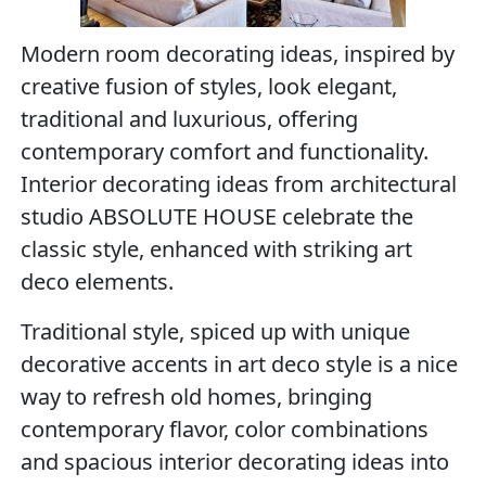
Modern room decorating ideas, inspired by
creative fusion of styles, look elegant,
traditional and luxurious, offering
contemporary comfort and functionality.
Interior decorating ideas from architectural
studio ABSOLUTE HOUSE celebrate the
classic style, enhanced with striking art
deco elements.
Traditional style, spiced up with unique
decorative accents in art deco style is a nice
way to refresh old homes, bringing
contemporary flavor, color combinations
and spacious interior decorating ideas into