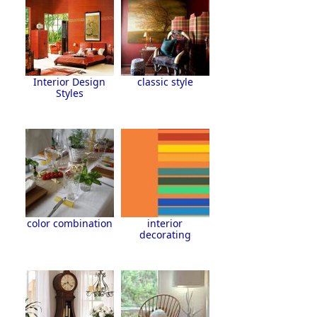
Interior Design
classic style
Styles
color combination
interior
decorating