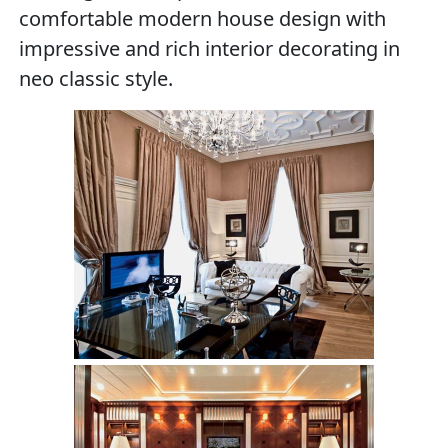
comfortable modern house design with
impressive and rich interior decorating in
neo classic style.