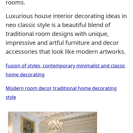
rooms.
Luxurious house interior decorating ideas in
neo classic style is a beautiful blend of
traditional room designs with unique,
impressive and artful furniture and decor
accessories that look like modern artworks.
Fusion of styles, contemporary minimalist and classic
home decorating
Modern room decor, traditional home decorating
style