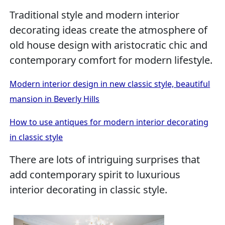
Traditional style and modern interior
decorating ideas create the atmosphere of
old house design with aristocratic chic and
contemporary comfort for modern lifestyle.
Modern interior design in new classic style, beautiful
mansion in Beverly Hills
How to use antiques for modern interior decorating
in classic style
There are lots of intriguing surprises that
add contemporary spirit to luxurious
interior decorating in classic style.