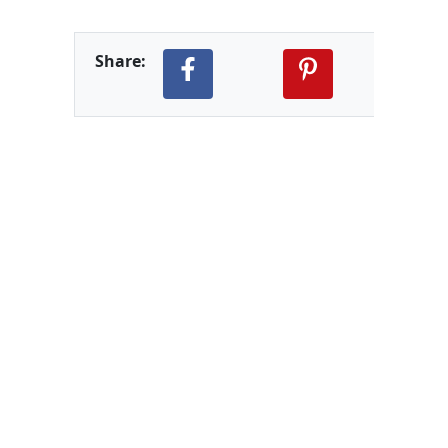
Share: