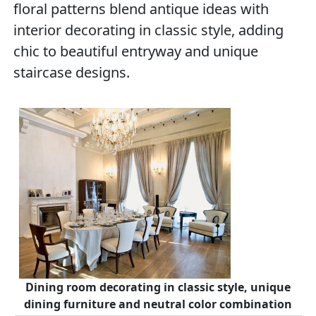
floral patterns blend antique ideas with
interior decorating in classic style, adding
chic to beautiful entryway and unique
staircase designs.
Dining room decorating in classic style, unique
dining furniture and neutral color combination