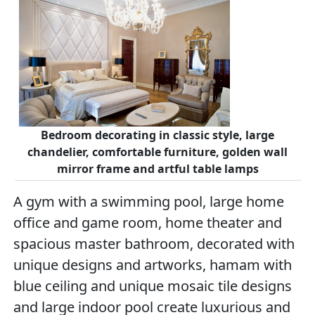
Bedroom decorating in classic style, large
chandelier, comfortable furniture, golden wall
mirror frame and artful table lamps
A gym with a swimming pool, large home
office and game room, home theater and
spacious master bathroom, decorated with
unique designs and artworks, hamam with
blue ceiling and unique mosaic tile designs
and large indoor pool create luxurious and