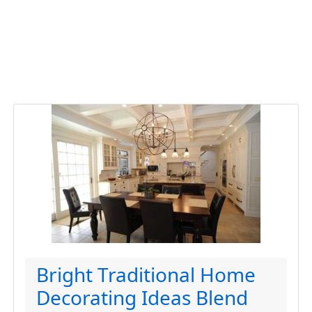
Bright Traditional Home
Decorating Ideas Blend