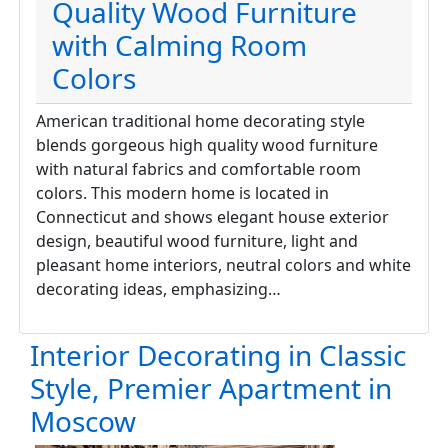
Quality Wood Furniture
with Calming Room
Colors
American traditional home decorating style
blends gorgeous high quality wood furniture
with natural fabrics and comfortable room
colors. This modern home is located in
Connecticut and shows elegant house exterior
design, beautiful wood furniture, light and
pleasant home interiors, neutral colors and white
decorating ideas, emphasizing…
Interior Decorating in Classic
Style, Premier Apartment in
Moscow