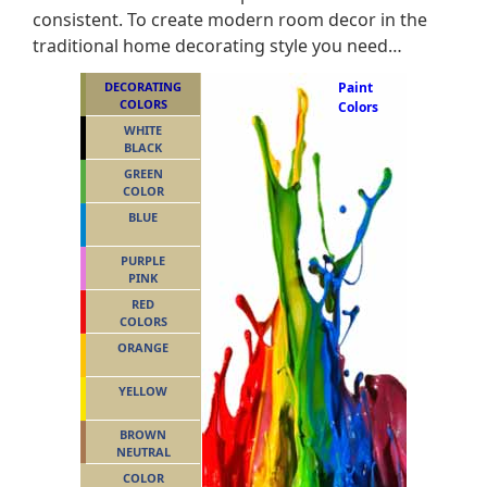
consistent. To create modern room decor in the
traditional home decorating style you need…
DECORATING
Paint
COLORS
Colors
WHITE
BLACK
GREEN
COLOR
BLUE
PURPLE
PINK
RED
COLORS
ORANGE
YELLOW
BROWN
NEUTRAL
COLOR