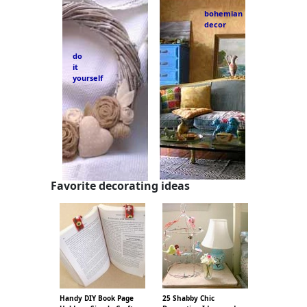
bohemian
decor
do
it
yourself
Favorite decorating ideas
Handy DIY Book Page
25 Shabby Chic