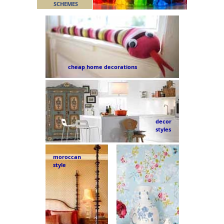
SCHEMES
cheap home decorations
decor
styles
moroccan
style