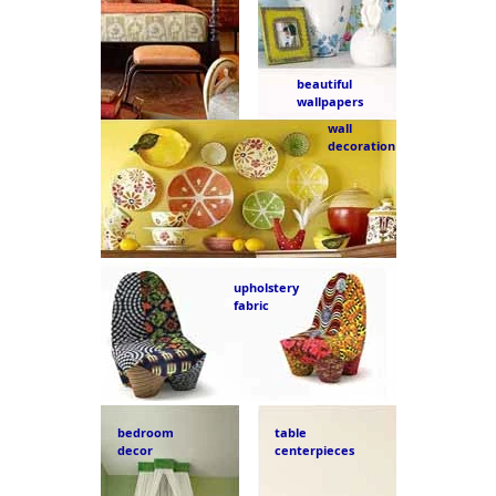
beautiful
wallpapers
wall
decoration
upholstery
fabric
bedroom
table
decor
centerpieces