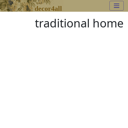
decor4all
traditional home