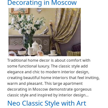
Decorating in Moscow
Traditional home decor is about comfort with
some functional luxury. The classic style add
elegance and chic to modern interior design,
creating beautiful home interiors that feel inviting,
warm and pleasant. This large apartment
decorating in Moscow demonstrate gorgeous
classic style and inspired by interior design…
Neo Classic Style with Art