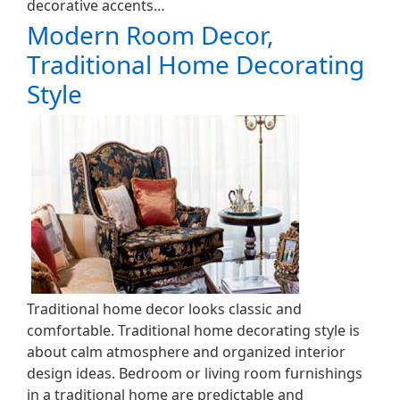
decorative accents…
Modern Room Decor,
Traditional Home Decorating
Style
Traditional home decor looks classic and
comfortable. Traditional home decorating style is
about calm atmosphere and organized interior
design ideas. Bedroom or living room furnishings
in a traditional home are predictable and