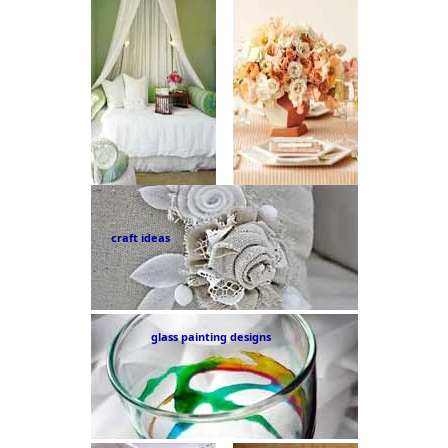
craft ideas
glass painting designs