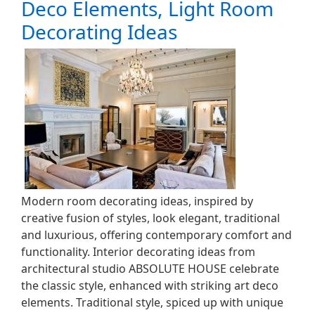
Deco Elements, Light Room
Decorating Ideas
Modern room decorating ideas, inspired by
creative fusion of styles, look elegant, traditional
and luxurious, offering contemporary comfort and
functionality. Interior decorating ideas from
architectural studio ABSOLUTE HOUSE celebrate
the classic style, enhanced with striking art deco
elements. Traditional style, spiced up with unique