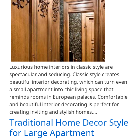
Luxurious home interiors in classic style are
spectacular and seducing. Classic style creates
beautiful interior decorating, which can turn even
a small apartment into chic living space that
reminds rooms in European palaces. Comfortable
and beautiful interior decorating is perfect for
creating inviting and stylish homes….
Traditional Home Decor Style
for Large Apartment