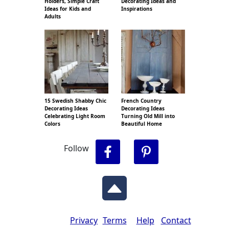
Holders, Simple Craft
Decorating Ideas and
Ideas for Kids and
Inspirations
Adults
15 Swedish Shabby Chic
French Country
Decorating Ideas
Decorating Ideas
Celebrating Light Room
Turning Old Mill into
Colors
Beautiful Home
Follow
Privacy
Terms
Help
Contact