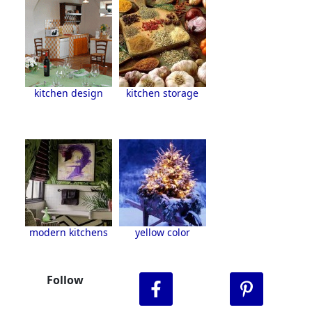
kitchen design
kitchen storage
modern kitchens
yellow color
Follow