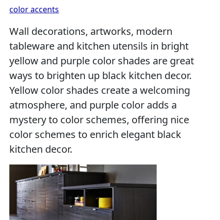
color accents
Wall decorations, artworks, modern
tableware and kitchen utensils in bright
yellow and purple color shades are great
ways to brighten up black kitchen decor.
Yellow color shades create a welcoming
atmosphere, and purple color adds a
mystery to color schemes, offering nice
color schemes to enrich elegant black
kitchen decor.