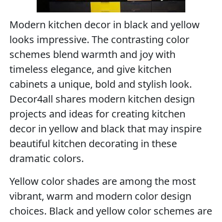
Modern kitchen decor in black and yellow
looks impressive. The contrasting color
schemes blend warmth and joy with
timeless elegance, and give kitchen
cabinets a unique, bold and stylish look.
Decor4all shares modern kitchen design
projects and ideas for creating kitchen
decor in yellow and black that may inspire
beautiful kitchen decorating in these
dramatic colors.
Yellow color shades are among the most
vibrant, warm and modern color design
choices. Black and yellow color schemes are