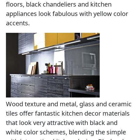
floors, black chandeliers and kitchen
appliances look fabulous with yellow color
accents.
Wood texture and metal, glass and ceramic
tiles offer fantastic kitchen decor materials
that look very attractive with black and
white color schemes, blending the simple