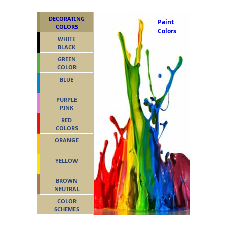
DECORATING
Paint
COLORS
Colors
WHITE
BLACK
GREEN
COLOR
BLUE
PURPLE
PINK
RED
COLORS
ORANGE
YELLOW
BROWN
NEUTRAL
COLOR
SCHEMES