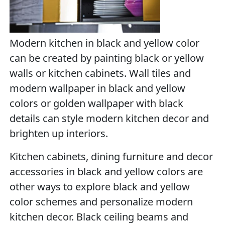
Modern kitchen in black and yellow color
can be created by painting black or yellow
walls or kitchen cabinets. Wall tiles and
modern wallpaper in black and yellow
colors or golden wallpaper with black
details can style modern kitchen decor and
brighten up interiors.
Kitchen cabinets, dining furniture and decor
accessories in black and yellow colors are
other ways to explore black and yellow
color schemes and personalize modern
kitchen decor. Black ceiling beams and