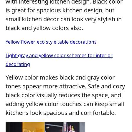
with interesting kitchen design. Black color
is great for spacious kitchen design, but
small kitchen decor can look very stylish in
black and yellow colors also.
Yellow flower, eco style table decorations
Light gray and yellow color schemes for interior
decorating
Yellow color makes black and gray color
tones appear more attractive. Safe and cozy
black color visually reduces the space, and
adding yellow color touches can keep small
kitchens look spacious and comfortable.