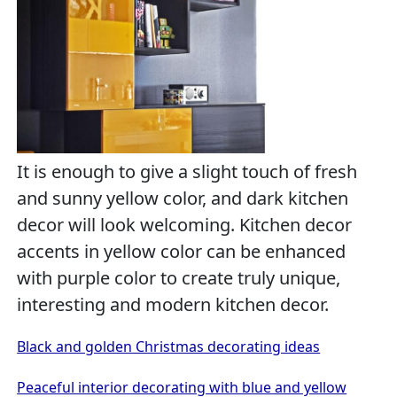
It is enough to give a slight touch of fresh
and sunny yellow color, and dark kitchen
decor will look welcoming. Kitchen decor
accents in yellow color can be enhanced
with purple color to create truly unique,
interesting and modern kitchen decor.
Black and golden Christmas decorating ideas
Peaceful interior decorating with blue and yellow