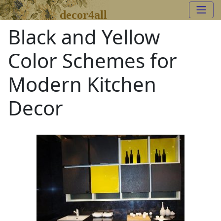
decor4all
Black and Yellow
Color Schemes for
Modern Kitchen
Decor