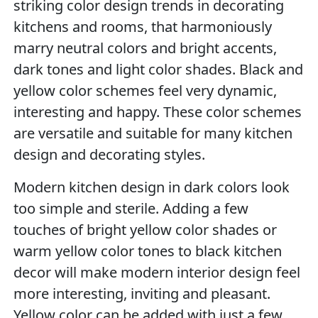
striking color design trends in decorating
kitchens and rooms, that harmoniously
marry neutral colors and bright accents,
dark tones and light color shades. Black and
yellow color schemes feel very dynamic,
interesting and happy. These color schemes
are versatile and suitable for many kitchen
design and decorating styles.
Modern kitchen design in dark colors look
too simple and sterile. Adding a few
touches of bright yellow color shades or
warm yellow color tones to black kitchen
decor will make modern interior design feel
more interesting, inviting and pleasant.
Yellow color can be added with just a few