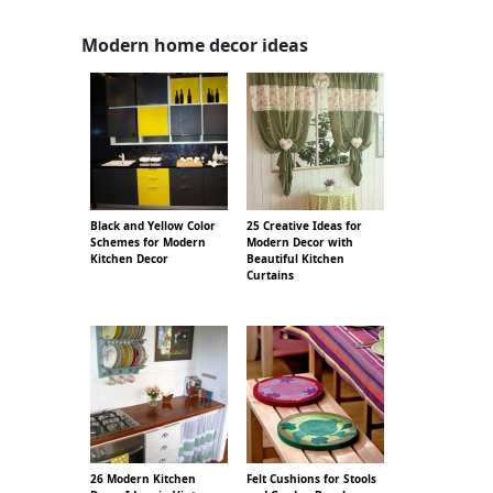
Modern home decor ideas
Black and Yellow Color
25 Creative Ideas for
Schemes for Modern
Modern Decor with
Kitchen Decor
Beautiful Kitchen
Curtains
26 Modern Kitchen
Felt Cushions for Stools