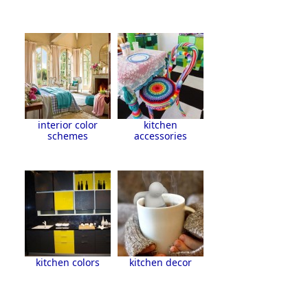
interior color
kitchen
schemes
accessories
kitchen colors
kitchen decor