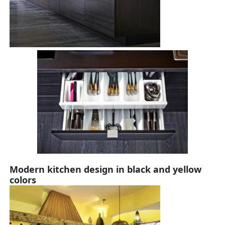
Modern kitchen design in black and yellow
colors