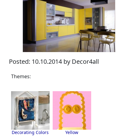
Posted: 10.10.2014 by Decor4all
Themes:
Decorating Colors
Yellow