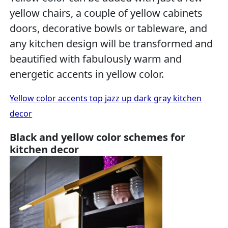
yellow chairs, a couple of yellow cabinets
doors, decorative bowls or tableware, and
any kitchen design will be transformed and
beautified with fabulously warm and
energetic accents in yellow color.
Yellow color accents top jazz up dark gray kitchen
decor
Black and yellow color schemes for
kitchen decor