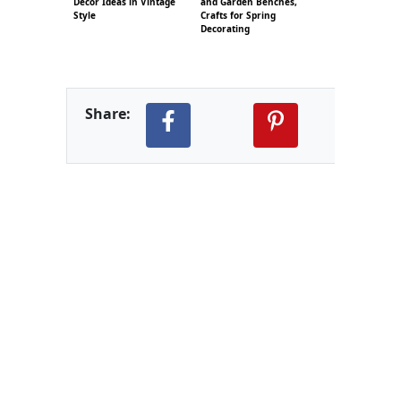
Decor Ideas in Vintage
and Garden Benches,
Style
Crafts for Spring
Decorating
Share: