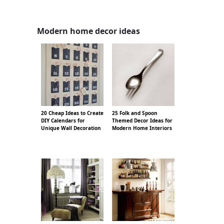
Modern home decor ideas
20 Cheap Ideas to Create
25 Folk and Spoon
DIY Calendars for
Themed Decor Ideas for
Unique Wall Decoration
Modern Home Interiors