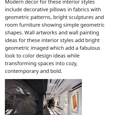
Modern decor for these interior styles
include decorative pillows in fabrics with
geometric patterns, bright sculptures and
room furniture showing simple geometric
shapes. Wall artworks and wall painting
ideas for these interior styles add bright
geometric imaged which add a fabulous
look to color design ideas while
transforming spaces into cozy,
contemporary and bold.