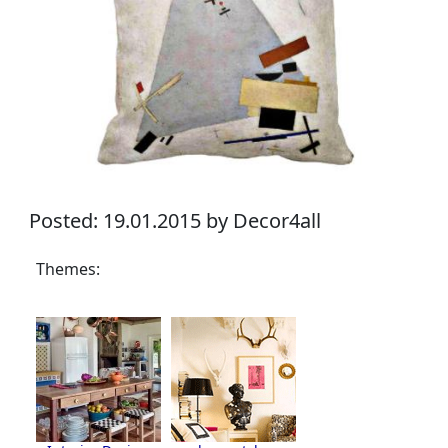
Posted: 19.01.2015 by Decor4all
Themes: