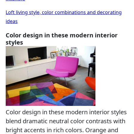
Loft living style, color combinations and decorating
ideas
Color design in these modern interior
styles
Color design in these modern interior styles
blend dramatic neutral color contrasts with
bright accents in rich colors. Orange and