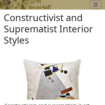
decor4all
Constructivist and
Suprematist Interior
Styles