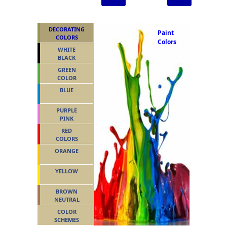
DECORATING
Paint
COLORS
Colors
WHITE
BLACK
GREEN
COLOR
BLUE
PURPLE
PINK
RED
COLORS
ORANGE
YELLOW
BROWN
NEUTRAL
COLOR
SCHEMES