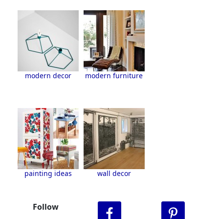
modern decor
modern furniture
painting ideas
wall decor
Follow