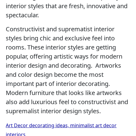
interior styles that are fresh, innovative and
spectacular.
Constructivist and suprematist interior
styles bring chic and exclusive feel into
rooms. These interior styles are getting
popular, offering artistic ways for modern
interior design and decorating. Artworks
and color design become the most
important part of interior decorating.
Modern furniture that looks like artworks
also add luxurious feel to constructivist and
supremalist interior design styles.
Art Decor decorating ideas, minimalist art decor
interiors