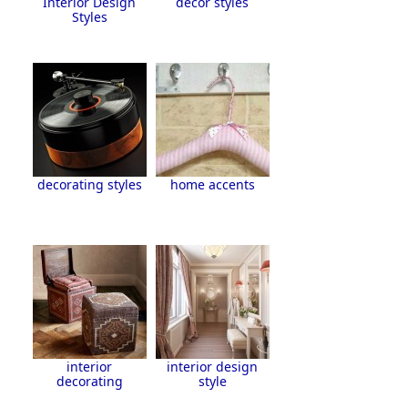
Interior Design
decor styles
Styles
decorating styles
home accents
interior
interior design
decorating
style