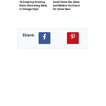
10 Inspiring Dressing
Small Home Bar Ideas
Room Decorating Ideas
and Modern Furniture
in Vintage Style
for Home Bars
Share: