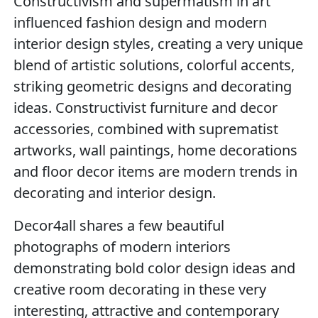
Constructivism and supermatism in art
influenced fashion design and modern
interior design styles, creating a very unique
blend of artistic solutions, colorful accents,
striking geometric designs and decorating
ideas. Constructivist furniture and decor
accessories, combined with suprematist
artworks, wall paintings, home decorations
and floor decor items are modern trends in
decorating and interior design.
Decor4all shares a few beautiful
photographs of modern interiors
demonstrating bold color design ideas and
creative room decorating in these very
interesting, attractive and contemporary