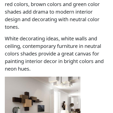
red colors, brown colors and green color
shades add drama to modern interior
design and decorating with neutral color
tones.
White decorating ideas, white walls and
ceiling, contemporary furniture in neutral
colors shades provide a great canvas for
painting interior decor in bright colors and
neon hues.