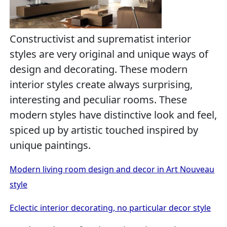
Constructivist and suprematist interior
styles are very original and unique ways of
design and decorating. These modern
interior styles create always surprising,
interesting and peculiar rooms. These
modern styles have distinctive look and feel,
spiced up by artistic touched inspired by
unique paintings.
Modern living room design and decor in Art Nouveau
style
Eclectic interior decorating, no particular decor style