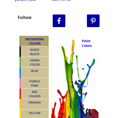
Follow
DECORATING
Paint
COLORS
Colors
WHITE
BLACK
GREEN
COLOR
BLUE
PURPLE
PINK
RED
COLORS
ORANGE
YELLOW