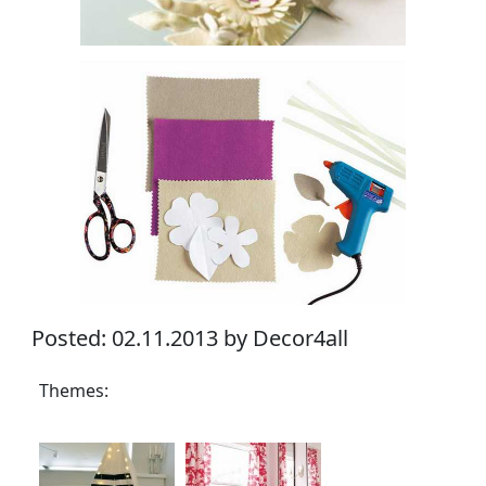
Posted: 02.11.2013 by Decor4all
Themes: