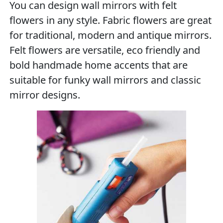
You can design wall mirrors with felt
flowers in any style. Fabric flowers are great
for traditional, modern and antique mirrors.
Felt flowers are versatile, eco friendly and
bold handmade home accents that are
suitable for funky wall mirrors and classic
mirror designs.