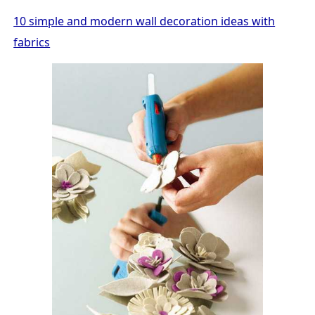
10 simple and modern wall decoration ideas with
fabrics