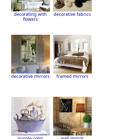
decorating with
decorative fabrics
flowers
decorative mirrors
framed mirrors
purple color
wall mirror