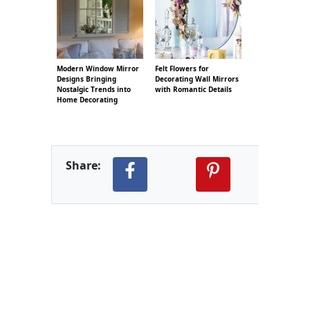
Modern Window Mirror
Felt Flowers for
Designs Bringing
Decorating Wall Mirrors
Nostalgic Trends into
with Romantic Details
Home Decorating
Share: