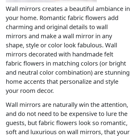
Wall mirrors creates a beautiful ambiance in
your home. Romantic fabric flowers add
charming and original details to wall
mirrors and make a wall mirror in any
shape, style or color look fabulous. Wall
mirrors decorated with handmade felt
fabric flowers in matching colors (or bright
and neutral color combination) are stunning
home accents that personalize and style
your room decor.
Wall mirrors are naturally win the attention,
and do not need to be expensive to lure the
guests, but fabric flowers look so romantic,
soft and luxurious on wall mirrors, that your