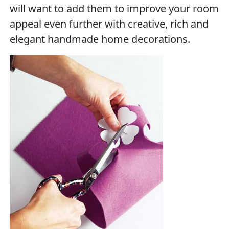
will want to add them to improve your room
appeal even further with creative, rich and
elegant handmade home decorations.