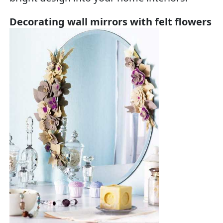
Decorating wall mirrors with felt flowers