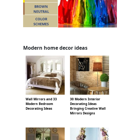
BROWN
NEUTRAL
COLOR
SCHEMES
Modern home decor ideas
Wall Mirrors and 33
30 Modern Interior
Modern Bedroom
Decorating Ideas
Decorating Ideas
Bringing Creative Wall
Mirrors Designs