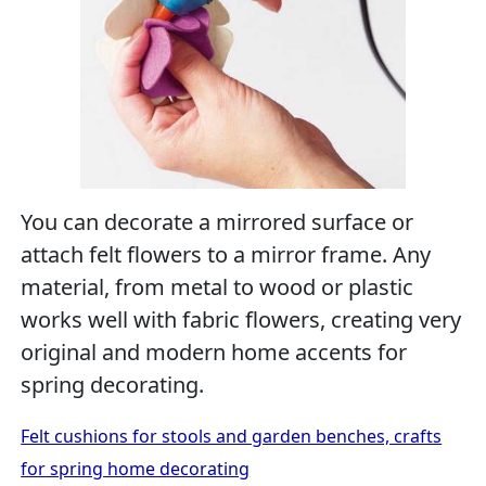
You can decorate a mirrored surface or
attach felt flowers to a mirror frame. Any
material, from metal to wood or plastic
works well with fabric flowers, creating very
original and modern home accents for
spring decorating.
Felt cushions for stools and garden benches, crafts
for spring home decorating