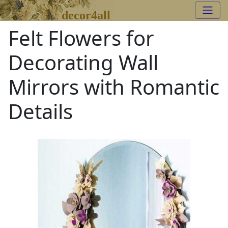
decor4all
Felt Flowers for
Decorating Wall
Mirrors with Romantic
Details