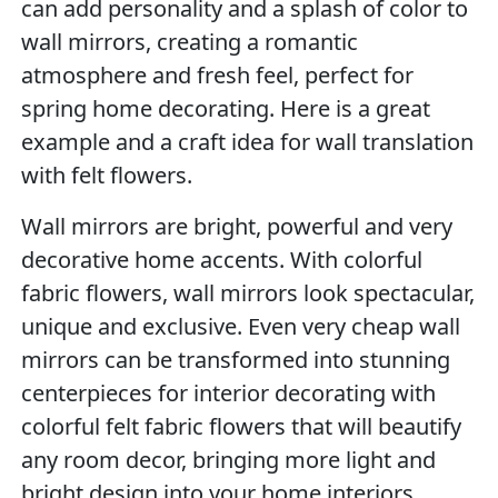
can add personality and a splash of color to
wall mirrors, creating a romantic
atmosphere and fresh feel, perfect for
spring home decorating. Here is a great
example and a craft idea for wall translation
with felt flowers.
Wall mirrors are bright, powerful and very
decorative home accents. With colorful
fabric flowers, wall mirrors look spectacular,
unique and exclusive. Even very cheap wall
mirrors can be transformed into stunning
centerpieces for interior decorating with
colorful felt fabric flowers that will beautify
any room decor, bringing more light and
bright design into your home interiors.