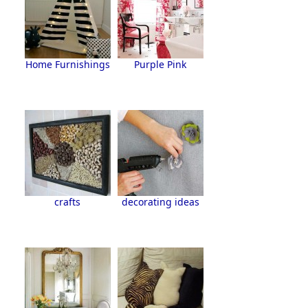
Home Furnishings
Purple Pink
crafts
decorating ideas