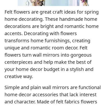
Felt flowers are great craft ideas for spring
home decorating. These handmade home
decorations are bright and romantic home
accents. Decorating with flowers
transforms home furnishings, creating
unique and romantic room decor. Felt
flowers turn wall mirrors into gorgeous
centerpieces and help make the best of
your home decor budget in a stylish and
creative way.
Simple and plain wall mirrors are functional
home decor accessories that lack interest
and character. Made of felt fabrics flowers