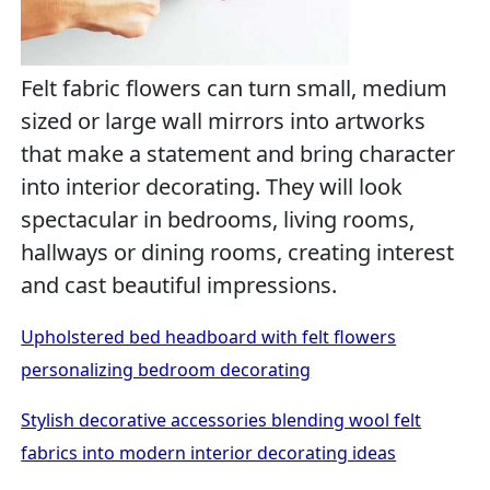
Felt fabric flowers can turn small, medium
sized or large wall mirrors into artworks
that make a statement and bring character
into interior decorating. They will look
spectacular in bedrooms, living rooms,
hallways or dining rooms, creating interest
and cast beautiful impressions.
Upholstered bed headboard with felt flowers
personalizing bedroom decorating
Stylish decorative accessories blending wool felt
fabrics into modern interior decorating ideas