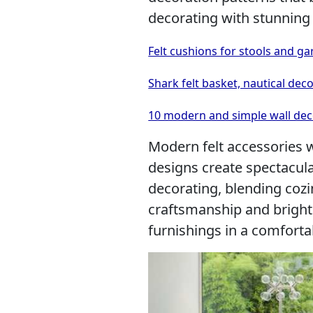
decorating with stunning
Felt cushions for stools and ga
Shark felt basket, nautical dec
10 modern and simple wall deco
Modern felt accessories 
designs create spectacula
decorating, blending coz
craftsmanship and brigh
furnishings in a comforta