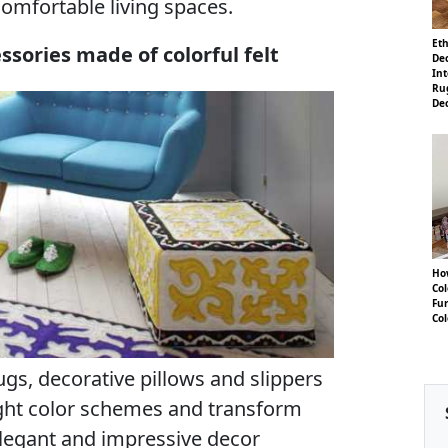
comfortable living spaces.
Eth
sories made of colorful felt
Dec
Int
Ru
De
Ho
Co
Fu
Col
 rugs, decorative pillows and slippers
right color schemes and transform
elegant and impressive decor