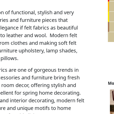
on of functional, stylish and very
ies and furniture pieces that
legance if felt fabrics as beautiful
s to leather and wool. Modern felt
rom clothes and making soft felt
urniture upholstery, lamp shades,
pillows.
brics are one of gorgeous trends in
essories and furniture bring fresh
Mo
 room decor, offering stylish and
cellent for spring home decorating.
and interior decorating, modern felt
ure and unique motifs to home