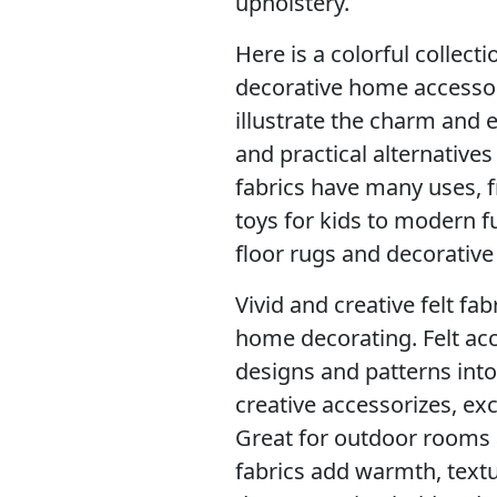
upholstery.
Here is a colorful collecti
decorative home accessor
illustrate the charm and e
and practical alternative
fabrics have many uses, f
toys for kids to modern f
floor rugs and decorative 
Vivid and creative felt fa
home decorating. Felt acc
designs and patterns into
creative accessorizes, ex
Great for outdoor rooms 
fabrics add warmth, text