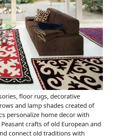
ries, floor rugs, decorative
hrows and lamp shades created of
cs personalize home decor with
by Peasant crafts of old European and
nd connect old traditions with