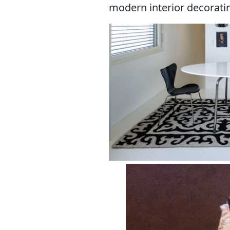
modern interior decoratin