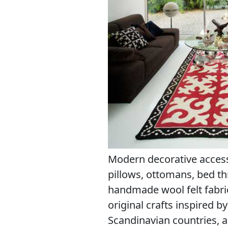
Modern decorative accesso
pillows, ottomans, bed t
handmade wool felt fabri
original crafts inspired 
Scandinavian countries, a