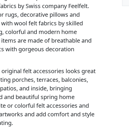
fabrics by Swiss company Feelfelt.
or rugs, decorative pillows and
th wool felt fabrics by skilled
g, colorful and modern home
e items are made of breathable and
ics with gorgeous decoration
 original felt accessories looks great
ing porches, terraces, balconies,
atios, and inside, bringing
ld and beautiful spring home
te or colorful felt accessories and
e artworks and add comfort and style
ting.