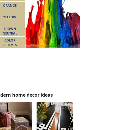
ORANGE
YELLOW
BROWN
NEUTRAL
COLOR
SCHEMES
dern home decor ideas