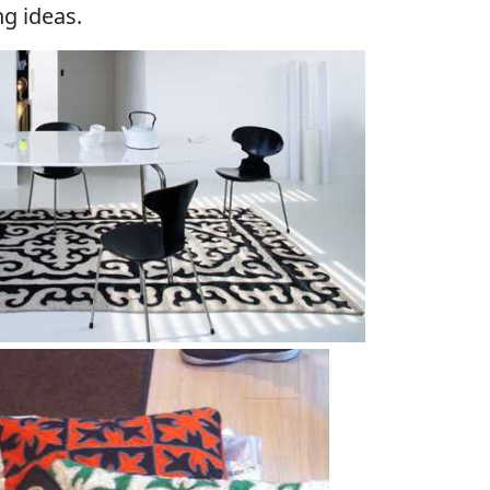
g ideas.