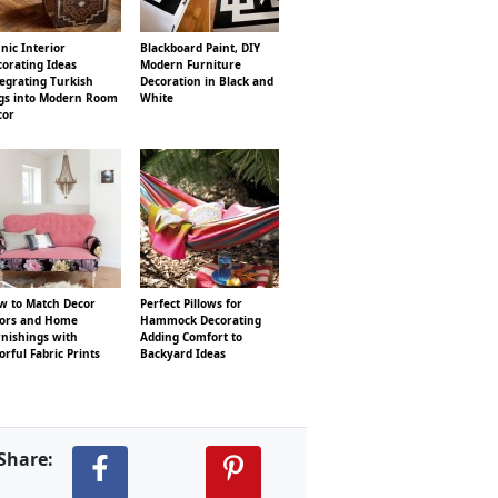
nic Interior
Blackboard Paint, DIY
orating Ideas
Modern Furniture
egrating Turkish
Decoration in Black and
gs into Modern Room
White
cor
w to Match Decor
Perfect Pillows for
lors and Home
Hammock Decorating
rnishings with
Adding Comfort to
orful Fabric Prints
Backyard Ideas
Share: