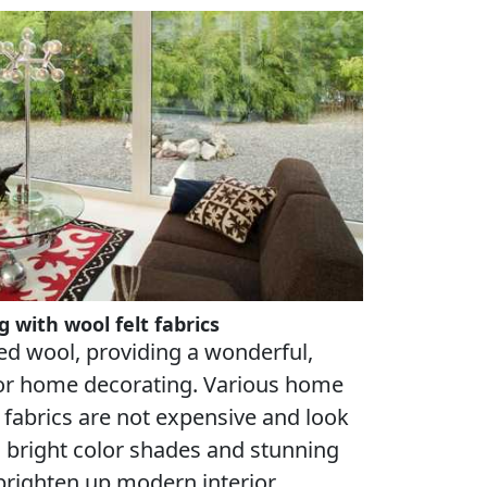
 with wool felt fabrics
ed wool, providing a wonderful,
for home decorating. Various home
 fabrics are not expensive and look
th bright color shades and stunning
brighten up modern interior