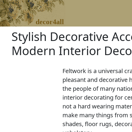
decor4all
Stylish Decorative Acc
Modern Interior Deco
Feltwork is a universal cr
pleasant and decorative 
the people of many natio
interior decorating for cen
not a hard wearing materia
make many things from sl
shades, floor rugs, decora