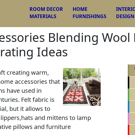
ROOM DECOR
HOME
INTERI
MATERIALS
FURNISHINGS
DESIGN
essories Blending Wool F
rating Ideas
aft creating warm,
home accessories that
ns have used in
turies. Felt fabric is
l, but it allows to
ippers,hats and mittens to lamp
tive pillows and furniture