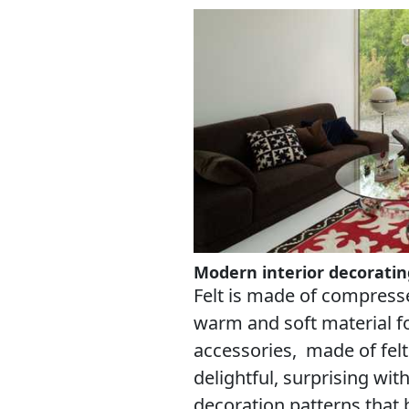
Modern interior decorating
Felt is made of compress
warm and soft material 
accessories, made of felt
delightful, surprising wi
decoration patterns that 