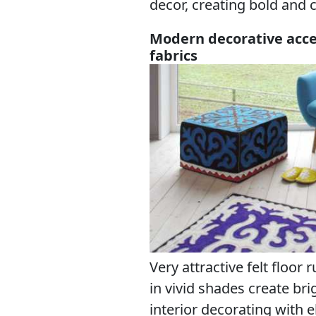
decor, creating bold and 
Modern decorative acces
fabrics
Very attractive felt floor
in vivid shades create b
interior decorating with 