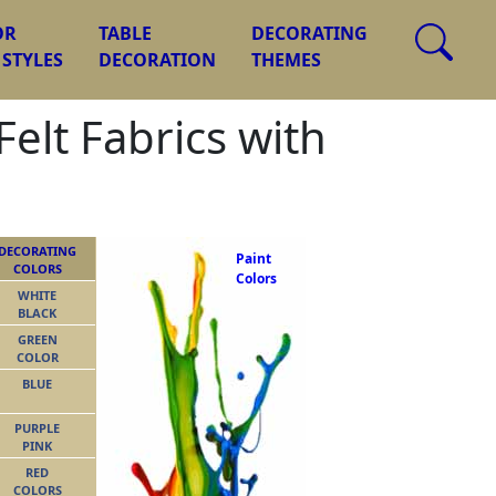
OR
TABLE
DECORATING
 STYLES
DECORATION
THEMES
elt Fabrics with
DECORATING
Paint
COLORS
Colors
WHITE
BLACK
GREEN
COLOR
BLUE
PURPLE
PINK
RED
COLORS