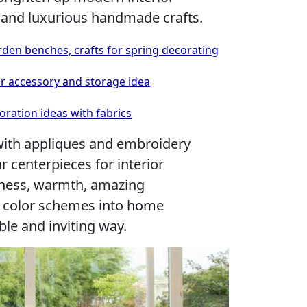
 and luxurious handmade crafts.
rden benches, crafts for spring decorating
or accessory and storage idea
ration ideas with fabrics
with appliques and embroidery
r centerpieces for interior
iness, warmth, amazing
t color schemes into home
ble and inviting way.