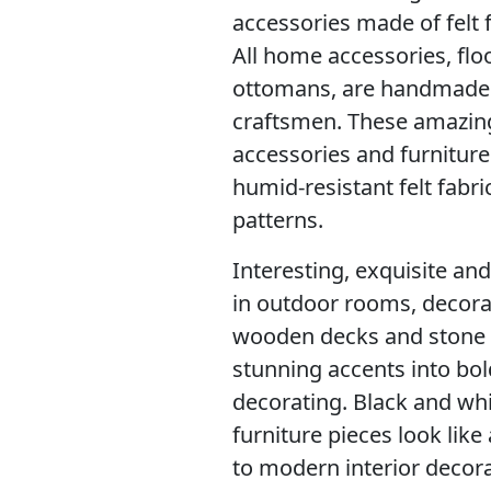
accessories made of felt 
All home accessories, flo
ottomans, are handmade wi
craftsmen. These amazin
accessories and furnitur
humid-resistant felt fabr
patterns.
Interesting, exquisite and
in outdoor rooms, decorat
wooden decks and stone p
stunning accents into bo
decorating. Black and whi
furniture pieces look lik
to modern interior decora