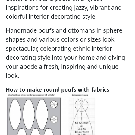
inspirations for creating jazzy, vibrant and
colorful interior decorating style.
Handmade poufs and ottomans in sphere
shapes and various colors or sizes look
spectacular, celebrating ethnic interior
decorating style into your home and giving
your abode a fresh, inspiring and unique
look.
How to make round poufs with fabrics