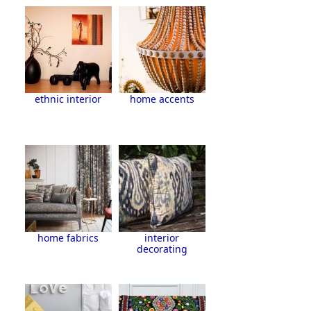
ethnic interior
home accents
home fabrics
interior
decorating