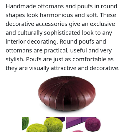
Handmade ottomans and poufs in round
shapes look harmonious and soft. These
decorative accessories give an exclusive
and culturally sophisticated look to any
interior decorating. Round poufs and
ottomans are practical, useful and very
stylish. Poufs are just as comfortable as
they are visually attractive and decorative.