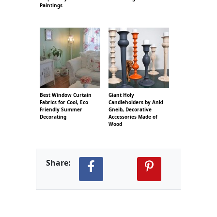
Paintings
Best Window Curtain
Giant Holy
Fabrics for Cool, Eco
Candleholders by Anki
Friendly Summer
Gneib, Decorative
Decorating
Accessories Made of
Wood
Share: