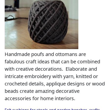
Handmade poufs and ottomans are
fabulous craft ideas that can be combined
with creative decorations. Elaborate and
intricate embroidery with yarn, knitted or
crocheted details, applique designs or wood
beads create amazing decorative
accessories for home interiors.