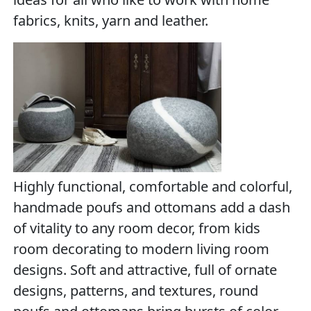
fabrics, knits, yarn and leather.
Highly functional, comfortable and colorful,
handmade poufs and ottomans add a dash
of vitality to any room decor, from kids
room decorating to modern living room
designs. Soft and attractive, full of ornate
designs, patterns, and textures, round