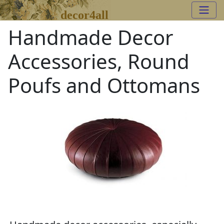
decor4all
Handmade Decor
Accessories, Round
Poufs and Ottomans