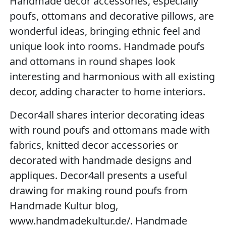
Handmade decor accessories, especially
poufs, ottomans and decorative pillows, are
wonderful ideas, bringing ethnic feel and
unique look into rooms. Handmade poufs
and ottomans in round shapes look
interesting and harmonious with all existing
decor, adding character to home interiors.
Decor4all shares interior decorating ideas
with round poufs and ottomans made with
fabrics, knitted decor accessories or
decorated with handmade designs and
appliques. Decor4all presents a useful
drawing for making round poufs from
Handmade Kultur blog,
www.handmadekultur.de/. Handmade