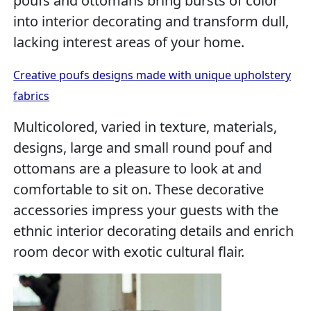
poufs and ottomans bring bursts of color
into interior decorating and transform dull,
lacking interest areas of your home.
Creative poufs designs made with unique upholstery
fabrics
Multicolored, varied in texture, materials,
designs, large and small round pouf and
ottomans are a pleasure to look at and
comfortable to sit on. These decorative
accessories impress your guests with the
ethnic interior decorating details and enrich
room decor with exotic cultural flair.