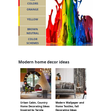
COLORS
ORANGE
YELLOW
BROWN
NEUTRAL
COLOR
SCHEMES
Modern home decor ideas
Urban Cabin, Country
Modern Wallpaper and
Home Decorating Ideas
Home Textiles, Fall
Inspired by Tarsila
Decorating Ideas