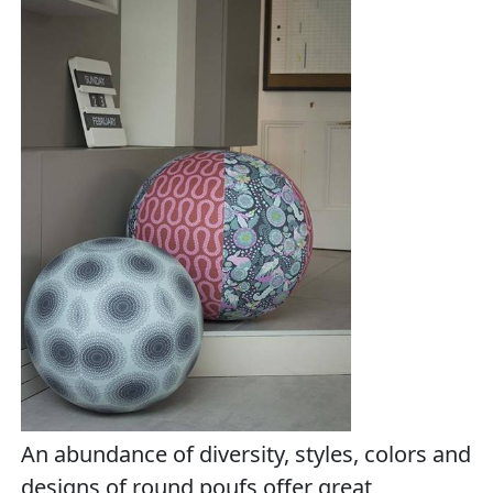
An abundance of diversity, styles, colors and
designs of round poufs offer great