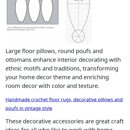
Large floor pillows, round poufs and
ottomans enhance interior decorating with
ethnic motifs and traditions, transforming
your home decor theme and enriching
room decor with color and texture.
Handmade crochet floor rugs, decorative pillows and
poufs in vintage style
These decorative accessories are great craft
ideas for all who like to work with home