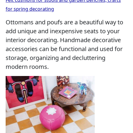
Felt cushions for stools and garden benches, crafts
for spring decorating
Ottomans and poufs are a beautiful way to
add unique and inexpensive seats to your
interior decorating. Handmade decorative
accessories can be functional and used for
storage, organizing and decluttering
modern rooms.