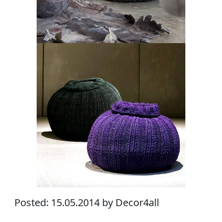
Posted: 15.05.2014 by Decor4all