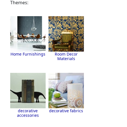
Themes:
Home Furnishings
Room Decor
Materials
decorative
decorative fabrics
accessories