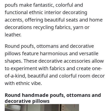
poufs make fantastic, colorful and
functional ethnic interior decorating
accents, offering beautiful seats and home
decorations recycling fabrics, yarn or
leather.
Round poufs, ottomans and decorative
pillows feature harmonious and versatile
shapes. These decorative accessories allow
to experiment with fabrics and create one-
of-a-kind, beautiful and colorful room decor
with ethnic vibe.
Round handmade poufs, ottomans and
decorative pillows