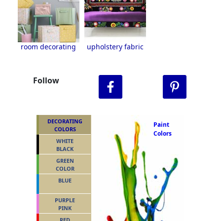
room decorating
upholstery fabric
Follow
DECORATING
Paint
COLORS
Colors
WHITE
BLACK
GREEN
COLOR
BLUE
PURPLE
PINK
RED