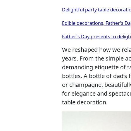
Delightful party table decorati
Edible decorations, Father’s Da
Father’s Day presents to delig
We reshaped how we relat
years. From the simple ac
demanding etiquette of ta
bottles. A bottle of dad’s 
or champagne, beautiful
for elegance and spectacu
table decoration.