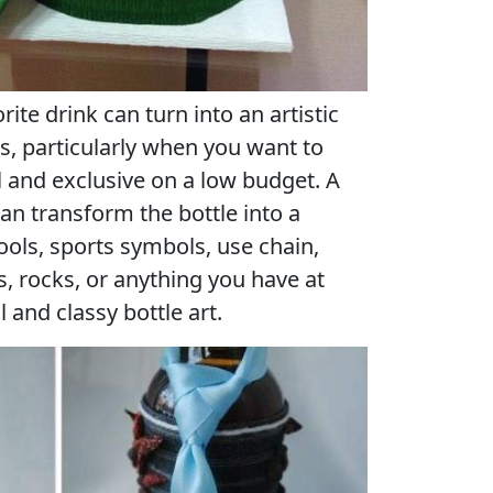
rite drink can turn into an artistic
s, particularly when you want to
 and exclusive on a low budget. A
an transform the bottle into a
tools, sports symbols, use chain,
s, rocks, or anything you have at
 and classy bottle art.