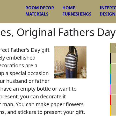
ROOM DECOR
HOME
INTERI
MATERIALS
FURNISHINGS
DESIGN
es, Original Fathers Day
fect Father’s Day gift
ely embellished
corations are a
up a special occasion
your husband or father
u have an empty bottle or want to
 present, you can decorate it
our man. You can make paper flowers
ns, and stickers to present your gift.