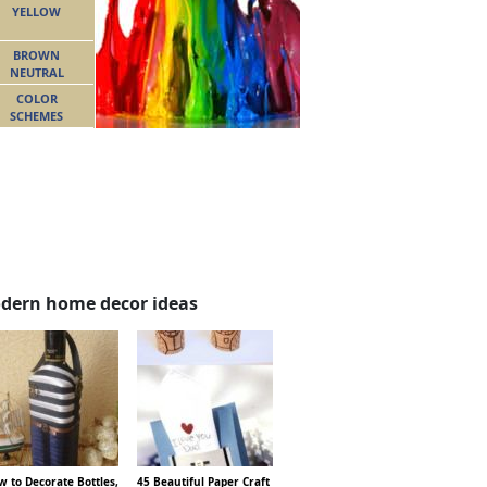
YELLOW
BROWN
NEUTRAL
COLOR
SCHEMES
dern home decor ideas
 to Decorate Bottles,
45 Beautiful Paper Craft