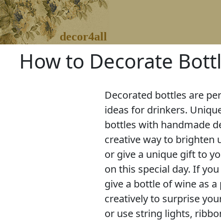
decor4all
How to Decorate Bottl
Decorated bottles are per
ideas for drinkers. Uniqu
bottles with handmade de
creative way to brighten 
or give a unique gift to 
on this special day. If yo
give a bottle of wine as a
creatively to surprise y
or use string lights, ribbo