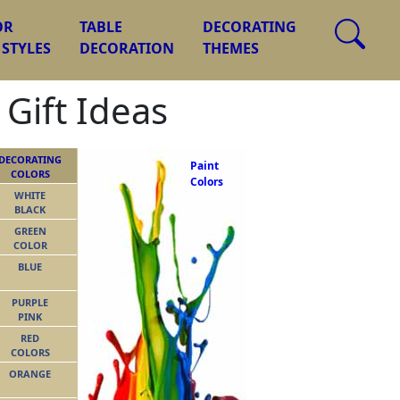
OR
TABLE
DECORATING
 STYLES
DECORATION
THEMES
 Gift Ideas
DECORATING
Paint
COLORS
Colors
WHITE
BLACK
GREEN
COLOR
BLUE
PURPLE
PINK
RED
COLORS
ORANGE