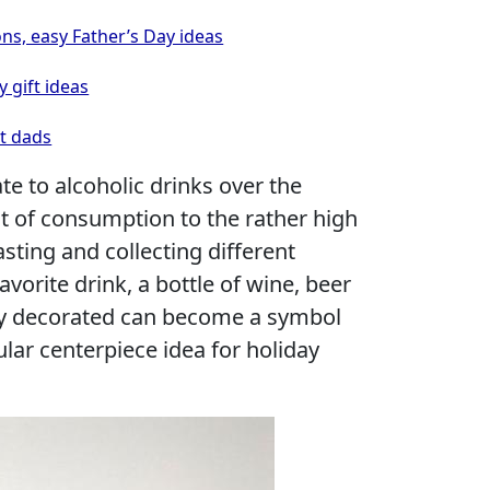
ons, easy Father’s Day ideas
y gift ideas
ht dads
e to alcoholic drinks over the
t of consumption to the rather high
sting and collecting different
favorite drink, a bottle of wine, beer
ly decorated can become a symbol
lar centerpiece idea for holiday