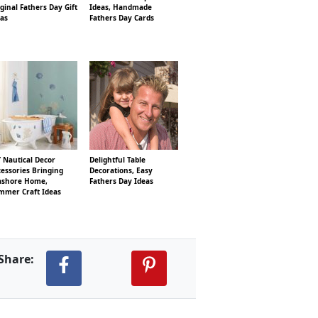
ginal Fathers Day Gift
Ideas, Handmade
eas
Fathers Day Cards
 Nautical Decor
Delightful Table
essories Bringing
Decorations, Easy
ashore Home,
Fathers Day Ideas
mmer Craft Ideas
Share: