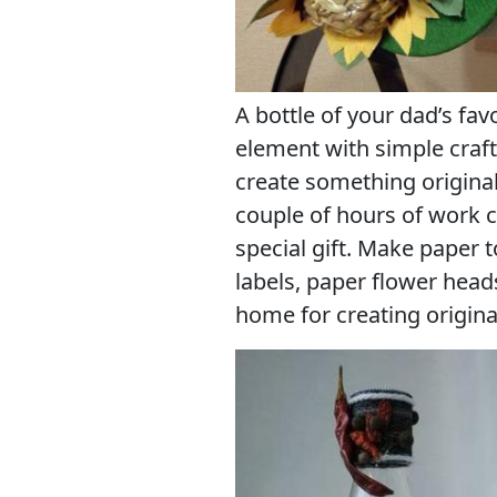
A bottle of your dad’s favo
element with simple craft
create something original
couple of hours of work c
special gift. Make paper 
labels, paper flower head
home for creating original