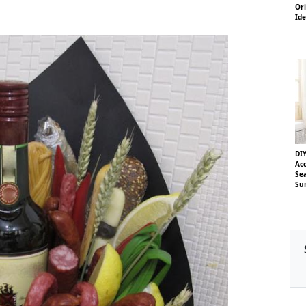
Ori
Id
DIY
Acc
Se
Su