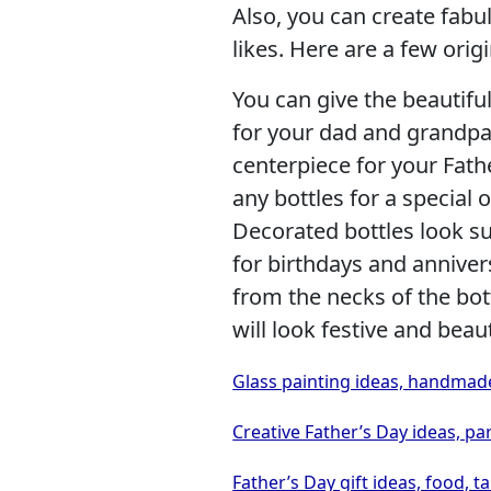
Also, you can create fab
likes. Here are a few orig
You can give the beautiful
for your dad and grandpa,
centerpiece for your Fath
any bottles for a special
Decorated bottles look su
for birthdays and anniver
from the necks of the bot
will look festive and beaut
Glass painting ideas, handmade
Creative Father’s Day ideas, pa
Father’s Day gift ideas, food, t