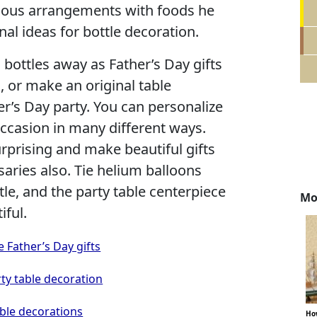
ulous arrangements with foods he
inal ideas for bottle decoration.
 bottles away as Father’s Day gifts
 or make an original table
er’s Day party. You can personalize
 occasion in many different ways.
rprising and make beautiful gifts
saries also. Tie helium balloons
tle, and the party table centerpiece
Mo
iful.
 Father’s Day gifts
rty table decoration
able decorations
How