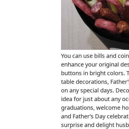
You can use bills and coin
enhance your original des
buttons in bright colors.
table decorations, Father
on any special days. Decor
idea for just about any oc
graduations, welcome hom
and Father’s Day celebrati
surprise and delight husb