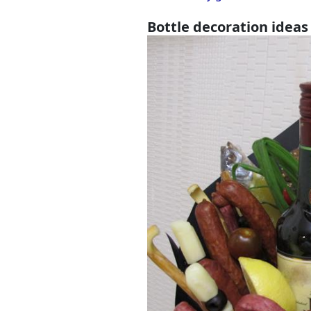
Bottle decoration ideas