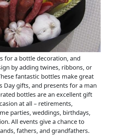
s for a bottle decoration, and
ign by adding twines, ribbons, or
 These fantastic bottles make great
’s Day gifts, and presents for a man
ated bottles are an excellent gift
casion at all – retirements,
e parties, weddings, birthdays,
on. All events give a chance to
ands, fathers, and grandfathers.