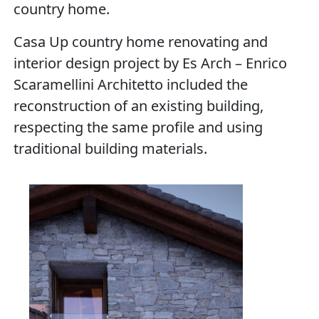
country home.
Casa Up country home renovating and
interior design project by Es Arch – Enrico
Scaramellini Architetto included the
reconstruction of an existing building,
respecting the same profile and using
traditional building materials.