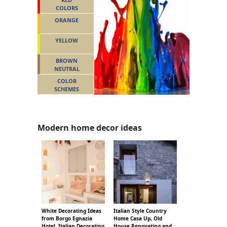
COLORS
ORANGE
YELLOW
BROWN
NEUTRAL
COLOR
SCHEMES
Modern home decor ideas
White Decorating Ideas
Italian Style Country
from Borgo Egnazia
Home Casa Up, Old
Hotel, Italian Decorating
House Renovating and