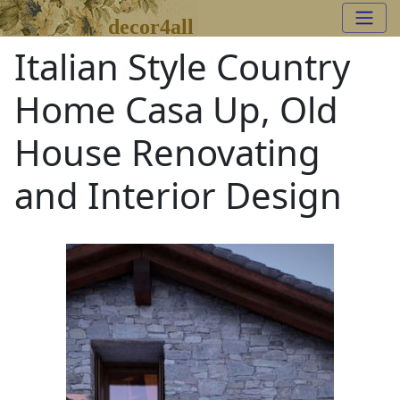
decor4all
Italian Style Country
Home Casa Up, Old
House Renovating
and Interior Design