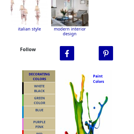
italian style
modern interior
design
Follow
DECORATING
Paint
COLORS
Colors
WHITE
BLACK
GREEN
COLOR
BLUE
PURPLE
PINK
RED