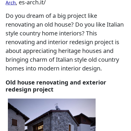
, es-arch.it/
Arch
Do you dream of a big project like
renovating an old house? Do you like Italian
style country home interiors? This
renovating and interior redesign project is
about appreciating heritage houses and
bringing charm of Italian style old country
homes into modern interior design.
Old house renovating and exterior
redesign project