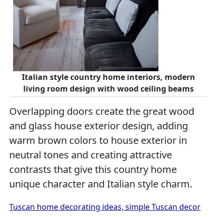
Italian style country home interiors, modern
living room design with wood ceiling beams
Overlapping doors create the great wood
and glass house exterior design, adding
warm brown colors to house exterior in
neutral tones and creating attractive
contrasts that give this country home
unique character and Italian style charm.
Tuscan home decorating ideas, simple Tuscan decor