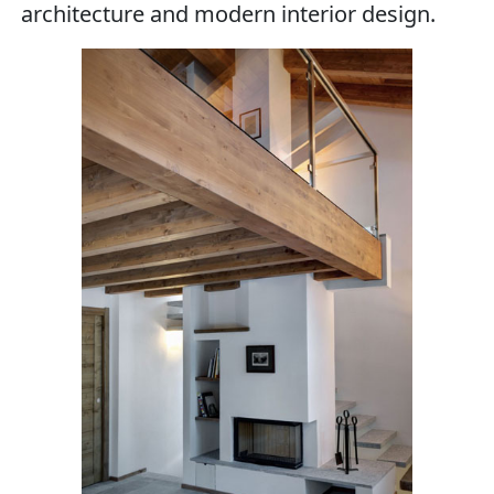
architecture and modern interior design.