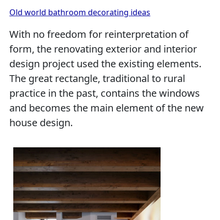
Old world bathroom decorating ideas
With no freedom for reinterpretation of
form, the renovating exterior and interior
design project used the existing elements.
The great rectangle, traditional to rural
practice in the past, contains the windows
and becomes the main element of the new
house design.