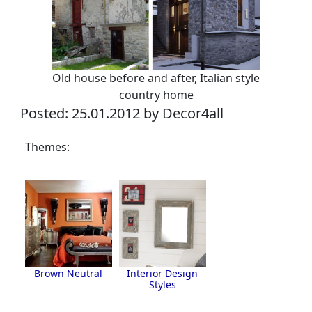
Old house before and after, Italian style
country home
Posted: 25.01.2012 by Decor4all
Themes:
Brown Neutral
Interior Design
Styles