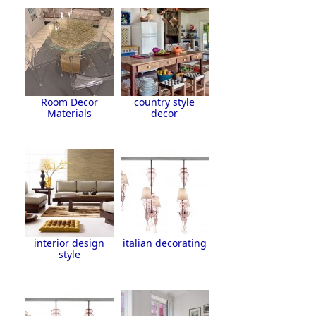
Room Decor
country style
Materials
decor
interior design
italian decorating
style