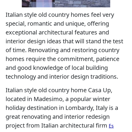
Italian style old country homes feel very
special, romantic and unique, offering
exceptional architectural features and
interior design ideas that will stand the test
of time. Renovating and restoring country
homes require the commitment, patience
and good knowledge of local building
technology and interior design traditions.
Italian style old country home Casa Up,
located in Madesimo, a popular winter
holiday destination in Lombardy, Italy is a
great renovating and interior redesign
project from Italian architectural firm
Es