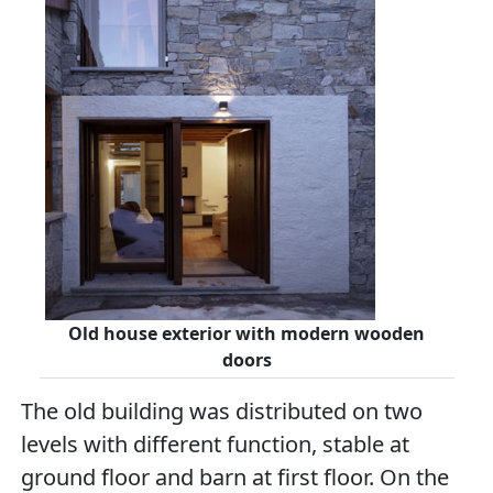
Old house exterior with modern wooden
doors
The old building was distributed on two
levels with different function, stable at
ground floor and barn at first floor. On the