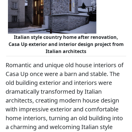
Italian style country home after renovation,
Casa Up exterior and interior design project from
Italian architects
Romantic and unique old house interiors of
Casa Up once were a barn and stable. The
old building exterior and interiors were
dramatically transformed by Italian
architects, creating modern house design
with impressive exterior and comfortable
home interiors, turning an old building into
a charming and welcoming Italian style