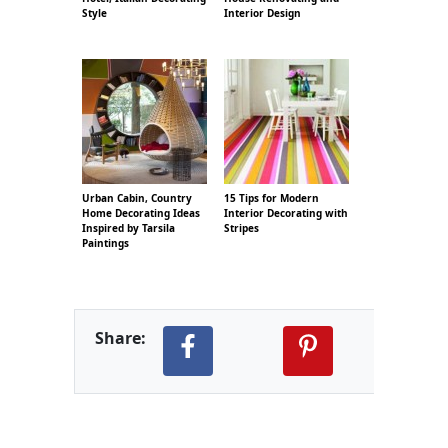
Style
Interior Design
Urban Cabin, Country
15 Tips for Modern
Home Decorating Ideas
Interior Decorating with
Inspired by Tarsila
Stripes
Paintings
Share: