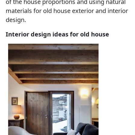
of the house proportions and using natural
materials for old house exterior and interior
design.
Interior design ideas for old house