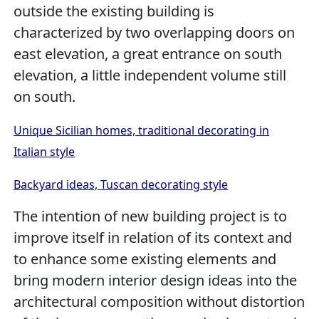
outside the existing building is
characterized by two overlapping doors on
east elevation, a great entrance on south
elevation, a little independent volume still
on south.
Unique Sicilian homes, traditional decorating in
Italian style
Backyard ideas, Tuscan decorating style
The intention of new building project is to
improve itself in relation of its context and
to enhance some existing elements and
bring modern interior design ideas into the
architectural composition without distortion