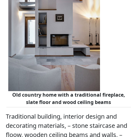
Old country home with a traditional fireplace,
slate floor and wood ceiling beams
Traditional building, interior design and
decorating materials, – stone staircase and
floow, wooden ceiling beams and walls, –