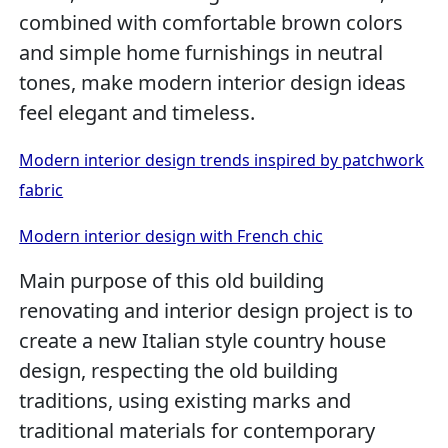
combined with comfortable brown colors
and simple home furnishings in neutral
tones, make modern interior design ideas
feel elegant and timeless.
Modern interior design trends inspired by patchwork
fabric
Modern interior design with French chic
Main purpose of this old building
renovating and interior design project is to
create a new Italian style country house
design, respecting the old building
traditions, using existing marks and
traditional materials for contemporary