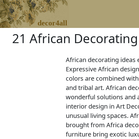
decor4all
21 African Decoratin
African decorating ideas 
Expressive African desig
colors are combined with
and tribal art. African de
wonderful solutions and 
interior design in Art Dec
unusual living spaces. Af
brought from Africa deco
furniture bring exotic l