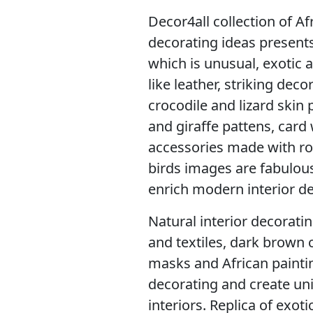
Decor4all collection of A
decorating ideas present
which is unusual, exotic 
like leather, striking dec
crocodile and lizard skin p
and giraffe pattens, card
accessories made with ro
birds images are fabulous
enrich modern interior de
Natural interior decorati
and textiles, dark brown c
masks and African paintin
decorating and create un
interiors. Replica of exot