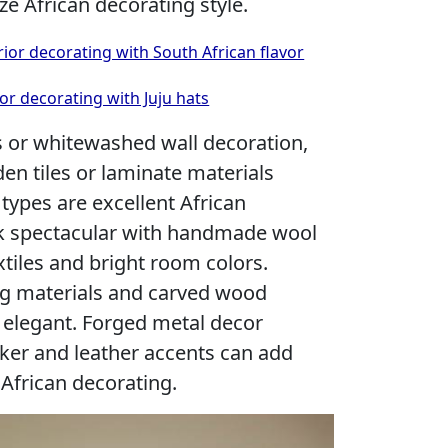
e African decorating style.
or decorating with South African flavor
or decorating with Juju hats
s or whitewashed wall decoration,
en tiles or laminate materials
types are excellent African
ok spectacular with handmade wool
xtiles and bright room colors.
ing materials and carved wood
 elegant. Forged metal decor
cker and leather accents can add
 African decorating.