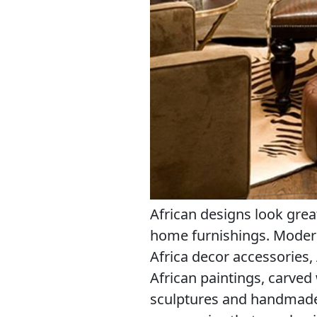
African designs look grea
home furnishings. Modern
Africa decor accessories,
African paintings, carved
sculptures and handmade