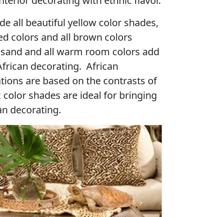
terior decorating with ethnic flavor.
de all beautiful yellow color shades,
d colors and all brown colors
, sand and all warm room colors add
frican decorating. African
tions are based on the contrasts of
 color shades are ideal for bringing
n decorating.