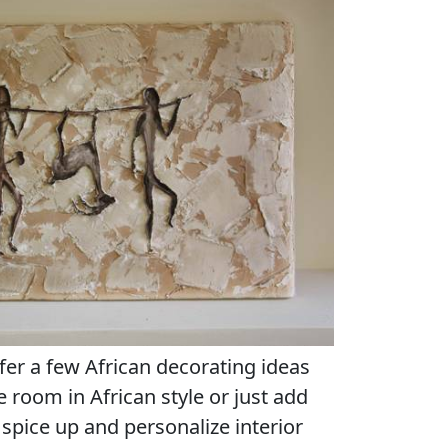
fer a few African decorating ideas
re room in African style or just add
spice up and personalize interior