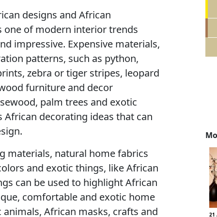
frican designs and African
s one of modern interior trends
and impressive. Expensive materials,
oration patterns, such as python,
rints, zebra or tiger stripes, leopard
 wood furniture and decor
sewood, palm trees and exotic
 African decorating ideas that can
sign.
Mo
ng materials, natural home fabrics
olors and exotic things, like African
gs can be used to highlight African
ique, comfortable and exotic home
ic animals, African masks, crafts and
21 