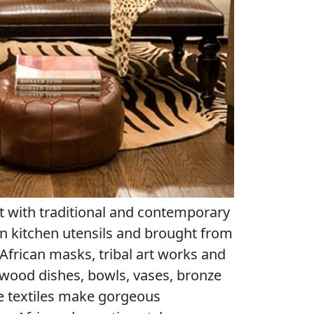
t with traditional and contemporary
 kitchen utensils and brought from
 African masks, tribal art works and
 wood dishes, bowls, vases, bronze
 textiles make gorgeous