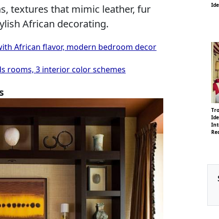
Id
 textures that mimic leather, fur
ylish African decorating.
ith African flavor, modern bedroom decor
ds rooms, 3 interior color schemes
s
Tro
Id
Int
Re