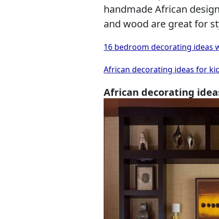
handmade African designs,
and wood are great for st
16 bedroom decorating ideas w
African decorating ideas for ki
African decorating idea