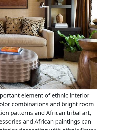
portant element of ethnic interior
color combinations and bright room
on patterns and African tribal art,
essories and African paintings can