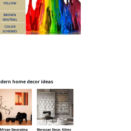
YELLOW
BROWN
NEUTRAL
COLOR
SCHEMES
dern home decor ideas
African Decorating
Moroccan Decor, Kilims