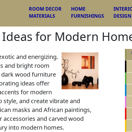
ROOM DECOR
HOME
INTERI
MATERIALS
FURNISHINGS
DESIGN
g Ideas for Modern Hom
exotic and energizing.
ns and bright room
 dark wood furniture
corating ideas offer
accents for modern
o style, and create vibrate and
rican masks and African paintings,
r accessories and carved wood
uxury into modern homes.