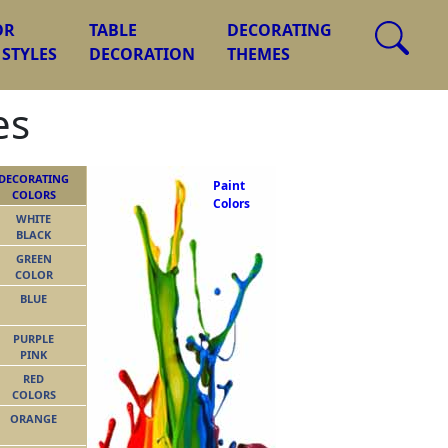
OR
TABLE
DECORATING
 STYLES
DECORATION
THEMES
es
DECORATING
Paint
COLORS
Colors
WHITE
BLACK
GREEN
COLOR
BLUE
PURPLE
PINK
RED
COLORS
ORANGE