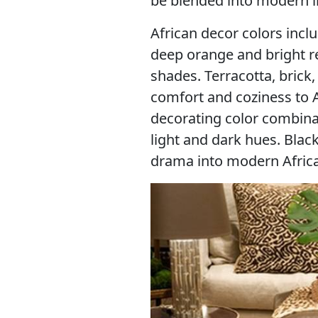
be blended into modern in
African decor colors inclu
deep orange and bright re
shades. Terracotta, brick
comfort and coziness to A
decorating color combina
light and dark hues. Black
drama into modern Africa