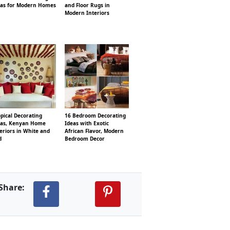
eas for Modern Homes
and Floor Rugs in
Modern Interiors
pical Decorating
16 Bedroom Decorating
eas, Kenyan Home
Ideas with Exotic
eriors in White and
African Flavor, Modern
d
Bedroom Decor
Share: