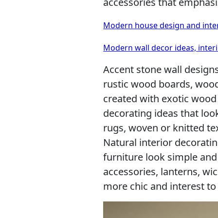
accessories that emphasiz
Modern house design and interi
Modern wall decor ideas, interi
Accent stone wall design
rustic wood boards, wood
created with exotic wood 
decorating ideas that lo
rugs, woven or knitted te
Natural interior decorat
furniture look simple and
accessories, lanterns, wi
more chic and interest to