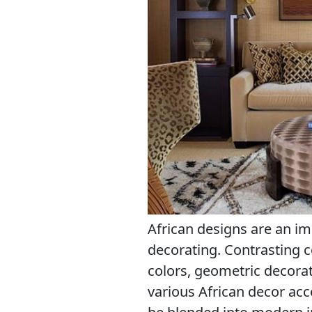
African designs are an im
decorating. Contrasting 
colors, geometric decorati
various African decor acc