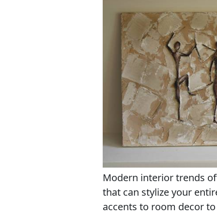
Modern interior trends of
that can stylize your enti
accents to room decor to 