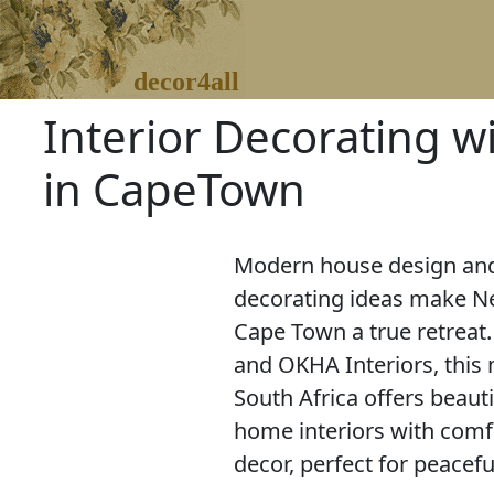
decor4all
Interior Decorating w
in CapeTown
Modern house design and
decorating ideas make Ne
Cape Town a true retreat
and OKHA Interiors, this
South Africa offers beaut
home interiors with comf
decor, perfect for peacefu