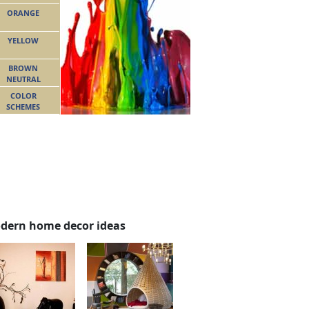
ORANGE
YELLOW
BROWN
NEUTRAL
COLOR
SCHEMES
dern home decor ideas