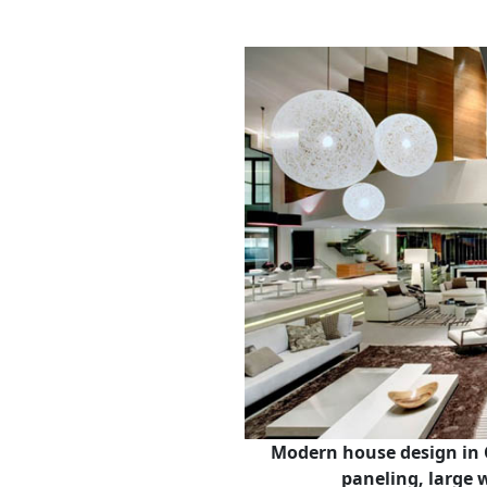
Modern house design in 
paneling, large 