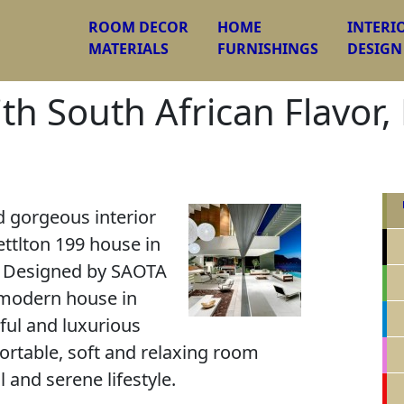
ROOM DECOR
HOME
INTERI
MATERIALS
FURNISHINGS
DESIGN
ith South African Flavor
 gorgeous interior
ttlton 199 house in
. Designed by SAOTA
 modern house in
iful and luxurious
ortable, soft and relaxing room
l and serene lifestyle.