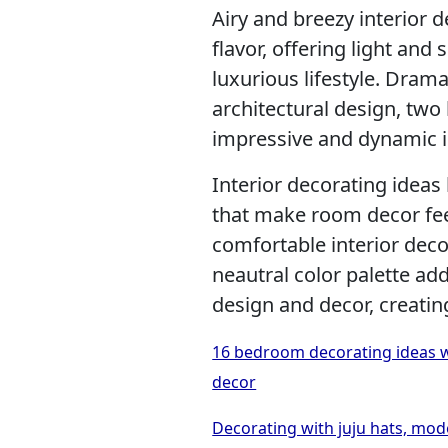
Airy and breezy interior 
flavor, offering light and
luxurious lifestyle. Dram
architectural design, two
impressive and dynamic i
Interior decorating ideas
that make room decor fee
comfortable interior dec
neautral color palette a
design and decor, creati
16 bedroom decorating ideas w
decor
Decorating with juju hats, mod