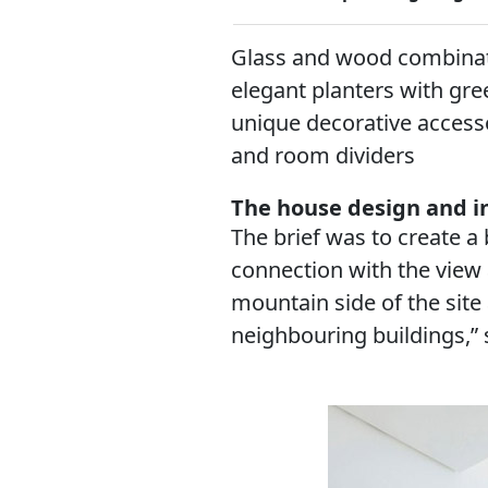
Glass and wood combinati
elegant planters with gre
unique decorative accesso
and room dividers
The house design and in
The brief was to create a
connection with the view 
mountain side of the site
neighbouring buildings,” 