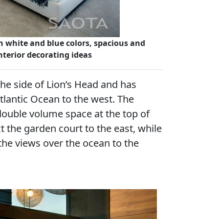
 white and blue colors, spacious and
nterior decorating ideas
the side of Lion’s Head and has
Atlantic Ocean to the west. The
double volume space at the top of
t the garden court to the east, while
the views over the ocean to the