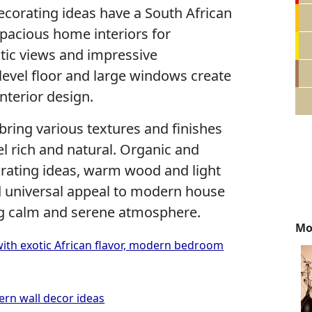
decorating ideas have a South African
 spacious home interiors for
atic views and impressive
 level floor and large windows create
nterior design.
 bring various textures and finishes
l rich and natural. Organic and
orating ideas, warm wood and light
dd universal appeal to modern house
ng calm and serene atmosphere.
Mo
ith exotic African flavor, modern bedroom
ern wall decor ideas