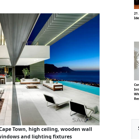
21 
Id
Co
Int
Whi
Re
Cape Town, high ceiling, wooden wall
windows and lighting fixtures