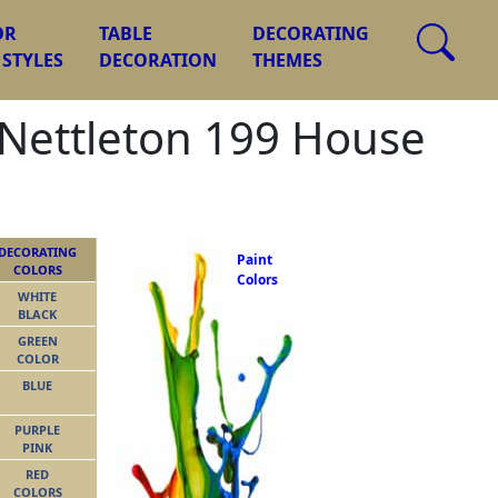
OR
TABLE
DECORATING
 STYLES
DECORATION
THEMES
, Nettleton 199 House
DECORATING
Paint
COLORS
Colors
WHITE
BLACK
GREEN
COLOR
BLUE
PURPLE
PINK
RED
COLORS