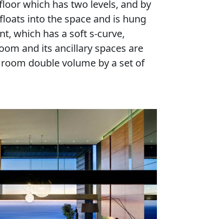
floor which has two levels, and by
loats into the space and is hung
nt, which has a soft s-curve,
oom and its ancillary spaces are
g room double volume by a set of