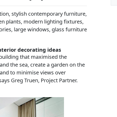
on, stylish contemporary furniture,
en plants, modern lighting fixtures,
ries, large windows, glass furniture
terior decorating ideas
 building that maximised the
and the sea, create a garden on the
 and to minimise views over
says Greg Truen, Project Partner.