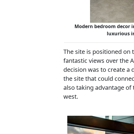
Modern bedroom decor in
luxurious i
The site is positioned on 
fantastic views over the 
decision was to create a 
the site that could connec
also taking advantage of 
west.