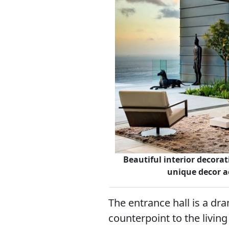
Beautiful interior decorat
unique decor a
The entrance hall is a dra
counterpoint to the livin