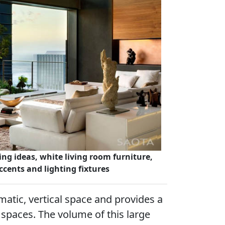
ing ideas, white living room furniture,
ccents and lighting fixtures
matic, vertical space and provides a
g spaces. The volume of this large