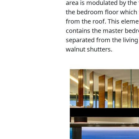
area is modulated by the 
the bedroom floor which f
from the roof. This eleme
contains the master bedr
separated from the livin
walnut shutters.