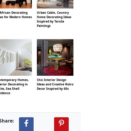
African Decorating
Urban Cabin, Country
eas for Modern Homes
Home Decorating Ideas
Inspired by Tarsila
Paintings
ntemporary Homes,
Chic Interior Design
erior Decorating in
Ideas and Creative Retro
te, Sea Shell
Decor Inspired by 60s
sidence
Share: