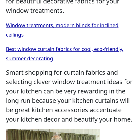
for beautiful decorative fabrics for your
window treatments.
Window treatments, modern blinds for inclined
ceilings
Best window curtain fabrics for cool, eco-friendly,
summer decorating
Smart shopping for curtain fabrics and
selecting clever window treatment ideas for
your kitchen can be very rewarding in the
long run because your kitchen curtains will
be great kitchen accessories accentuate
your kitchen decor and beautify your home.