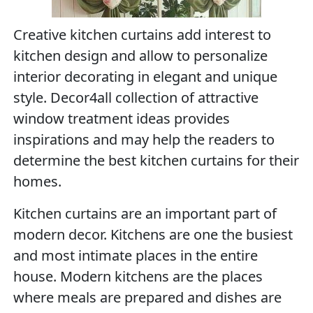
Creative kitchen curtains add interest to
kitchen design and allow to personalize
interior decorating in elegant and unique
style. Decor4all collection of attractive
window treatment ideas provides
inspirations and may help the readers to
determine the best kitchen curtains for their
homes.
Kitchen curtains are an important part of
modern decor. Kitchens are one the busiest
and most intimate places in the entire
house. Modern kitchens are the places
where meals are prepared and dishes are