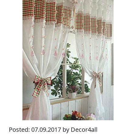
Posted: 07.09.2017 by Decor4all