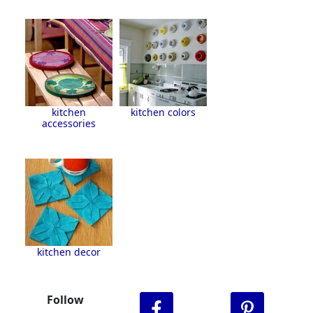
kitchen
kitchen colors
accessories
kitchen decor
Follow