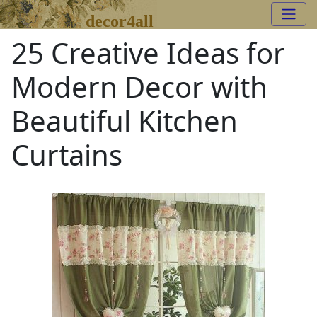
decor4all
25 Creative Ideas for
Modern Decor with
Beautiful Kitchen
Curtains