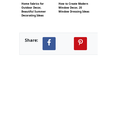
Home Fabrics for
How to Create Modern
Outdoor Decor,
Window Decor, 20
Beautiful Summer
Window Dressing Ideas
Decorating Ideas
Share: