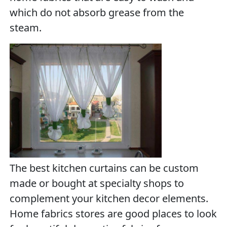
which do not absorb grease from the
steam.
The best kitchen curtains can be custom
made or bought at specialty shops to
complement your kitchen decor elements.
Home fabrics stores are good places to look