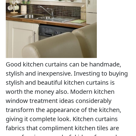
Good kitchen curtains can be handmade,
stylish and inexpensive. Investing to buying
stylish and beautiful kitchen curtains is
worth the money also. Modern kitchen
window treatment ideas considerably
transform the appearance of the kitchen,
giving it complete look. Kitchen curtains
fabrics that compliment kitchen tiles are