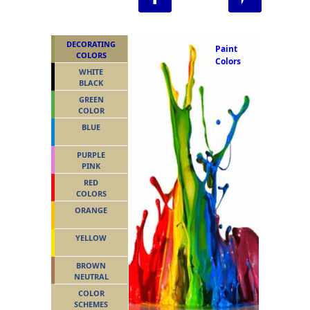
DECORATING
Paint
COLORS
Colors
WHITE
BLACK
GREEN
COLOR
BLUE
PURPLE
PINK
RED
COLORS
ORANGE
YELLOW
BROWN
NEUTRAL
COLOR
SCHEMES