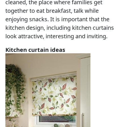
cleaned, the place where families get
together to eat breakfast, talk while
enjoying snacks. It is important that the
kitchen design, including kitchen curtains
look attractive, interesting and inviting.
Kitchen curtain ideas