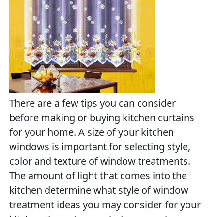
There are a few tips you can consider
before making or buying kitchen curtains
for your home. A size of your kitchen
windows is important for selecting style,
color and texture of window treatments.
The amount of light that comes into the
kitchen determine what style of window
treatment ideas you may consider for your