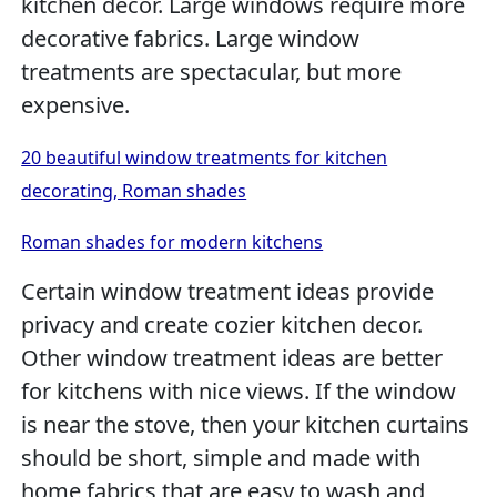
kitchen decor. Large windows require more
decorative fabrics. Large window
treatments are spectacular, but more
expensive.
20 beautiful window treatments for kitchen
decorating, Roman shades
Roman shades for modern kitchens
Certain window treatment ideas provide
privacy and create cozier kitchen decor.
Other window treatment ideas are better
for kitchens with nice views. If the window
is near the stove, then your kitchen curtains
should be short, simple and made with
home fabrics that are easy to wash and