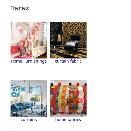
Themes:
Home Furnishings
curtain fabric
curtains
home fabrics