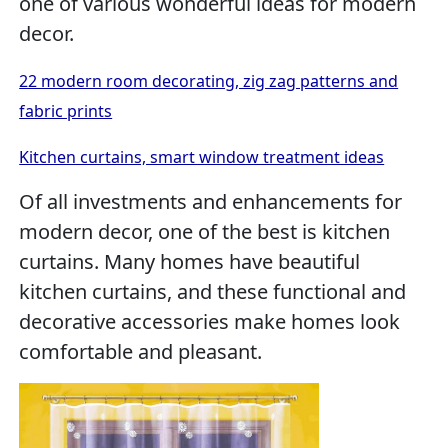
one of various wonderful ideas for modern
decor.
22 modern room decorating, zig zag patterns and
fabric prints
Kitchen curtains, smart window treatment ideas
Of all investments and enhancements for
modern decor, one of the best is kitchen
curtains. Many homes have beautiful
kitchen curtains, and these functional and
decorative accessories make homes look
comfortable and pleasant.