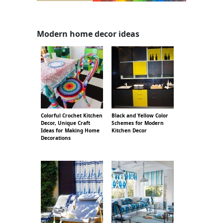
Modern home decor ideas
Colorful Crochet Kitchen
Black and Yellow Color
Decor, Unique Craft
Schemes for Modern
Ideas for Making Home
Kitchen Decor
Decorations