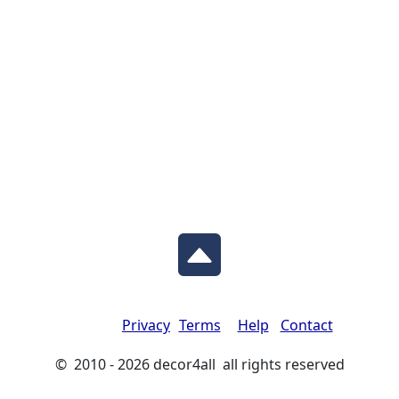
Privacy
Terms
Help
Contact
© 2010 - 2026 decor4all all rights reserved