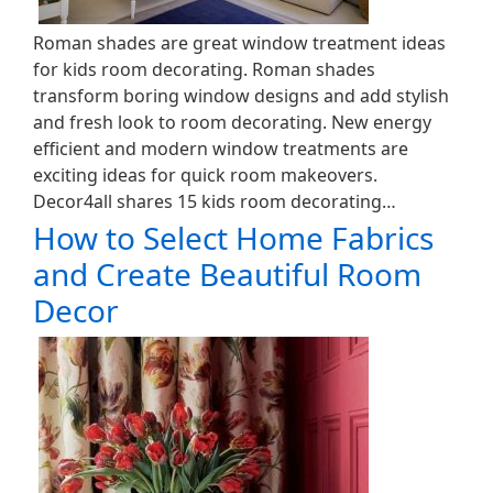
Roman shades are great window treatment ideas
for kids room decorating. Roman shades
transform boring window designs and add stylish
and fresh look to room decorating. New energy
efficient and modern window treatments are
exciting ideas for quick room makeovers.
Decor4all shares 15 kids room decorating…
How to Select Home Fabrics
and Create Beautiful Room
Decor