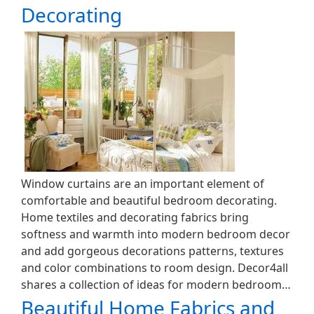
Decorating
Window curtains are an important element of
comfortable and beautiful bedroom decorating.
Home textiles and decorating fabrics bring
softness and warmth into modern bedroom decor
and add gorgeous decorations patterns, textures
and color combinations to room design. Decor4all
shares a collection of ideas for modern bedroom…
Beautiful Home Fabrics and