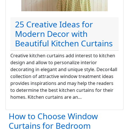
25 Creative Ideas for
Modern Decor with
Beautiful Kitchen Curtains
Creative kitchen curtains add interest to kitchen
design and allow to personalize interior
decorating in elegant and unique style. Decor4all
collection of attractive window treatment ideas
provides inspirations and may help the readers
to determine the best kitchen curtains for their
homes. Kitchen curtains are an…
How to Choose Window
Curtains for Bedroom