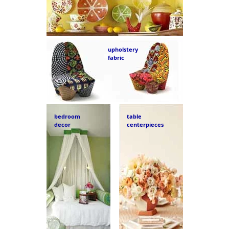
upholstery
fabric
bedroom
table
decor
centerpieces