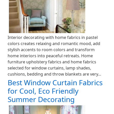
Interior decorating with home fabrics in pastel
colors creates relaxing and romantic mood, add
stylish accents to room colors and transform
home interiors into peaceful retreats. Home
furniture upholstery fabrics and home fabrics
selected for window curtains, lamp shades,
cushions, bedding and throw blankets are very…
Best Window Curtain Fabrics
for Cool, Eco Friendly
Summer Decorating