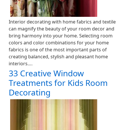
Interior decorating with home fabrics and textile
can magnify the beauty of your room decor and
bring harmony into your home. Selecting room
colors and color combinations for your home
fabrics is one of the most important parts of
creating balanced, stylish and pleasant home
interiors….
33 Creative Window
Treatments for Kids Room
Decorating