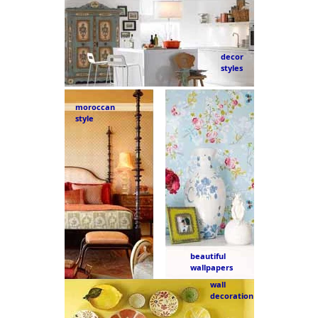
decor
styles
moroccan
style
beautiful
wallpapers
wall
decoration