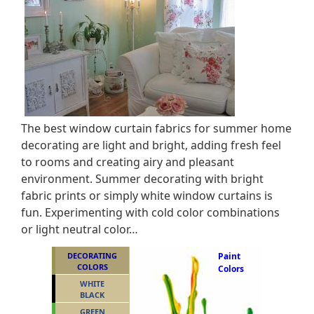
The best window curtain fabrics for summer home
decorating are light and bright, adding fresh feel
to rooms and creating airy and pleasant
environment. Summer decorating with bright
fabric prints or simply white window curtains is
fun. Experimenting with cold color combinations
or light neutral color…
DECORATING
Paint
COLORS
Colors
WHITE
BLACK
GREEN