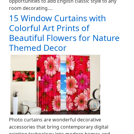
opportunities to add English classic style to any
room decorating….
15 Window Curtains with
Colorful Art Prints of
Beautiful Flowers for Nature
Themed Decor
Photo curtains are wonderful decorative
accessories that bring contemporary digital