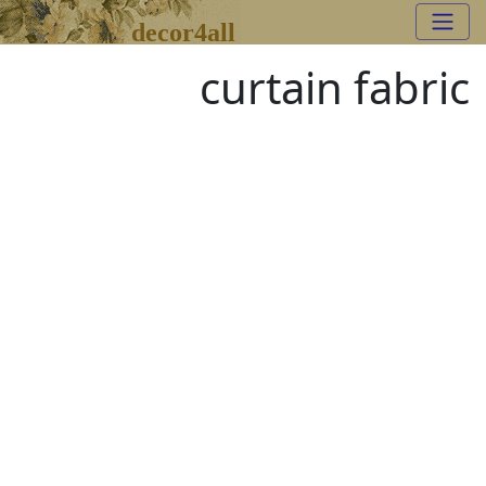
decor4all
curtain fabric