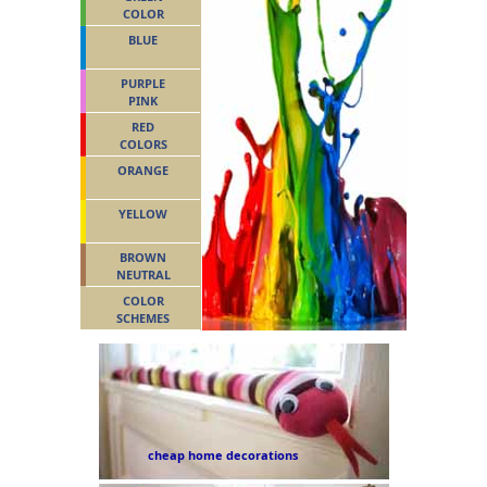
COLOR
BLUE
PURPLE
PINK
RED
COLORS
ORANGE
YELLOW
BROWN
NEUTRAL
COLOR
SCHEMES
cheap home decorations