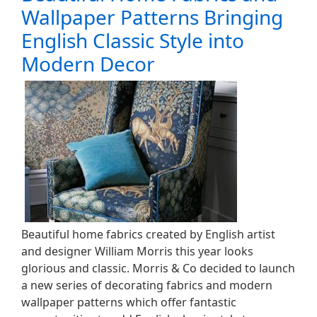
Wallpaper Patterns Bringing
English Classic Style into
Modern Decor
Beautiful home fabrics created by English artist
and designer William Morris this year looks
glorious and classic. Morris & Co decided to launch
a new series of decorating fabrics and modern
wallpaper patterns which offer fantastic