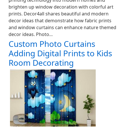
printing technology into modern homes and
brighten up window decoration with colorful art
prints. Decor4all shares beautiful and modern
decor ideas that demonstrate how fabric prints
and window curtains can enhance nature themed
decor ideas. Photo…
Custom Photo Curtains
Adding Digital Prints to Kids
Room Decorating