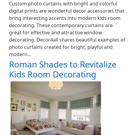
Custom photo curtains with bright and colorful
digital prints are wonderful decor accessories that
bring interesting accents into modern kids room
decorating. These contemporary curtains are
great for effective and attractive window
decorating. Decor4all shares beautiful examples of
photo curtains created for bright, playful and
modern…
Roman Shades to Revitalize
Kids Room Decorating