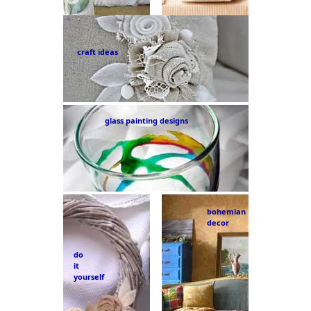
craft ideas
glass painting designs
bohemian
decor
do
it
yourself