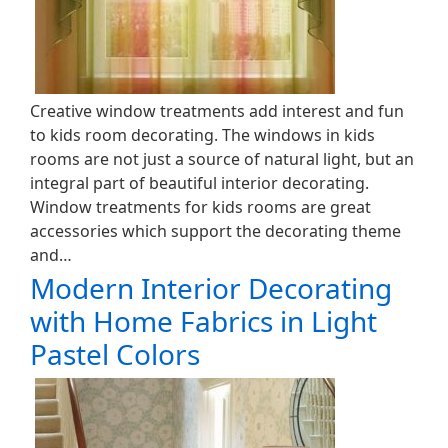
Creative window treatments add interest and fun
to kids room decorating. The windows in kids
rooms are not just a source of natural light, but an
integral part of beautiful interior decorating.
Window treatments for kids rooms are great
accessories which support the decorating theme
and…
Modern Interior Decorating
with Home Fabrics in Light
Pastel Colors