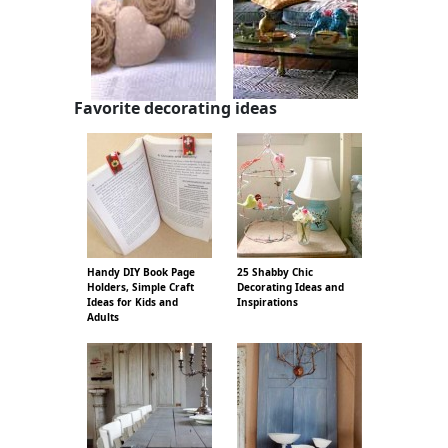
Favorite decorating ideas
Handy DIY Book Page
25 Shabby Chic
Holders, Simple Craft
Decorating Ideas and
Ideas for Kids and
Inspirations
Adults