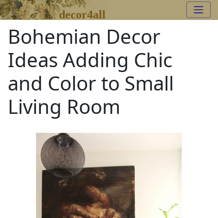
decor4all
Bohemian Decor
Ideas Adding Chic
and Color to Small
Living Room