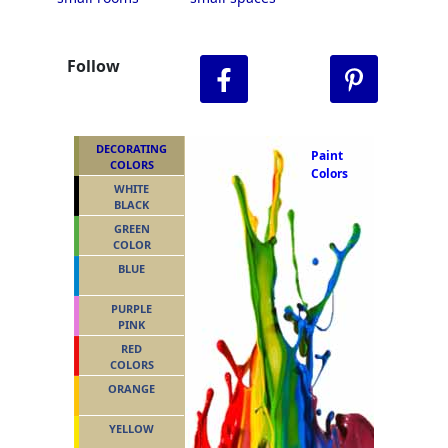
Follow
DECORATING
Paint
COLORS
Colors
WHITE
BLACK
GREEN
COLOR
BLUE
PURPLE
PINK
RED
COLORS
ORANGE
YELLOW