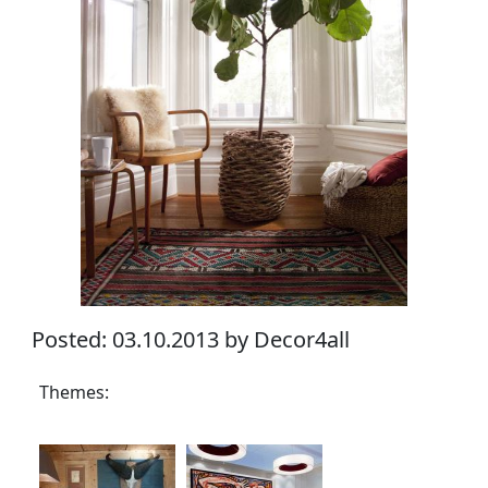
Posted: 03.10.2013 by Decor4all
Themes: