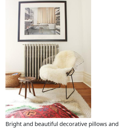
Bright and beautiful decorative pillows and