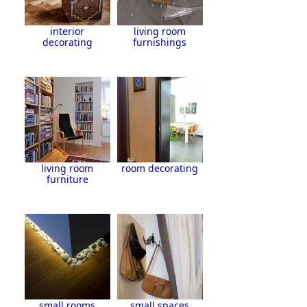
interior
living room
decorating
furnishings
living room
room decorating
furniture
small rooms
small spaces