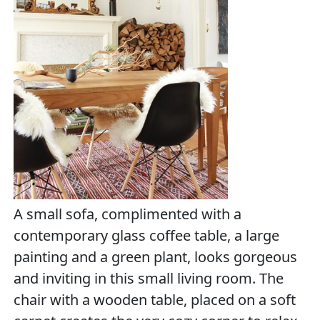
A small sofa, complimented with a
contemporary glass coffee table, a large
painting and a green plant, looks gorgeous
and inviting in this small living room. The
chair with a wooden table, placed on a soft