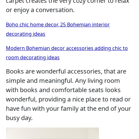
carpet creates the very cozy corner to relax
or enjoy a conversation.
Boho chic home decor, 25 Bohemian interior
decorating ideas
Modern Bohemian decor accessories adding chic to
room decorating ideas
Books are wonderful accessories, that are
simple and meaningful. Any living room
with books and comfortable seats looks
wonderful, providing a nice place to read or
have fun with your family at the end of your
busy day.