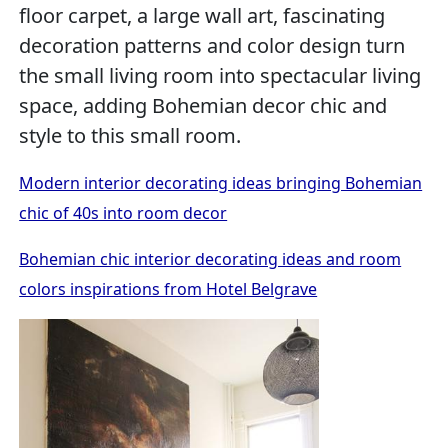
floor carpet, a large wall art, fascinating
decoration patterns and color design turn
the small living room into spectacular living
space, adding Bohemian decor chic and
style to this small room.
Modern interior decorating ideas bringing Bohemian
chic of 40s into room decor
Bohemian chic interior decorating ideas and room
colors inspirations from Hotel Belgrave