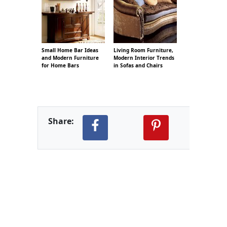
Small Home Bar Ideas
Living Room Furniture,
and Modern Furniture
Modern Interior Trends
for Home Bars
in Sofas and Chairs
Share: