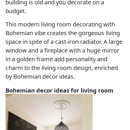
building is old and you decorate on a
budget.
This modern living room decorating with
Bohemian vibe creates the gorgeous living
space in spite of a cast-iron radiator. A large
window and a fireplace with a huge mirror
in a golden frame add personality and
charm to the living room design, enriched
by Bohemian decor ideas.
Bohemian decor ideas for living room