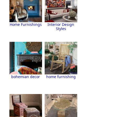
Home Furnishings
Interior Design
Styles
bohemian decor
home furnishing