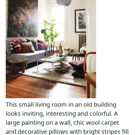
This small living room in an old building
looks inviting, interesting and colorful. A
large painting on a wall, chic wool carpet
and decorative pillows with bright stripes fill