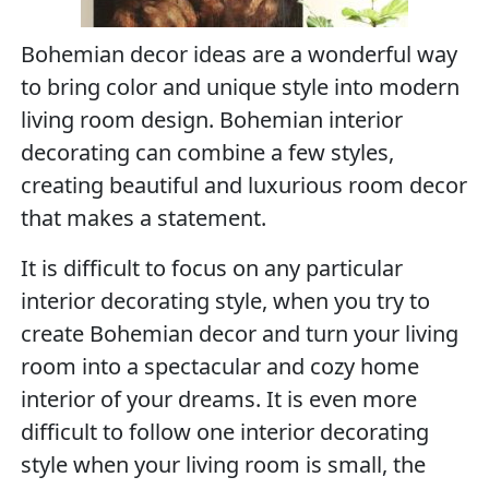
Bohemian decor ideas are a wonderful way
to bring color and unique style into modern
living room design. Bohemian interior
decorating can combine a few styles,
creating beautiful and luxurious room decor
that makes a statement.
It is difficult to focus on any particular
interior decorating style, when you try to
create Bohemian decor and turn your living
room into a spectacular and cozy home
interior of your dreams. It is even more
difficult to follow one interior decorating
style when your living room is small, the