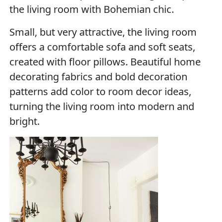
the living room with Bohemian chic.
Small, but very attractive, the living room
offers a comfortable sofa and soft seats,
created with floor pillows. Beautiful home
decorating fabrics and bold decoration
patterns add color to room decor ideas,
turning the living room into modern and
bright.