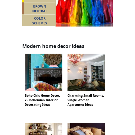
BROWN
NEUTRAL
COLOR
SCHEMES
Modern home decor ideas
Boho Chic Home Decor,
Charming Small Rooms,
25 Bohemian Interior
Single Woman
Decorating Ideas
Apartment Ideas