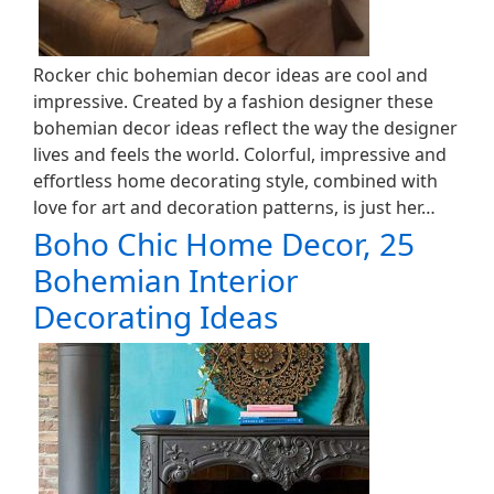
Rocker chic bohemian decor ideas are cool and
impressive. Created by a fashion designer these
bohemian decor ideas reflect the way the designer
lives and feels the world. Colorful, impressive and
effortless home decorating style, combined with
love for art and decoration patterns, is just her…
Boho Chic Home Decor, 25
Bohemian Interior
Decorating Ideas