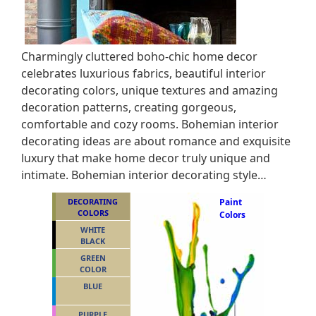
Charmingly cluttered boho-chic home decor
celebrates luxurious fabrics, beautiful interior
decorating colors, unique textures and amazing
decoration patterns, creating gorgeous,
comfortable and cozy rooms. Bohemian interior
decorating ideas are about romance and exquisite
luxury that make home decor truly unique and
intimate. Bohemian interior decorating style…
DECORATING
Paint
COLORS
Colors
WHITE
BLACK
GREEN
COLOR
BLUE
PURPLE