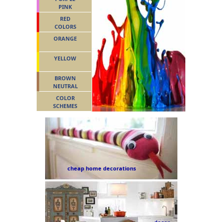
PINK
RED
COLORS
ORANGE
YELLOW
BROWN
NEUTRAL
COLOR
SCHEMES
cheap home decorations