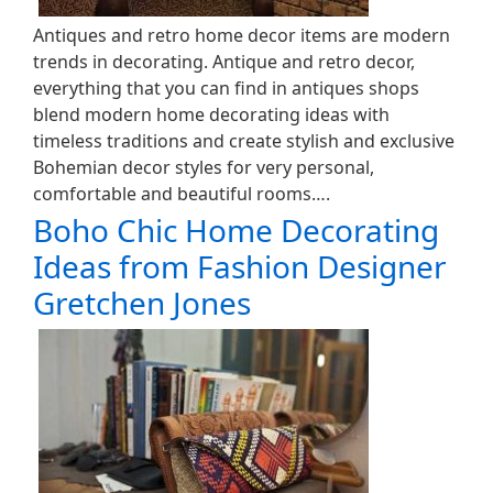
Antiques and retro home decor items are modern
trends in decorating. Antique and retro decor,
everything that you can find in antiques shops
blend modern home decorating ideas with
timeless traditions and create stylish and exclusive
Bohemian decor styles for very personal,
comfortable and beautiful rooms….
Boho Chic Home Decorating
Ideas from Fashion Designer
Gretchen Jones