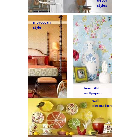
decor
styles
moroccan
style
beautiful
wallpapers
wall
decoration