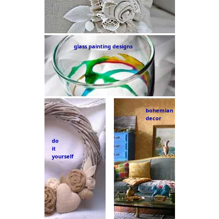
glass painting designs
bohemian
decor
do
it
yourself