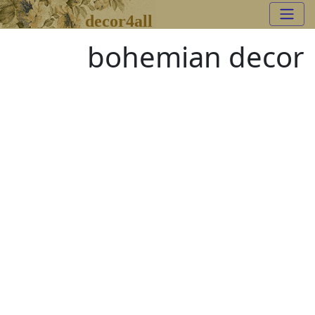
decor4all
bohemian decor