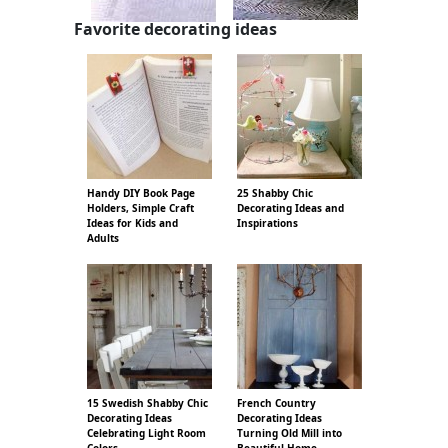
Favorite decorating ideas
Handy DIY Book Page
25 Shabby Chic
Holders, Simple Craft
Decorating Ideas and
Ideas for Kids and
Inspirations
Adults
15 Swedish Shabby Chic
French Country
Decorating Ideas
Decorating Ideas
Celebrating Light Room
Turning Old Mill into