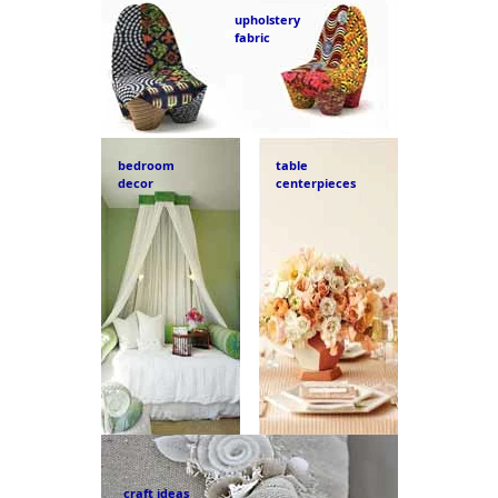
upholstery
fabric
bedroom
table
decor
centerpieces
craft ideas