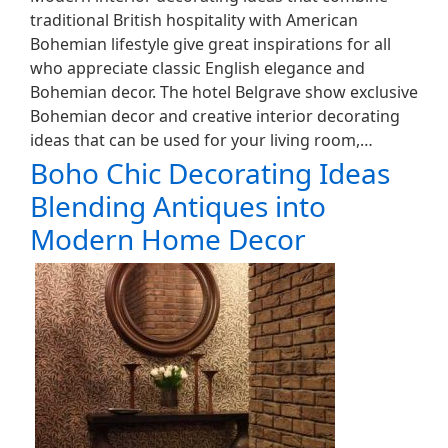
traditional British hospitality with American
Bohemian lifestyle give great inspirations for all
who appreciate classic English elegance and
Bohemian decor. The hotel Belgrave show exclusive
Bohemian decor and creative interior decorating
ideas that can be used for your living room,…
Boho Chic Decorating Ideas
Blending Antiques into
Modern Home Decor