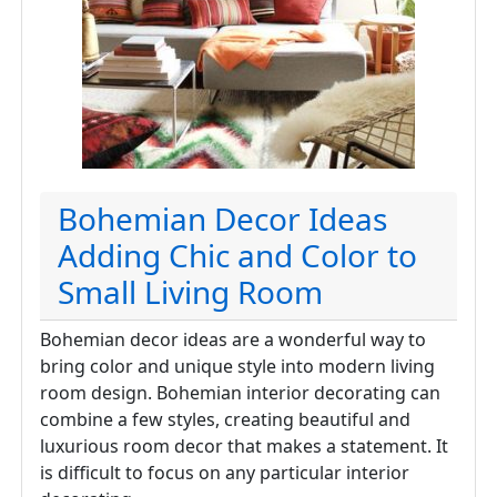
Bohemian Decor Ideas
Adding Chic and Color to
Small Living Room
Bohemian decor ideas are a wonderful way to
bring color and unique style into modern living
room design. Bohemian interior decorating can
combine a few styles, creating beautiful and
luxurious room decor that makes a statement. It
is difficult to focus on any particular interior