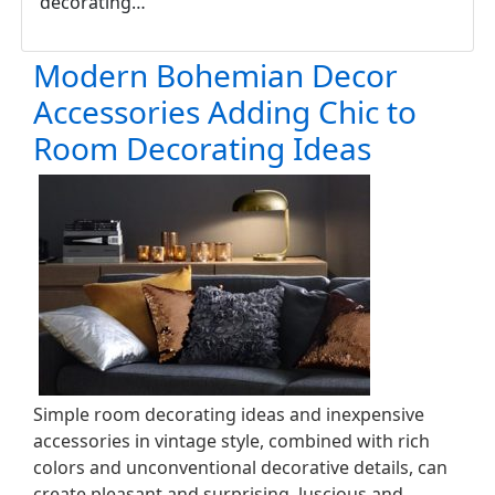
decorating…
Modern Bohemian Decor
Accessories Adding Chic to
Room Decorating Ideas
Simple room decorating ideas and inexpensive
accessories in vintage style, combined with rich
colors and unconventional decorative details, can
create pleasant and surprising, luscious and