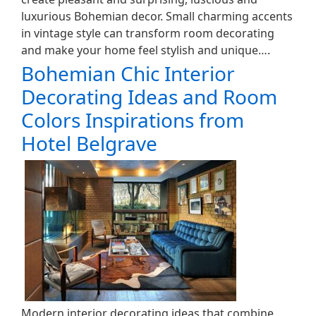
luxurious Bohemian decor. Small charming accents
in vintage style can transform room decorating
and make your home feel stylish and unique….
Bohemian Chic Interior
Decorating Ideas and Room
Colors Inspirations from
Hotel Belgrave
Modern interior decorating ideas that combine