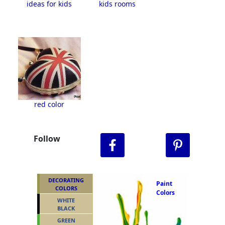
ideas for kids
kids rooms
red color
Follow
DECORATING
Paint
COLORS
Colors
WHITE
BLACK
GREEN