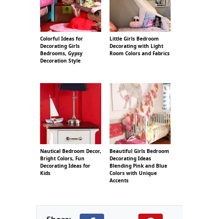
Colorful Ideas for
Little Girls Bedroom
Decorating Girls
Decorating with Light
Bedrooms, Gypsy
Room Colors and Fabrics
Decoration Style
Nautical Bedroom Decor,
Beautiful Girls Bedroom
Bright Colors, Fun
Decorating Ideas
Decorating Ideas for
Blending Pink and Blue
Kids
Colors with Unique
Accents