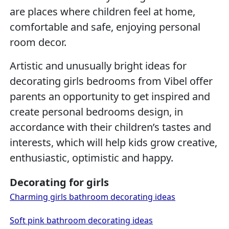
are places where children feel at home,
comfortable and safe, enjoying personal
room decor.
Artistic and unusually bright ideas for
decorating girls bedrooms from Vibel offer
parents an opportunity to get inspired and
create personal bedrooms design, in
accordance with their children’s tastes and
interests, which will help kids grow creative,
enthusiastic, optimistic and happy.
Decorating for girls
Charming girls bathroom decorating ideas
Soft pink bathroom decorating ideas