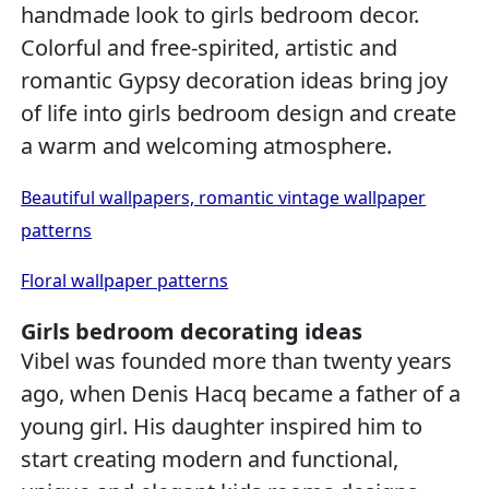
handmade look to girls bedroom decor.
Colorful and free-spirited, artistic and
romantic Gypsy decoration ideas bring joy
of life into girls bedroom design and create
a warm and welcoming atmosphere.
Beautiful wallpapers, romantic vintage wallpaper
patterns
Floral wallpaper patterns
Girls bedroom decorating ideas
Vibel was founded more than twenty years
ago, when Denis Hacq became a father of a
young girl. His daughter inspired him to
start creating modern and functional,