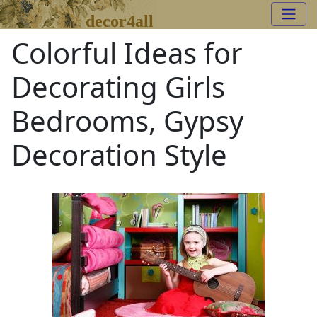
decor4all
Colorful Ideas for
Decorating Girls
Bedrooms, Gypsy
Decoration Style