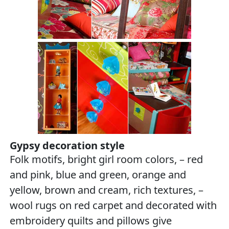
Gypsy decoration style
Folk motifs, bright girl room colors, – red
and pink, blue and green, orange and
yellow, brown and cream, rich textures, –
wool rugs on red carpet and decorated with
embroidery quilts and pillows give