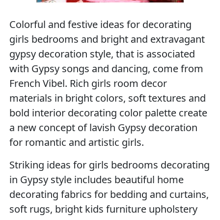
Colorful and festive ideas for decorating
girls bedrooms and bright and extravagant
gypsy decoration style, that is associated
with Gypsy songs and dancing, come from
French Vibel. Rich girls room decor
materials in bright colors, soft textures and
bold interior decorating color palette create
a new concept of lavish Gypsy decoration
for romantic and artistic girls.
Striking ideas for girls bedrooms decorating
in Gypsy style includes beautiful home
decorating fabrics for bedding and curtains,
soft rugs, bright kids furniture upholstery