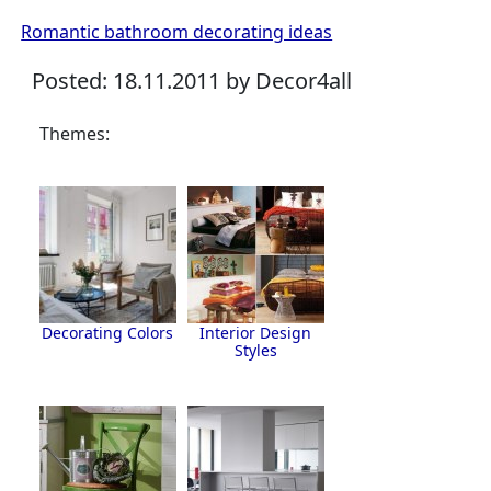
Romantic bathroom decorating ideas
Posted: 18.11.2011 by Decor4all
Themes:
Decorating Colors
Interior Design
Styles