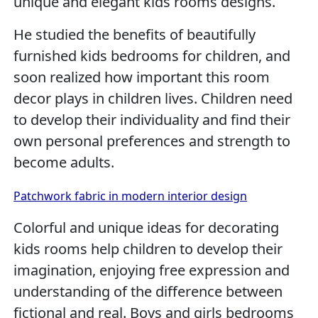
unique and elegant kids rooms designs.
He studied the benefits of beautifully
furnished kids bedrooms for children, and
soon realized how important this room
decor plays in children lives. Children need
to develop their individuality and find their
own personal preferences and strength to
become adults.
Patchwork fabric in modern interior design
Colorful and unique ideas for decorating
kids rooms help children to develop their
imagination, enjoying free expression and
understanding of the difference between
fictional and real. Boys and girls bedrooms