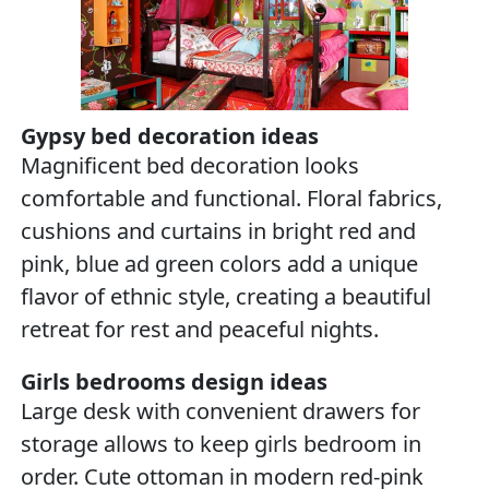
Gypsy bed decoration ideas
Magnificent bed decoration looks
comfortable and functional. Floral fabrics,
cushions and curtains in bright red and
pink, blue ad green colors add a unique
flavor of ethnic style, creating a beautiful
retreat for rest and peaceful nights.
Girls bedrooms design ideas
Large desk with convenient drawers for
storage allows to keep girls bedroom in
order. Cute ottoman in modern red-pink