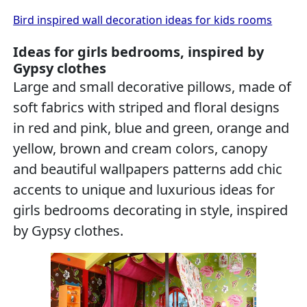
Bird inspired wall decoration ideas for kids rooms
Ideas for girls bedrooms, inspired by
Gypsy clothes
Large and small decorative pillows, made of
soft fabrics with striped and floral designs
in red and pink, blue and green, orange and
yellow, brown and cream colors, canopy
and beautiful wallpapers patterns add chic
accents to unique and luxurious ideas for
girls bedrooms decorating in style, inspired
by Gypsy clothes.