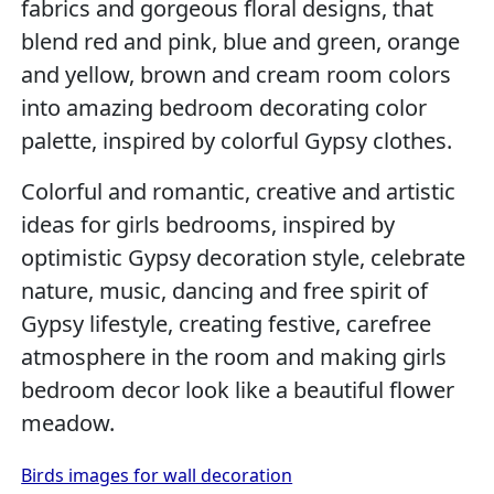
fabrics and gorgeous floral designs, that
blend red and pink, blue and green, orange
and yellow, brown and cream room colors
into amazing bedroom decorating color
palette, inspired by colorful Gypsy clothes.
Colorful and romantic, creative and artistic
ideas for girls bedrooms, inspired by
optimistic Gypsy decoration style, celebrate
nature, music, dancing and free spirit of
Gypsy lifestyle, creating festive, carefree
atmosphere in the room and making girls
bedroom decor look like a beautiful flower
meadow.
Birds images for wall decoration