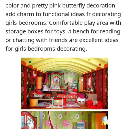
color and pretty pink butterfly decoration
add charm to functional ideas fr decorating
girls bedrooms. Comfortable play area with
storage boxes for toys, a bench for reading
or chatting with friends are excellent ideas
for girls bedrooms decorating.