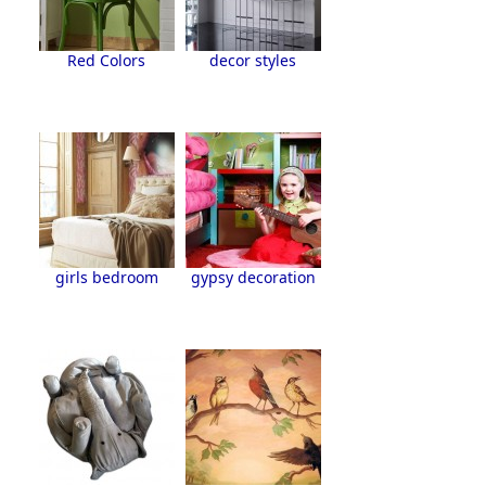
Red Colors
decor styles
girls bedroom
gypsy decoration