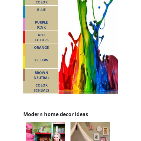
COLOR
BLUE
PURPLE
PINK
RED
COLORS
ORANGE
YELLOW
BROWN
NEUTRAL
COLOR
SCHEMES
Modern home decor ideas