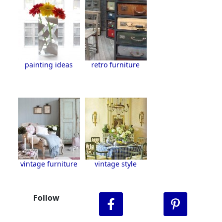
painting ideas
retro furniture
vintage furniture
vintage style
Follow