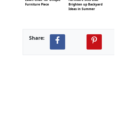
Furniture Piece
Brighten up Backyard
Ideas in Summer
Share: