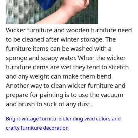
Wicker furniture and wooden furniture need
to be cleaned after winter storage. The
furniture items can be washed with a
sponge and soapy water. When the wicker
furniture items are wet they tend to stretch
and any weight can make them bend.
Another way to clean wicker furniture and
prepare for painting is to use the vacuum
and brush to suck of any dust.
Bright vintage furniture blending vivid colors and
crafty furniture decoration