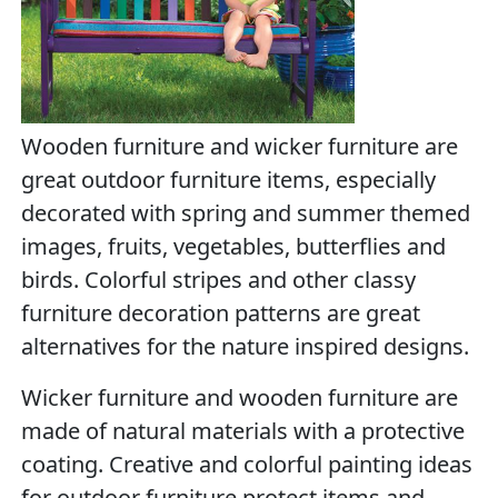
Wooden furniture and wicker furniture are
great outdoor furniture items, especially
decorated with spring and summer themed
images, fruits, vegetables, butterflies and
birds. Colorful stripes and other classy
furniture decoration patterns are great
alternatives for the nature inspired designs.
Wicker furniture and wooden furniture are
made of natural materials with a protective
coating. Creative and colorful painting ideas
for outdoor furniture protect items and