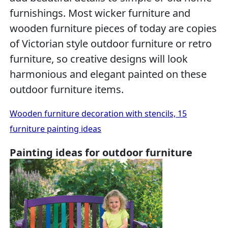
furnishings. Most wicker furniture and
wooden furniture pieces of today are copies
of Victorian style outdoor furniture or retro
furniture, so creative designs will look
harmonious and elegant painted on these
outdoor furniture items.
Wooden furniture decoration with stencils, 15
furniture painting ideas
Painting ideas for outdoor furniture