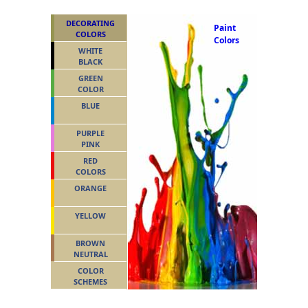
DECORATING
Paint
COLORS
Colors
WHITE
BLACK
GREEN
COLOR
BLUE
PURPLE
PINK
RED
COLORS
ORANGE
YELLOW
BROWN
NEUTRAL
COLOR
SCHEMES