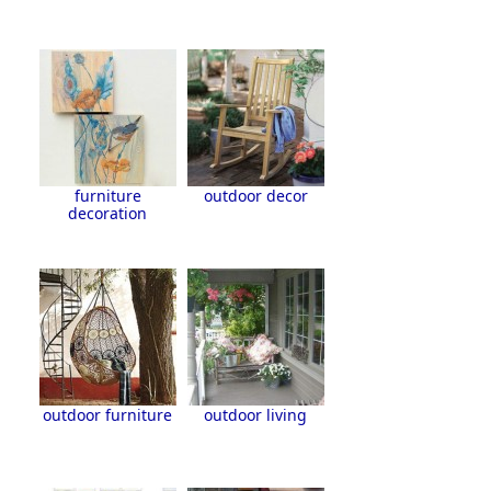
furniture
outdoor decor
decoration
outdoor furniture
outdoor living