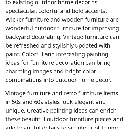
to existing outdoor home decor as
spectacular, colorful and bold accents.
Wicker furniture and wooden furniture are
wonderful outdoor furniture for improving
backyard decorating. Vintage furniture can
be refreshed and stylishly updated with
paint. Colorful and interesting painting
ideas for furniture decoration can bring
charming images and bright color
combinations into outdoor home decor.
Vintage furniture and retro furniture items
in 50s and 60s styles look elegant and
unique. Creative painting ideas can enrich
these beautiful outdoor furniture pieces and
add beautiful details to simple or old home