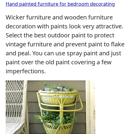
Hand painted furniture for bedroom decorating
Wicker furniture and wooden furniture
decoration with paints look very attractive.
Select the best outdoor paint to protect
vintage furniture and prevent paint to flake
and peal. You can use spray paint and just
paint over the old paint covering a few
imperfections.