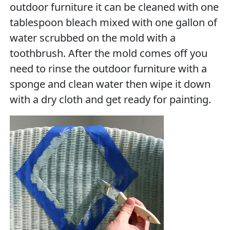
outdoor furniture it can be cleaned with one
tablespoon bleach mixed with one gallon of
water scrubbed on the mold with a
toothbrush. After the mold comes off you
need to rinse the outdoor furniture with a
sponge and clean water then wipe it down
with a dry cloth and get ready for painting.