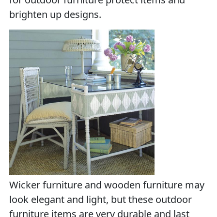
brighten up designs.
Wicker furniture and wooden furniture may
look elegant and light, but these outdoor
furniture items are very durable and last