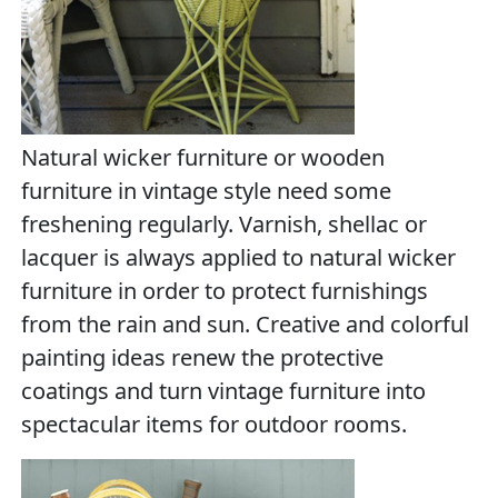
Natural wicker furniture or wooden
furniture in vintage style need some
freshening regularly. Varnish, shellac or
lacquer is always applied to natural wicker
furniture in order to protect furnishings
from the rain and sun. Creative and colorful
painting ideas renew the protective
coatings and turn vintage furniture into
spectacular items for outdoor rooms.