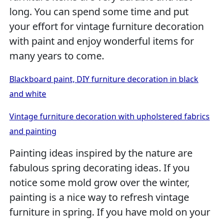
long. You can spend some time and put
your effort for vintage furniture decoration
with paint and enjoy wonderful items for
many years to come.
Blackboard paint, DIY furniture decoration in black
and white
Vintage furniture decoration with upholstered fabrics
and painting
Painting ideas inspired by the nature are
fabulous spring decorating ideas. If you
notice some mold grow over the winter,
painting is a nice way to refresh vintage
furniture in spring. If you have mold on your