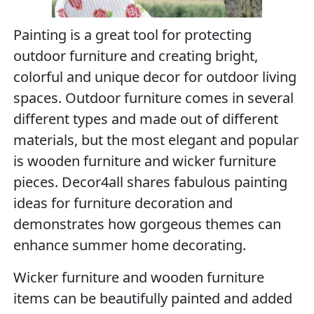
Painting is a great tool for protecting
outdoor furniture and creating bright,
colorful and unique decor for outdoor living
spaces. Outdoor furniture comes in several
different types and made out of different
materials, but the most elegant and popular
is wooden furniture and wicker furniture
pieces. Decor4all shares fabulous painting
ideas for furniture decoration and
demonstrates how gorgeous themes can
enhance summer home decorating.
Wicker furniture and wooden furniture
items can be beautifully painted and added