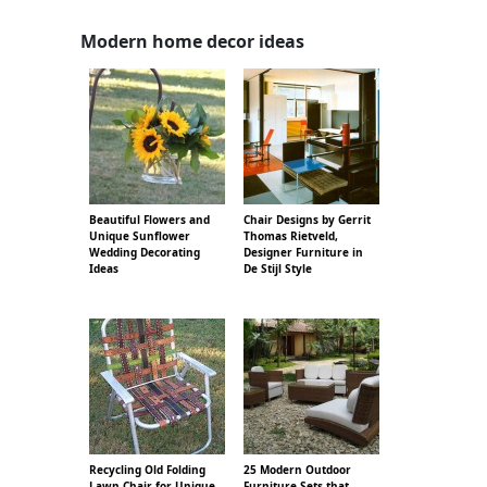
Modern home decor ideas
Beautiful Flowers and
Chair Designs by Gerrit
Unique Sunflower
Thomas Rietveld,
Wedding Decorating
Designer Furniture in
Ideas
De Stijl Style
Recycling Old Folding
25 Modern Outdoor
Lawn Chair for Unique
Furniture Sets that