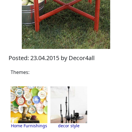
Posted: 23.04.2015 by Decor4all
Themes:
Home Furnishings
decor style