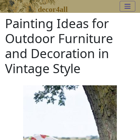
decor4all
Painting Ideas for
Outdoor Furniture
and Decoration in
Vintage Style