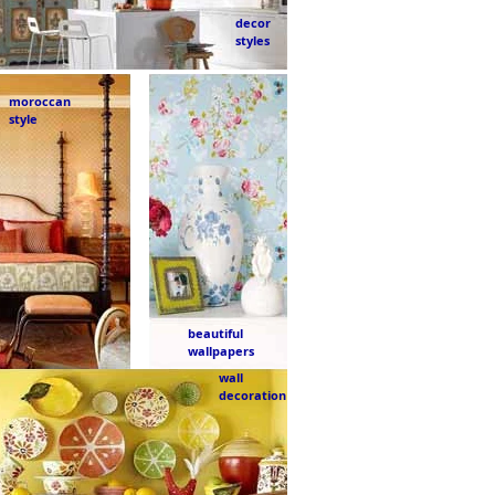
decor
styles
moroccan
style
beautiful
wallpapers
wall
decoration