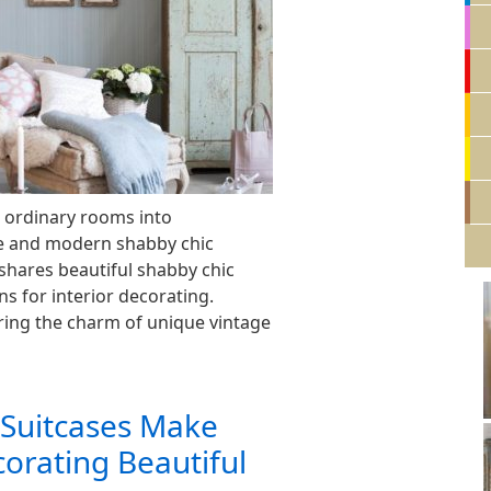
 ordinary rooms into
e and modern shabby chic
 shares beautiful shabby chic
ns for interior decorating.
ring the charm of unique vintage
 Suitcases Make
corating Beautiful