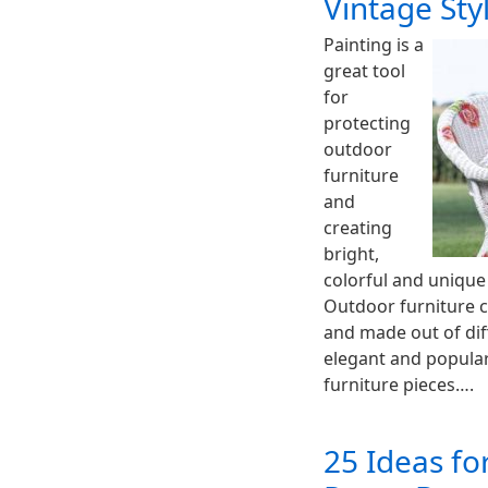
Vintage Sty
Painting is a
great tool
for
protecting
outdoor
furniture
and
creating
bright,
colorful and unique
Outdoor furniture c
and made out of dif
elegant and popular
furniture pieces….
25 Ideas fo