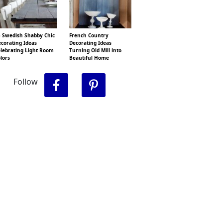
 Swedish Shabby Chic
French Country
corating Ideas
Decorating Ideas
lebrating Light Room
Turning Old Mill into
lors
Beautiful Home
Follow