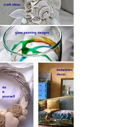
craft ideas
glass painting designs
bohemian
decor
do
it
yourself