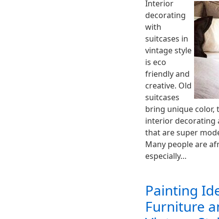
Interior
decorating
with
suitcases in
vintage style
is eco
friendly and
creative. Old
suitcases
bring unique color,
interior decorating 
that are super mode
Many people are afr
especially…
Painting Id
Furniture a