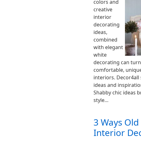
colors and
creative
interior
decorating
ideas,
combined
with elegant
white
decorating can turn
comfortable, uniqu
interiors. Decor4all
ideas and inspiratio
Shabby chic ideas b
style…
3 Ways Old
Interior De