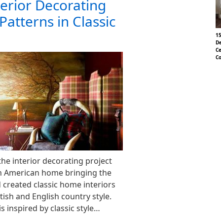
terior Decorating
Patterns in Classic
15
De
Ce
Co
he interior decorating project
n American home bringing the
 created classic home interiors
tish and English country style.
is inspired by classic style…