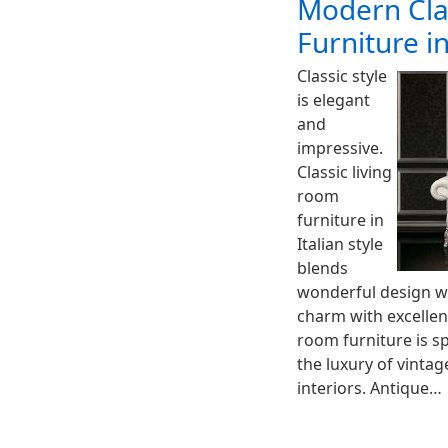
Modern Cla
Furniture in
Classic style
is elegant
and
impressive.
Classic living
room
furniture in
Italian style
blends
wonderful design wi
charm with excellent
room furniture is s
the luxury of vinta
interiors. Antique…