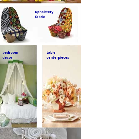
upholstery
fabric
bedroom
table
decor
centerpieces