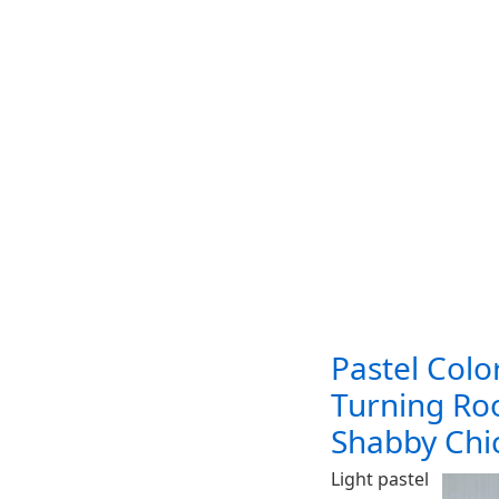
Pastel Colo
Turning Ro
Shabby Chic
Light pastel