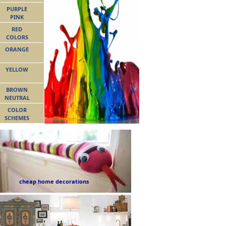
PURPLE
PINK
RED
COLORS
ORANGE
YELLOW
BROWN
NEUTRAL
COLOR
SCHEMES
cheap home decorations