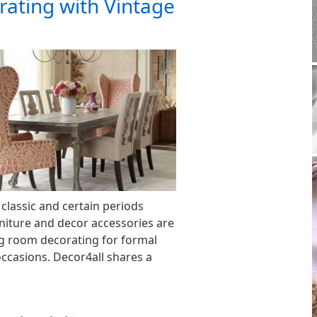
ating with Vintage
 classic and certain periods
rniture and decor accessories are
g room decorating for formal
occasions. Decor4all shares a