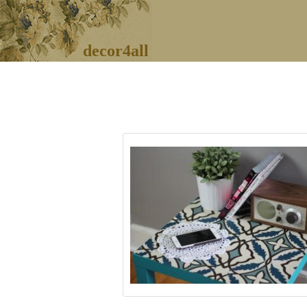
decor4all