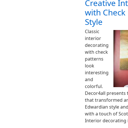
Creative In
with Check 
Style
Classic
interior
decorating
with check
patterns
look
interesting
and
colorful.
Decor4all presents t
that transformed a
Edwardian style and
with a touch of Scot
Interior decorating 