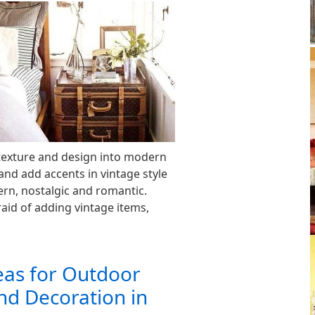
 texture and design into modern
and add accents in vintage style
rn, nostalgic and romantic.
aid of adding vintage items,
eas for Outdoor
nd Decoration in