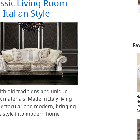
ssic Living Room
 Italian Style
Fa
th old traditions and unique
Ha
 materials. Made in Italy living
Ho
pectacular and modern, bringing
Id
Ad
ge style into modern home