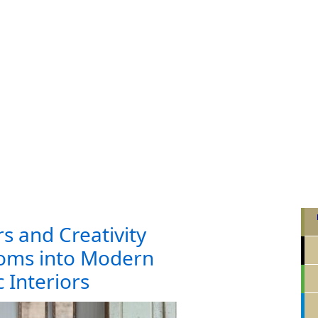
rs and Creativity
oms into Modern
 Interiors