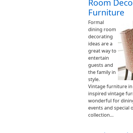
Room Decor
Furniture
Formal
dining room
decorating
ideas are a
great way to
entertain
guests and
the family in
style.
Vintage furniture in
inspired vintage fu
wonderful for dinin
events and special 
collection…