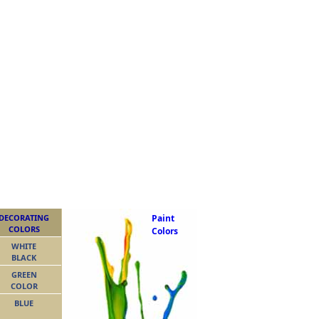
DECORATING
Paint
COLORS
Colors
WHITE
BLACK
GREEN
COLOR
BLUE