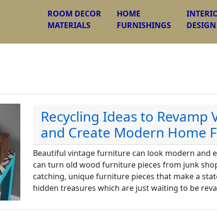
ROOM DECOR
HOME
INTERI
MATERIALS
FURNISHINGS
DESIGN
Recycling Ideas to Revamp 
and Create Modern Home F
Beautiful vintage furniture can look modern and ex
can turn old wood furniture pieces from junk shop
catching, unique furniture pieces that make a sta
hidden treasures which are just waiting to be re