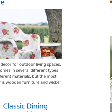
le
 decor for outdoor living spaces.
omes in several different types
ferent materials, but the most
 is wooden furniture and wicker
r Classic Dining