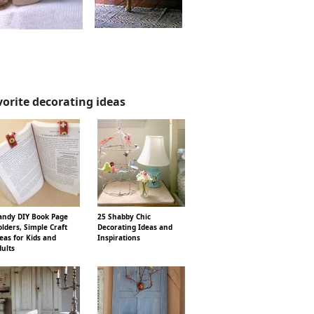
vorite decorating ideas
ndy DIY Book Page
25 Shabby Chic
lders, Simple Craft
Decorating Ideas and
eas for Kids and
Inspirations
ults