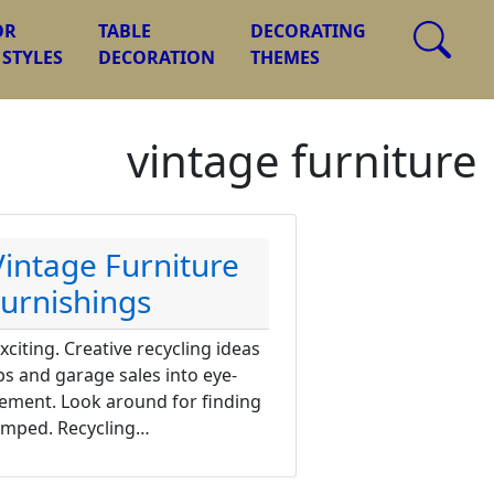
OR
TABLE
DECORATING
 STYLES
DECORATION
THEMES
vintage furniture
Vintage Furniture
urnishings
citing. Creative recycling ideas
s and garage sales into eye-
tement. Look around for finding
vamped. Recycling…