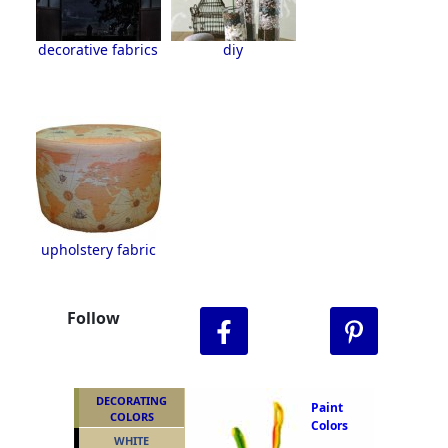
decorative fabrics
diy
upholstery fabric
Follow
DECORATING
Paint
COLORS
Colors
WHITE