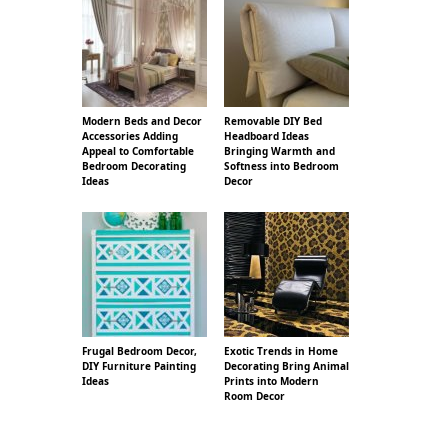
Modern Beds and Decor
Removable DIY Bed
Accessories Adding
Headboard Ideas
Appeal to Comfortable
Bringing Warmth and
Bedroom Decorating
Softness into Bedroom
Ideas
Decor
Frugal Bedroom Decor,
Exotic Trends in Home
DIY Furniture Painting
Decorating Bring Animal
Ideas
Prints into Modern
Room Decor