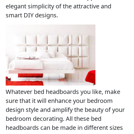
elegant simplicity of the attractive and
smart DIY designs.
Whatever bed headboards you like, make
sure that it will enhance your bedroom
design style and amplify the beauty of your
bedroom decorating. All these bed
headboards can be made in different sizes