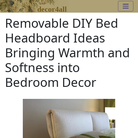
decor4all
Removable DIY Bed
Headboard Ideas
Bringing Warmth and
Softness into
Bedroom Decor