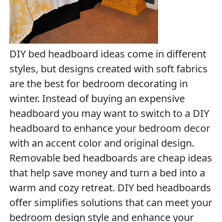
DIY bed headboard ideas come in different
styles, but designs created with soft fabrics
are the best for bedroom decorating in
winter. Instead of buying an expensive
headboard you may want to switch to a DIY
headboard to enhance your bedroom decor
with an accent color and original design.
Removable bed headboards are cheap ideas
that help save money and turn a bed into a
warm and cozy retreat. DIY bed headboards
offer simplifies solutions that can meet your
bedroom design style and enhance your