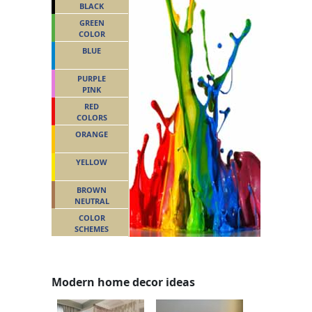
BLACK
GREEN
COLOR
BLUE
PURPLE
PINK
RED
COLORS
ORANGE
YELLOW
BROWN
NEUTRAL
COLOR
SCHEMES
Modern home decor ideas