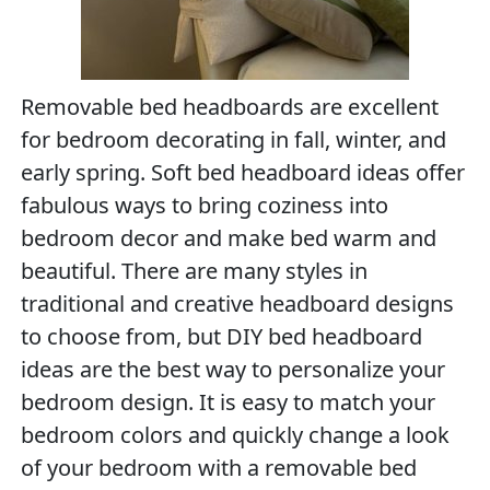
Removable bed headboards are excellent
for bedroom decorating in fall, winter, and
early spring. Soft bed headboard ideas offer
fabulous ways to bring coziness into
bedroom decor and make bed warm and
beautiful. There are many styles in
traditional and creative headboard designs
to choose from, but DIY bed headboard
ideas are the best way to personalize your
bedroom design. It is easy to match your
bedroom colors and quickly change a look
of your bedroom with a removable bed