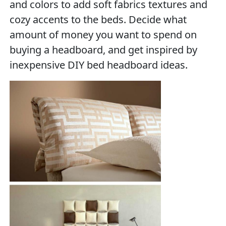
and colors to add soft fabrics textures and
cozy accents to the beds. Decide what
amount of money you want to spend on
buying a headboard, and get inspired by
inexpensive DIY bed headboard ideas.