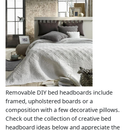
Removable DIY bed headboards include
framed, upholstered boards or a
composition with a few decorative pillows.
Check out the collection of creative bed
headboard ideas below and appreciate the