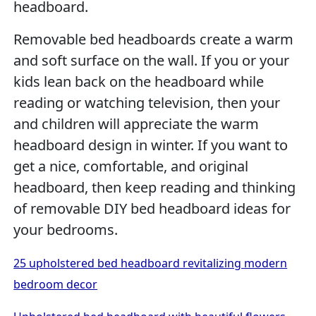
headboard.
Removable bed headboards create a warm
and soft surface on the wall. If you or your
kids lean back on the headboard while
reading or watching television, then your
and children will appreciate the warm
headboard design in winter. If you want to
get a nice, comfortable, and original
headboard, then keep reading and thinking
of removable DIY bed headboard ideas for
your bedrooms.
25 upholstered bed headboard revitalizing modern
bedroom decor