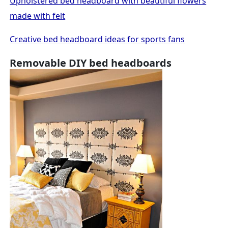
Upholstered bed headboard with beautiful flowers
made with felt
Creative bed headboard ideas for sports fans
Removable DIY bed headboards