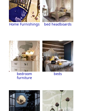
Home Furnishings
bed headboards
bedroom
beds
furniture