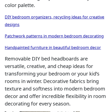
color palette.
DIY bedroom organizers, recycling ideas for creative
designs
Patchwork patterns in modern bedroom decorating
Handpainted furniture in beautiful bedroom decor
Removable DIY bed headboards are
versatile, creative, and cheap ideas for
transforming your bedroom or your kid’s
rooms in winter. Decorative fabrics bring
texture and softness into modern bedroom
decor and offer incredible flexibility in room
decorating for every season.