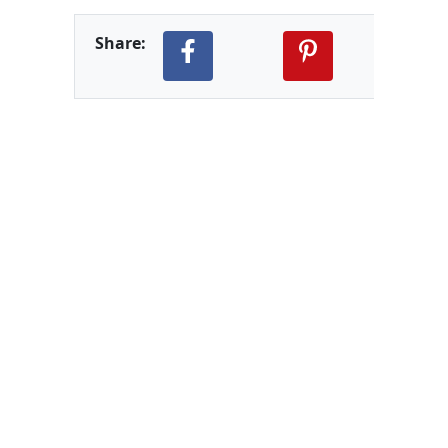
Share: