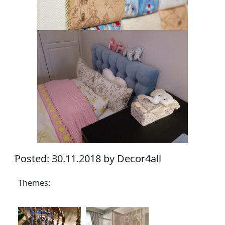
Posted: 30.11.2018 by Decor4all
Themes: