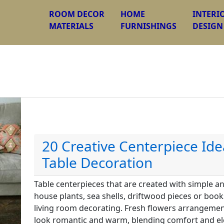
ROOM DECOR
HOME
INTERI
MATERIALS
FURNISHINGS
DESIGN
20 Creative Centerpiece Ide
Table Decoration
Table centerpieces that are created with simple a
house plants, sea shells, driftwood pieces or boo
living room decorating. Fresh flowers arrangemen
look romantic and warm, blending comfort and ele