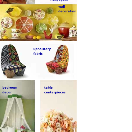
wall
decoration
upholstery
fabric
bedroom
table
decor
centerpieces