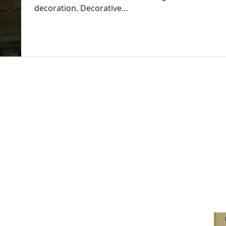
decoration. Decorative…