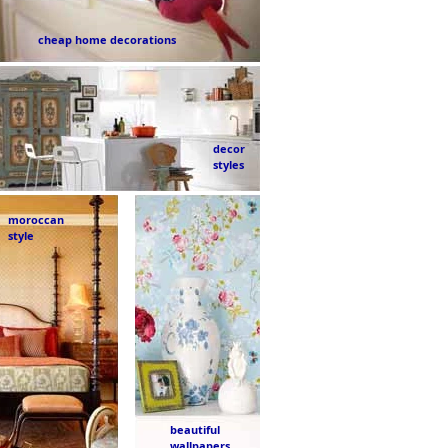
cheap home decorations
decor
styles
moroccan
style
beautiful
wallpapers