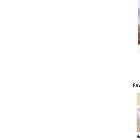
Fa
Ha