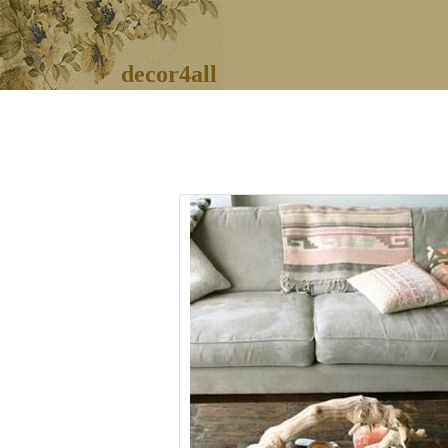
decor4all