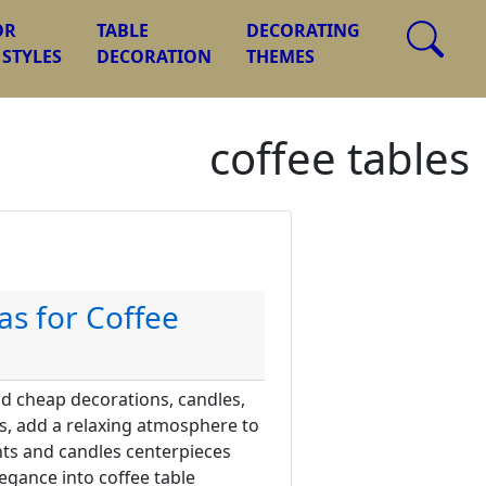
OR
TABLE
DECORATING
 STYLES
DECORATION
THEMES
coffee tables
as for Coffee
nd cheap decorations, candles,
ks, add a relaxing atmosphere to
ts and candles centerpieces
gance into coffee table