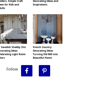
lders, Simple Craft
Decorating Ideas and
eas for Kids and
Inspirations
ults
 Swedish Shabby Chic
French Country
corating Ideas
Decorating Ideas
lebrating Light Room
Turning Old Mill into
lors
Beautiful Home
Follow