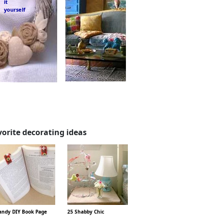
it
yourself
vorite decorating ideas
ndy DIY Book Page
25 Shabby Chic