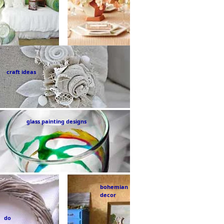
craft ideas
glass painting designs
bohemian
decor
do