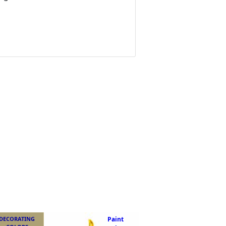
DECORATING
Paint