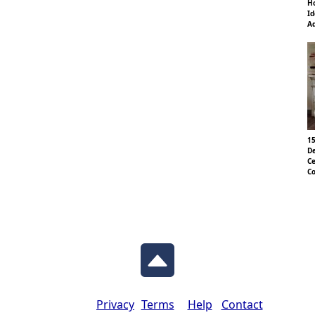
Ho
Id
Ad
15
De
Ce
Co
Privacy
Terms
Help
Contact