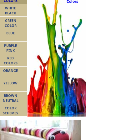
COLORS
Colors
WHITE
BLACK
GREEN
COLOR
BLUE
PURPLE
PINK
RED
COLORS
ORANGE
YELLOW
BROWN
NEUTRAL
COLOR
SCHEMES