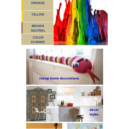
ORANGE
YELLOW
BROWN
NEUTRAL
COLOR
SCHEMES
cheap home decorations
decor
styles