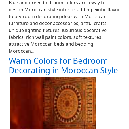
Blue and green bedroom colors are a way to
design Moroccan style interior, adding exotic flavor
to bedroom decorating ideas with Moroccan
furniture and decor accessories, artful crafts,
unique lighting fixtures, luxurious decorative
fabrics, rich wall paint colors, soft textures,
attractive Moroccan beds and bedding.
Moroccan…
Warm Colors for Bedroom
Decorating in Moroccan Style