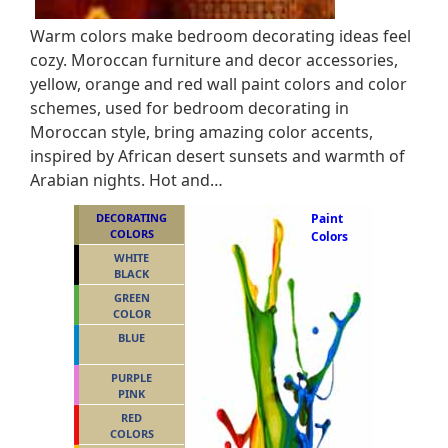
Warm colors make bedroom decorating ideas feel
cozy. Moroccan furniture and decor accessories,
yellow, orange and red wall paint colors and color
schemes, used for bedroom decorating in
Moroccan style, bring amazing color accents,
inspired by African desert sunsets and warmth of
Arabian nights. Hot and…
DECORATING
Paint
COLORS
Colors
WHITE
BLACK
GREEN
COLOR
BLUE
PURPLE
PINK
RED
COLORS