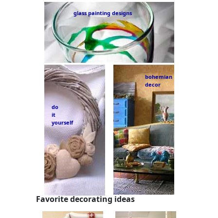
glass painting designs
bohemian
decor
do
it
yourself
Favorite decorating ideas