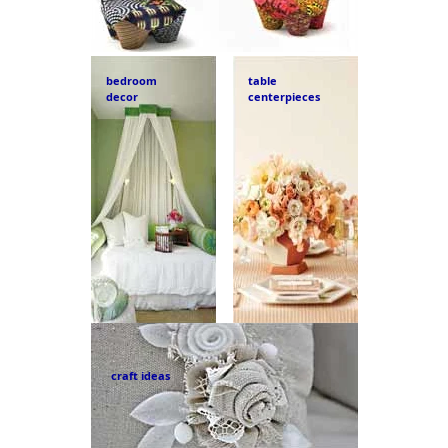
bedroom
table
decor
centerpieces
craft ideas