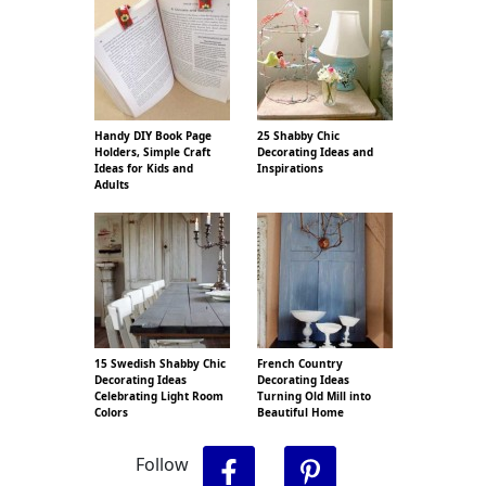
Handy DIY Book Page
25 Shabby Chic
Holders, Simple Craft
Decorating Ideas and
Ideas for Kids and
Inspirations
Adults
15 Swedish Shabby Chic
French Country
Decorating Ideas
Decorating Ideas
Celebrating Light Room
Turning Old Mill into
Colors
Beautiful Home
Follow