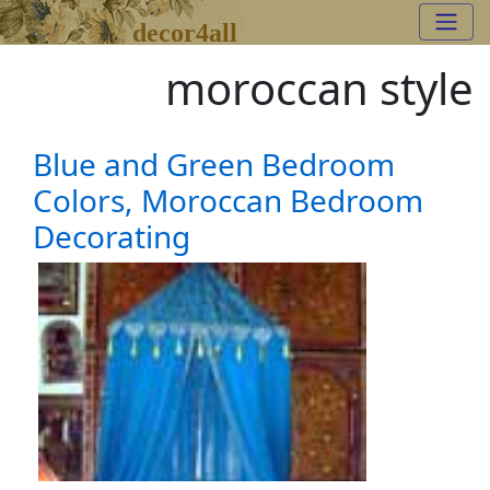
decor4all
moroccan style
Blue and Green Bedroom
Colors, Moroccan Bedroom
Decorating