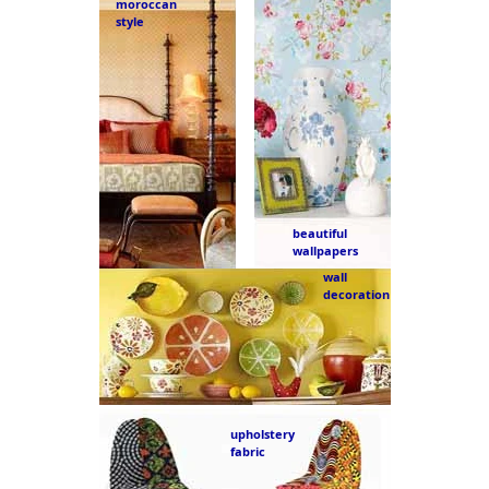
moroccan
style
beautiful
wallpapers
wall
decoration
upholstery
fabric