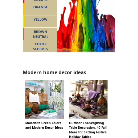
ORANGE
YELLOW
BROWN
NEUTRAL
COLOR
SCHEMES
Modern home decor ideas
Malachite Green Colors
Outdoor Thanksgiving
and Modern Decor Ideas
Table Decoration, 40 Fall
Ideas for Setting Festive
Holiday Tables