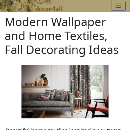
decor4all
Modern Wallpaper
and Home Textiles,
Fall Decorating Ideas