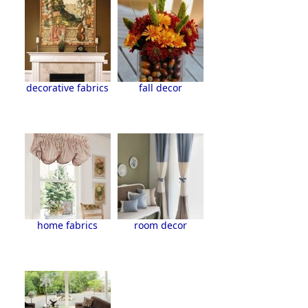
decorative fabrics
fall decor
home fabrics
room decor