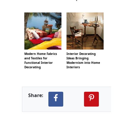
Modern Home Fabrics
Interior Decorating
and Textiles for
Ideas Bringing
Functional Interior
Modernism into Home
Decorating
Interiors
Share: