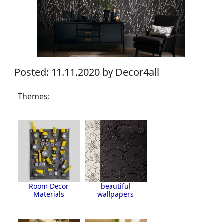
Posted: 11.11.2020 by Decor4all
Themes:
Room Decor
beautiful
Materials
wallpapers