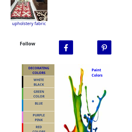
upholstery fabric
Follow
DECORATING
Paint
COLORS
Colors
WHITE
BLACK
GREEN
COLOR
BLUE
PURPLE
PINK
RED
COLORS