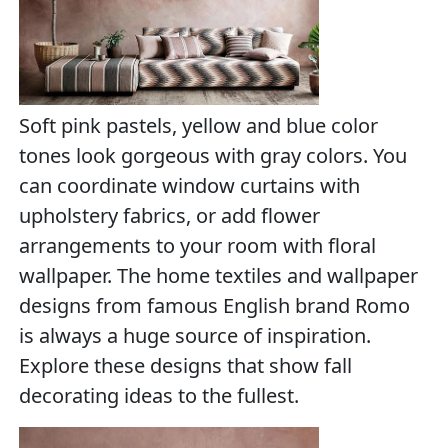
Soft pink pastels, yellow and blue color
tones look gorgeous with gray colors. You
can coordinate window curtains with
upholstery fabrics, or add flower
arrangements to your room with floral
wallpaper. The home textiles and wallpaper
designs from famous English brand Romo
is always a huge source of inspiration.
Explore these designs that show fall
decorating ideas to the fullest.