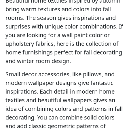
Beautiful home textiles inspired by autumn
bring warm textures and colors into fall
rooms. The season gives inspirations and
surprises with unique color combinations. If
you are looking for a wall paint color or
upholstery fabrics, here is the collection of
home furnishings perfect for fall decorating
and winter room design.
Small decor accessories, like pillows, and
modern wallpaper designs give fantastic
inspirations. Each detail in modern home
textiles and beautiful wallpapers gives an
idea of combining colors and patterns in fall
decorating. You can combine solid colors
and add classic geometric patterns of