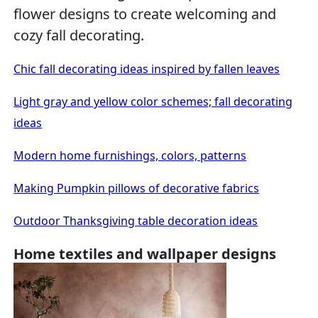
flower designs to create welcoming and
cozy fall decorating.
Chic fall decorating ideas inspired by fallen leaves
Light gray and yellow color schemes; fall decorating
ideas
Modern home furnishings, colors, patterns
Making Pumpkin pillows of decorative fabrics
Outdoor Thanksgiving table decoration ideas
Home textiles and wallpaper designs