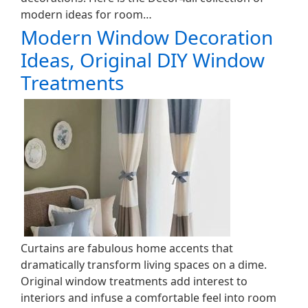
modern ideas for room…
Modern Window Decoration
Ideas, Original DIY Window
Treatments
Curtains are fabulous home accents that
dramatically transform living spaces on a dime.
Original window treatments add interest to
interiors and infuse a comfortable feel into room