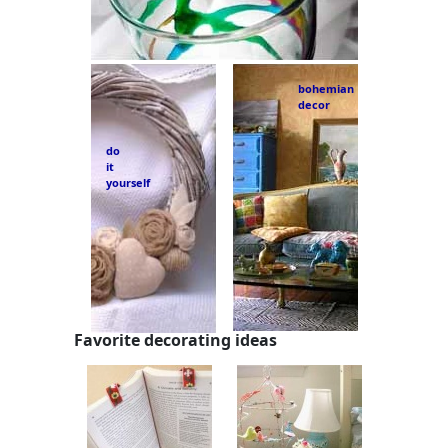
bohemian
decor
do
it
yourself
Favorite decorating ideas