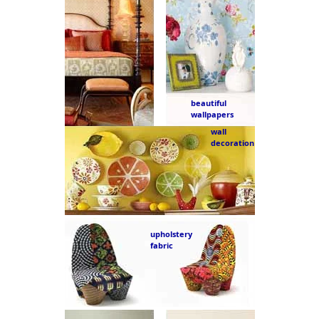
beautiful
wallpapers
wall
decoration
upholstery
fabric