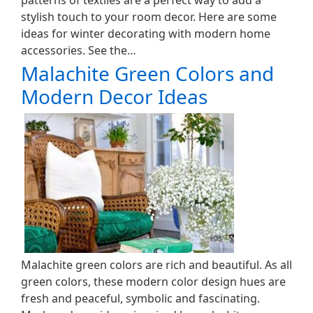
patterns of textiles are a perfect way to add a
stylish touch to your room decor. Here are some
ideas for winter decorating with modern home
accessories. See the…
Malachite Green Colors and
Modern Decor Ideas
Malachite green colors are rich and beautiful. As all
green colors, these modern color design hues are
fresh and peaceful, symbolic and fascinating.