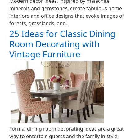
Modern decor ideas, inspired by malachite
minerals and gemstones, create fabulous home
interiors and office designs that evoke images of
forests, grasslands, and…
25 Ideas for Classic Dining
Room Decorating with
Vintage Furniture
Formal dining room decorating ideas are a great
way to entertain guests and the family in style.