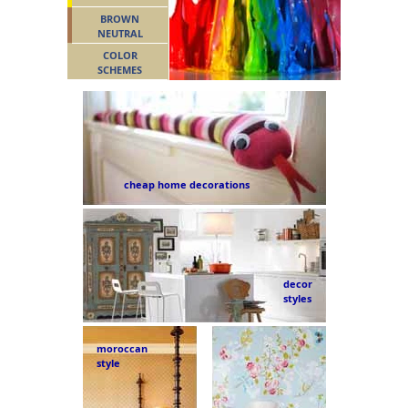
BROWN
NEUTRAL
COLOR
SCHEMES
cheap home decorations
decor
styles
moroccan
style