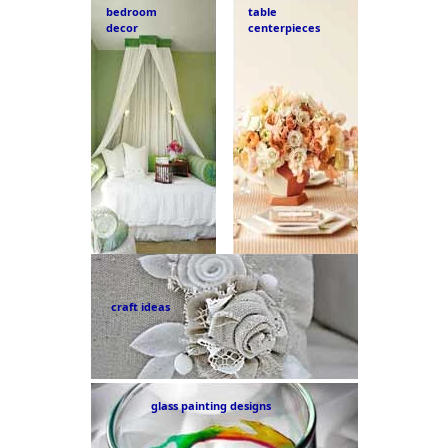
bedroom
table
decor
centerpieces
craft ideas
glass painting designs