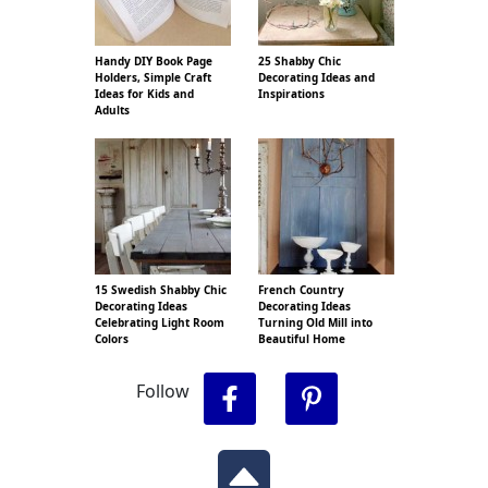
Handy DIY Book Page
25 Shabby Chic
Holders, Simple Craft
Decorating Ideas and
Ideas for Kids and
Inspirations
Adults
15 Swedish Shabby Chic
French Country
Decorating Ideas
Decorating Ideas
Celebrating Light Room
Turning Old Mill into
Colors
Beautiful Home
Follow