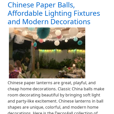
Chinese Paper Balls,
Affordable Lighting Fixtures
and Modern Decorations
Chinese paper lanterns are great, playful, and
cheap home decorations. Classic China balls make
room decorating beautiful by bringing soft light
and party-like excitement. Chinese lanterns in ball
shapes are unique, colorful, and modern home
decorations. Here is the Decor4all collection of