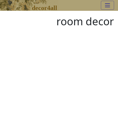
decor4all
room decor