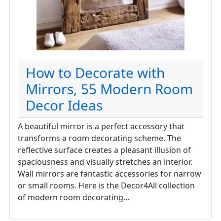
How to Decorate with
Mirrors, 55 Modern Room
Decor Ideas
A beautiful mirror is a perfect accessory that
transforms a room decorating scheme. The
reflective surface creates a pleasant illusion of
spaciousness and visually stretches an interior.
Wall mirrors are fantastic accessories for narrow
or small rooms. Here is the Decor4All collection
of modern room decorating…