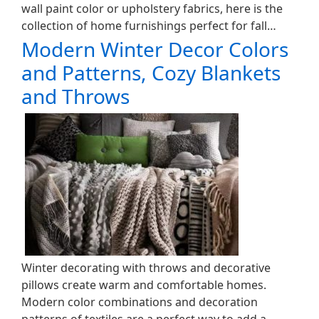
wall paint color or upholstery fabrics, here is the
collection of home furnishings perfect for fall…
Modern Winter Decor Colors
and Patterns, Cozy Blankets
and Throws
Winter decorating with throws and decorative
pillows create warm and comfortable homes.
Modern color combinations and decoration