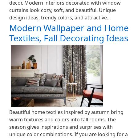
decor. Modern interiors decorated with window
curtains look cozy, soft, and beautiful. Unique
design ideas, trendy colors, and attractive…
Modern Wallpaper and Home
Textiles, Fall Decorating Ideas
Beautiful home textiles inspired by autumn bring
warm textures and colors into fall rooms. The
season gives inspirations and surprises with
unique color combinations. If you are looking for a