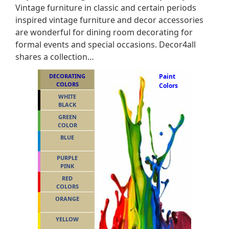
Vintage furniture in classic and certain periods
inspired vintage furniture and decor accessories
are wonderful for dining room decorating for
formal events and special occasions. Decor4all
shares a collection…
DECORATING
Paint
COLORS
Colors
WHITE
BLACK
GREEN
COLOR
BLUE
PURPLE
PINK
RED
COLORS
ORANGE
YELLOW