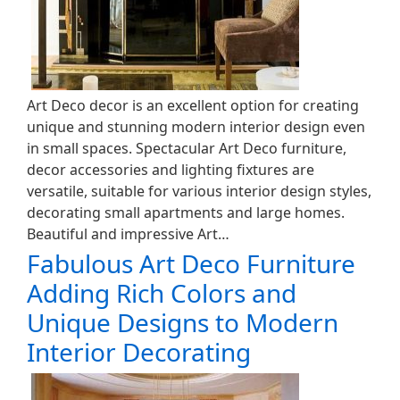
Art Deco decor is an excellent option for creating
unique and stunning modern interior design even
in small spaces. Spectacular Art Deco furniture,
decor accessories and lighting fixtures are
versatile, suitable for various interior design styles,
decorating small apartments and large homes.
Beautiful and impressive Art…
Fabulous Art Deco Furniture
Adding Rich Colors and
Unique Designs to Modern
Interior Decorating