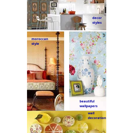
decor
styles
moroccan
style
beautiful
wallpapers
wall
decoration