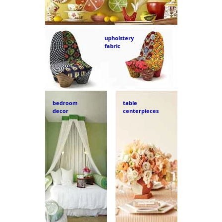
upholstery
fabric
bedroom
table
decor
centerpieces