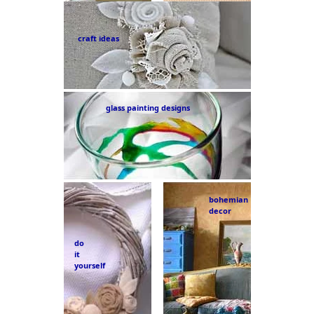
craft ideas
glass painting designs
bohemian
decor
do
it
yourself