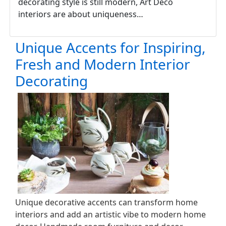
decorating style is still modern, Art Deco
interiors are about uniqueness…
Unique Accents for Inspiring,
Fresh and Modern Interior
Decorating
Unique decorative accents can transform home
interiors and add an artistic vibe to modern home