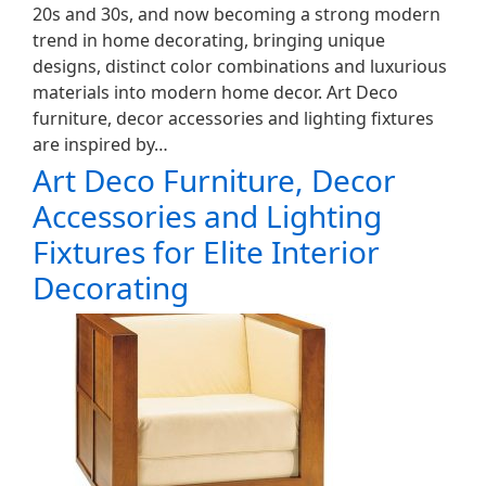
20s and 30s, and now becoming a strong modern
trend in home decorating, bringing unique
designs, distinct color combinations and luxurious
materials into modern home decor. Art Deco
furniture, decor accessories and lighting fixtures
are inspired by…
Art Deco Furniture, Decor
Accessories and Lighting
Fixtures for Elite Interior
Decorating