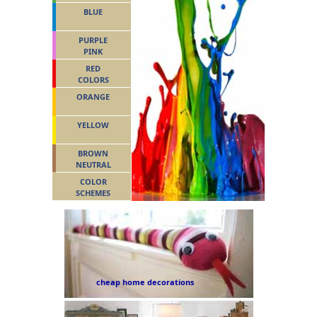
BLUE
PURPLE
PINK
RED
COLORS
ORANGE
YELLOW
BROWN
NEUTRAL
COLOR
SCHEMES
cheap home decorations