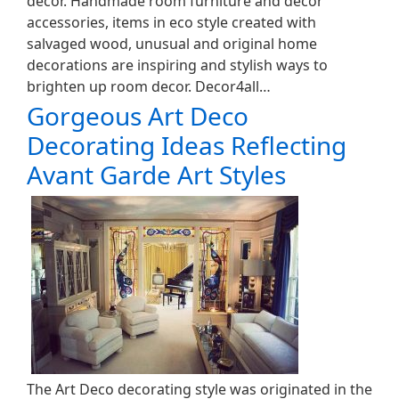
decor. Handmade room furniture and decor
accessories, items in eco style created with
salvaged wood, unusual and original home
decorations are inspiring and stylish ways to
brighten up room decor. Decor4all…
Gorgeous Art Deco
Decorating Ideas Reflecting
Avant Garde Art Styles
The Art Deco decorating style was originated in the