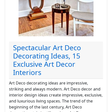
Spectacular Art Deco
Decorating Ideas, 15
Exclusive Art Decor
Interiors
Art Deco decorating ideas are impressive,
striking and always modern. Art Deco decor and
interior design ideas create impressive, exclusive,
and luxurious living spaces. The trend of the
beginning of the last century, Art Deco