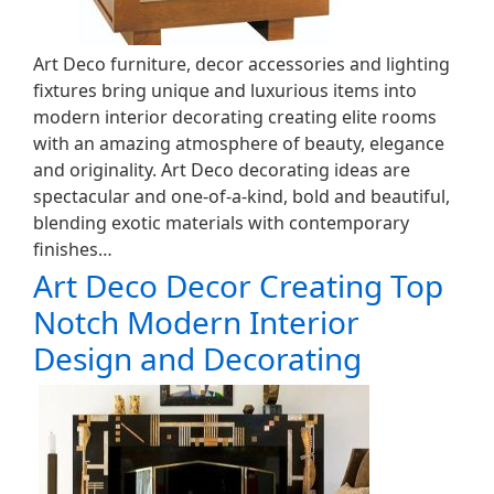
Art Deco furniture, decor accessories and lighting
fixtures bring unique and luxurious items into
modern interior decorating creating elite rooms
with an amazing atmosphere of beauty, elegance
and originality. Art Deco decorating ideas are
spectacular and one-of-a-kind, bold and beautiful,
blending exotic materials with contemporary
finishes…
Art Deco Decor Creating Top
Notch Modern Interior
Design and Decorating