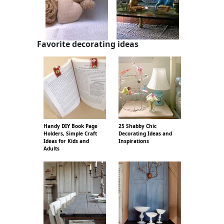
Favorite decorating ideas
Handy DIY Book Page
25 Shabby Chic
Holders, Simple Craft
Decorating Ideas and
Ideas for Kids and
Inspirations
Adults