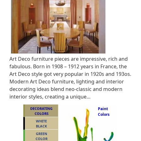
Art Deco furniture pieces are impressive, rich and
fabulous. Born in 1908 – 1912 years in France, the
Art Deco style got very popular in 1920s and 193os.
Modern Art Deco furniture, lighting and interior
decorating ideas blend neo-classic and modern
interior styles, creating a unique…
DECORATING
Paint
COLORS
Colors
WHITE
BLACK
GREEN
COLOR