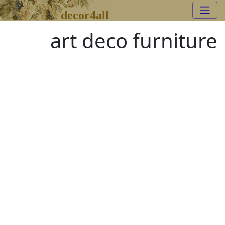
decor4all
art deco furniture