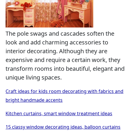
The pole swags and cascades soften the
look and add charming accessories to
interior decorating. Although they are
expensive and require a certain work, they
transform rooms into beautiful, elegant and
unique living spaces.
Craft ideas for kids room decorating with fabrics and
bright handmade accents
Kitchen curtains, smart window treatment ideas
15 classy window decorating ideas, balloon curtains