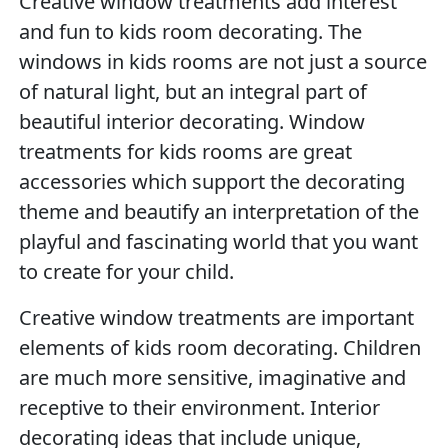
Creative window treatments add interest
and fun to kids room decorating. The
windows in kids rooms are not just a source
of natural light, but an integral part of
beautiful interior decorating. Window
treatments for kids rooms are great
accessories which support the decorating
theme and beautify an interpretation of the
playful and fascinating world that you want
to create for your child.
Creative window treatments are important
elements of kids room decorating. Children
are much more sensitive, imaginative and
receptive to their environment. Interior
decorating ideas that include unique,