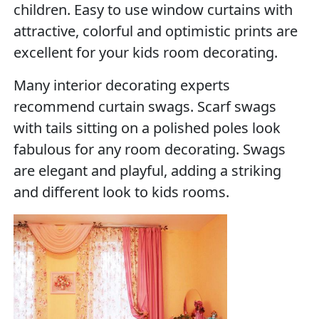
children. Easy to use window curtains with
attractive, colorful and optimistic prints are
excellent for your kids room decorating.
Many interior decorating experts
recommend curtain swags. Scarf swags
with tails sitting on a polished poles look
fabulous for any room decorating. Swags
are elegant and playful, adding a striking
and different look to kids rooms.