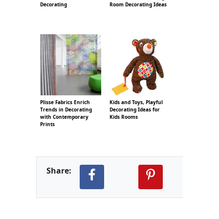
Decorating
Room Decorating Ideas
Plisse Fabrics Enrich
Kids and Toys, Playful
Trends in Decorating
Decorating Ideas for
with Contemporary
Kids Rooms
Prints
Share: