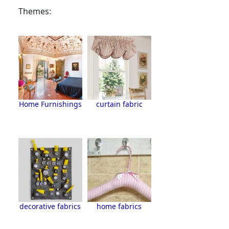
Themes:
Home Furnishings
curtain fabric
decorative fabrics
home fabrics