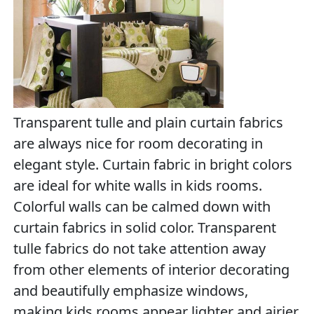
Transparent tulle and plain curtain fabrics
are always nice for room decorating in
elegant style. Curtain fabric in bright colors
are ideal for white walls in kids rooms.
Colorful walls can be calmed down with
curtain fabrics in solid color. Transparent
tulle fabrics do not take attention away
from other elements of interior decorating
and beautifully emphasize windows,
making kids rooms appear lighter and airier.