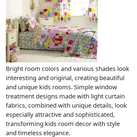
Bright room colors and various shades look
interesting and original, creating beautiful
and unique kids rooms. Simple window
treatment designs made with light curtain
fabrics, combined with unique details, look
especially attractive and sophisticated,
transforming kids room decor with style
and timeless elegance.