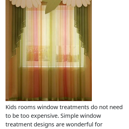
Kids rooms window treatments do not need
to be too expensive. Simple window
treatment designs are wonderful for