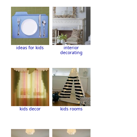
ideas for kids
interior
decorating
kids decor
kids rooms