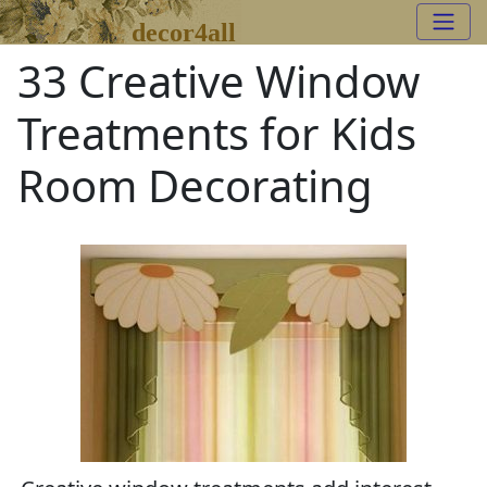
decor4all
33 Creative Window
Treatments for Kids
Room Decorating