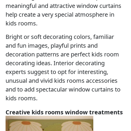
meaningful and attractive window curtains
help create a very special atmosphere in
kids rooms.
Bright or soft decorating colors, familiar
and fun images, playful prints and
decoration patterns are perfect kids room
decorating ideas. Interior decorating
experts suggest to opt for interesting,
unusual and vivid kids rooms accessories
and to add spectacular window curtains to
kids rooms.
Creative kids rooms window treatments