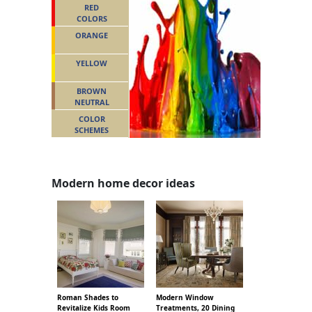
RED
COLORS
ORANGE
YELLOW
BROWN
NEUTRAL
COLOR
SCHEMES
Modern home decor ideas
Roman Shades to
Modern Window
Revitalize Kids Room
Treatments, 20 Dining