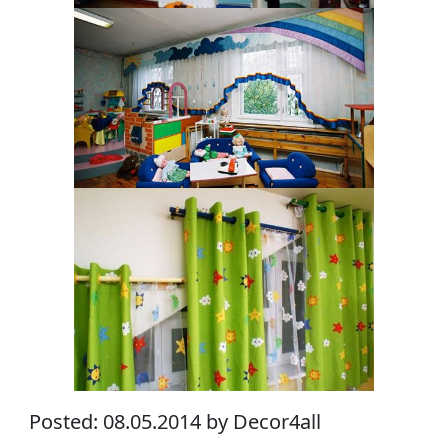
Posted: 08.05.2014 by Decor4all