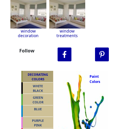
window
window
decoration
treatments
Follow
DECORATING
Paint
COLORS
Colors
WHITE
BLACK
GREEN
COLOR
BLUE
PURPLE
PINK