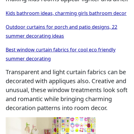
Kids bathroom ideas, charming girls bathroom decor
Outdoor curtains for porch and patio designs, 22
summer decorating ideas
Best window curtain fabrics for cool eco friendly
summer decorating
Transparent and light curtain fabrics can be
decorated with appliques also. Creative and
unusual, these window treatments look soft
and romantic while bringing charming
decoration patterns into room decor.