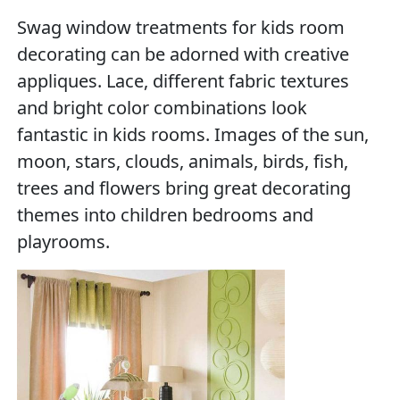
Swag window treatments for kids room
decorating can be adorned with creative
appliques. Lace, different fabric textures
and bright color combinations look
fantastic in kids rooms. Images of the sun,
moon, stars, clouds, animals, birds, fish,
trees and flowers bring great decorating
themes into children bedrooms and
playrooms.