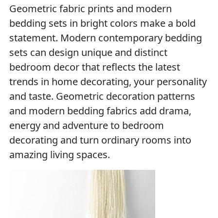
Geometric fabric prints and modern
bedding sets in bright colors make a bold
statement. Modern contemporary bedding
sets can design unique and distinct
bedroom decor that reflects the latest
trends in home decorating, your personality
and taste. Geometric decoration patterns
and modern bedding fabrics add drama,
energy and adventure to bedroom
decorating and turn ordinary rooms into
amazing living spaces.