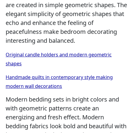
are created in simple geometric shapes. The
elegant simplicity of geometric shapes that
echo and enhance the feeling of
peacefulness make bedroom decorating
interesting and balanced.
Original candle holders and modern geometric
shapes
Handmade quilts in contemporary style making
modern wall decorations
Modern bedding sets in bright colors and
with geometric patterns create an
energizing and fresh effect. Modern
bedding fabrics look bold and beautiful with