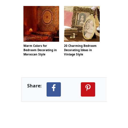
Warm Colors for
20 Charming Bedroom
Bedroom Decorating in
Decorating Ideas in
Moroccan Style
Vintage Style
Share: