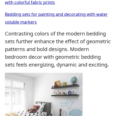
with colorful fabric prints
Bedding sets for painting and decorating with water
soluble markers
Contrasting colors of the modern bedding
sets further enhance the effect of geometric
patterns and bold designs. Modern
bedroom decor with geometric bedding
sets feels energizing, dynamic and exciting.