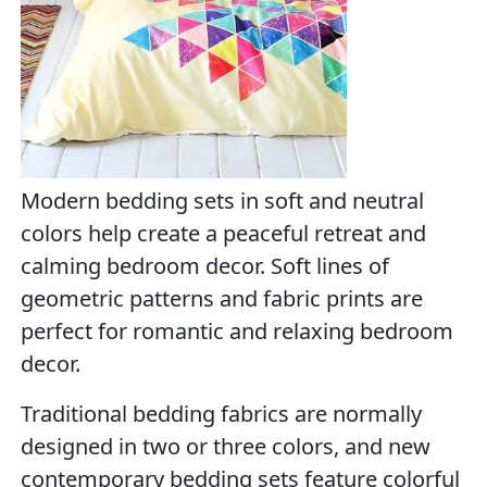
Modern bedding sets in soft and neutral
colors help create a peaceful retreat and
calming bedroom decor. Soft lines of
geometric patterns and fabric prints are
perfect for romantic and relaxing bedroom
decor.
Traditional bedding fabrics are normally
designed in two or three colors, and new
contemporary bedding sets feature colorful