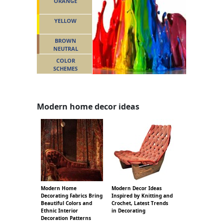
ORANGE
YELLOW
BROWN
NEUTRAL
COLOR
SCHEMES
Modern home decor ideas
Modern Home
Modern Decor Ideas
Decorating Fabrics Bring
Inspired by Knitting and
Beautiful Colors and
Crochet, Latest Trends
Ethnic Interior
in Decorating
Decoration Patterns