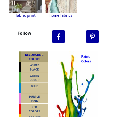
fabric print
home fabrics
Follow
DECORATING
Paint
COLORS
Colors
WHITE
BLACK
GREEN
COLOR
BLUE
PURPLE
PINK
RED
COLORS