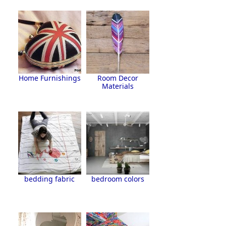
Home Furnishings
Room Decor
Materials
bedding fabric
bedroom colors