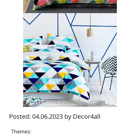
Posted: 04.06.2023 by Decor4all
Themes: