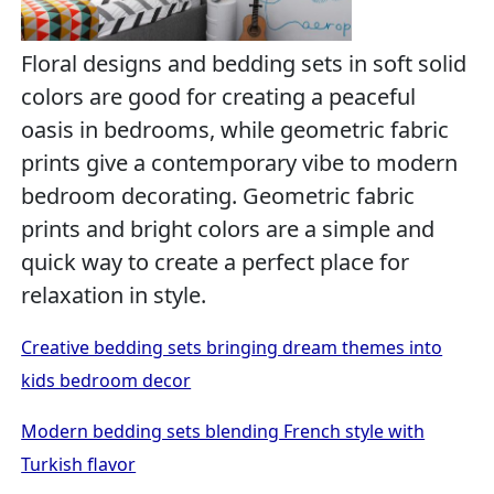
Floral designs and bedding sets in soft solid
colors are good for creating a peaceful
oasis in bedrooms, while geometric fabric
prints give a contemporary vibe to modern
bedroom decorating. Geometric fabric
prints and bright colors are a simple and
quick way to create a perfect place for
relaxation in style.
Creative bedding sets bringing dream themes into
kids bedroom decor
Modern bedding sets blending French style with
Turkish flavor