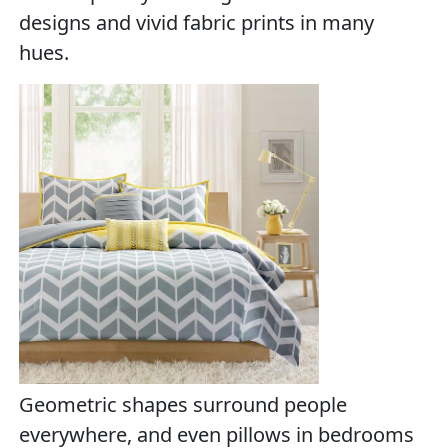
designs and vivid fabric prints in many
hues.
Geometric shapes surround people
everywhere, and even pillows in bedrooms