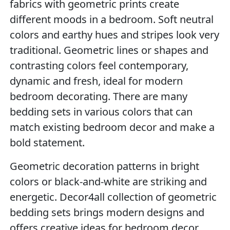
fabrics with geometric prints create
different moods in a bedroom. Soft neutral
colors and earthy hues and stripes look very
traditional. Geometric lines or shapes and
contrasting colors feel contemporary,
dynamic and fresh, ideal for modern
bedroom decorating. There are many
bedding sets in various colors that can
match existing bedroom decor and make a
bold statement.
Geometric decoration patterns in bright
colors or black-and-white are striking and
energetic. Decor4all collection of geometric
bedding sets brings modern designs and
offers creative ideas for bedroom decor