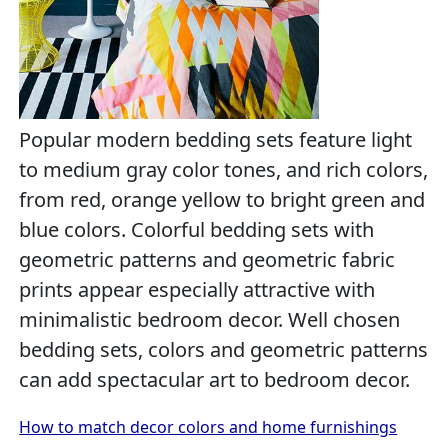
Popular modern bedding sets feature light
to medium gray color tones, and rich colors,
from red, orange yellow to bright green and
blue colors. Colorful bedding sets with
geometric patterns and geometric fabric
prints appear especially attractive with
minimalistic bedroom decor. Well chosen
bedding sets, colors and geometric patterns
can add spectacular art to bedroom decor.
How to match decor colors and home furnishings