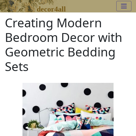
decor4all
Creating Modern
Bedroom Decor with
Geometric Bedding
Sets