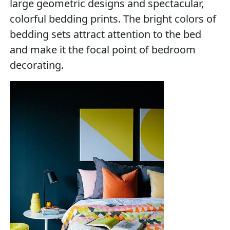
large geometric designs and spectacular,
colorful bedding prints. The bright colors of
bedding sets attract attention to the bed
and make it the focal point of bedroom
decorating.