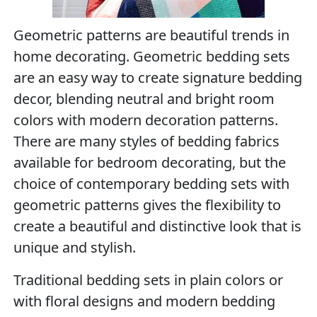
Geometric patterns are beautiful trends in
home decorating. Geometric bedding sets
are an easy way to create signature bedding
decor, blending neutral and bright room
colors with modern decoration patterns.
There are many styles of bedding fabrics
available for bedroom decorating, but the
choice of contemporary bedding sets with
geometric patterns gives the flexibility to
create a beautiful and distinctive look that is
unique and stylish.
Traditional bedding sets in plain colors or
with floral designs and modern bedding