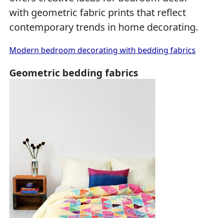
with geometric fabric prints that reflect
contemporary trends in home decorating.
Modern bedroom decorating with bedding fabrics
Geometric bedding fabrics