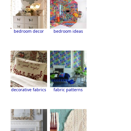
bedroom decor
bedroom ideas
decorative fabrics
fabric patterns