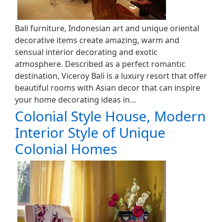
Bali furniture, Indonesian art and unique oriental
decorative items create amazing, warm and
sensual interior decorating and exotic
atmosphere. Described as a perfect romantic
destination, Viceroy Bali is a luxury resort that offer
beautiful rooms with Asian decor that can inspire
your home decorating ideas in…
Colonial Style House, Modern
Interior Style of Unique
Colonial Homes