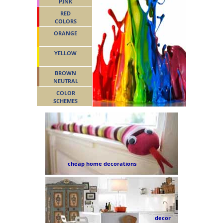
PINK
RED
COLORS
ORANGE
YELLOW
BROWN
NEUTRAL
COLOR
SCHEMES
cheap home decorations
decor