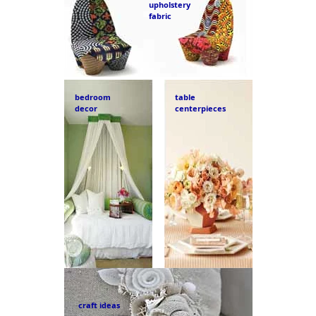
upholstery
fabric
bedroom
table
decor
centerpieces
craft ideas