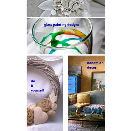
glass painting designs
bohemian
decor
do
it
yourself