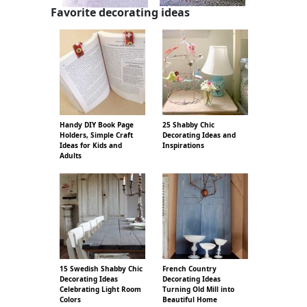
Favorite decorating ideas
Handy DIY Book Page
25 Shabby Chic
Holders, Simple Craft
Decorating Ideas and
Ideas for Kids and
Inspirations
Adults
15 Swedish Shabby Chic
French Country
Decorating Ideas
Decorating Ideas
Celebrating Light Room
Turning Old Mill into
Colors
Beautiful Home