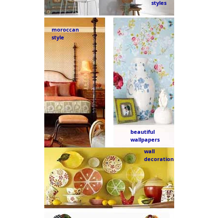
styles
moroccan
style
beautiful
wallpapers
wall
decoration