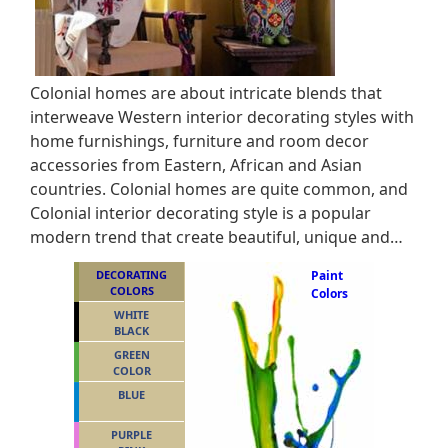
Colonial homes are about intricate blends that
interweave Western interior decorating styles with
home furnishings, furniture and room decor
accessories from Eastern, African and Asian
countries. Colonial homes are quite common, and
Colonial interior decorating style is a popular
modern trend that create beautiful, unique and…
DECORATING
Paint
COLORS
Colors
WHITE
BLACK
GREEN
COLOR
BLUE
PURPLE