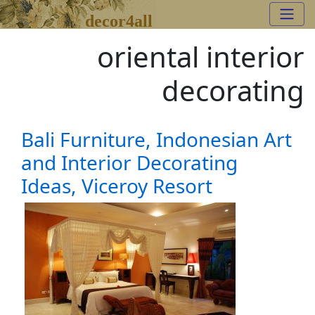
decor4all
oriental interior
decorating
Bali Furniture, Indonesian Art
and Interior Decorating
Ideas, Viceroy Resort