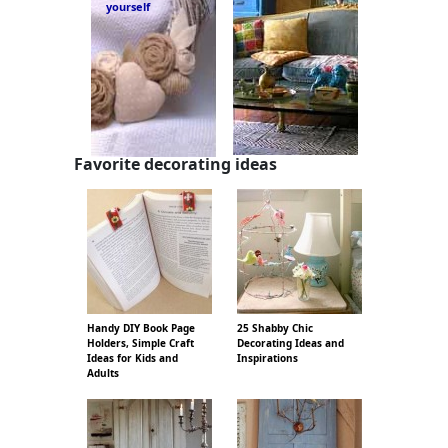
yourself
Favorite decorating ideas
Handy DIY Book Page
25 Shabby Chic
Holders, Simple Craft
Decorating Ideas and
Ideas for Kids and
Inspirations
Adults