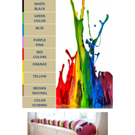
WHITE
BLACK
GREEN
COLOR
BLUE
PURPLE
PINK
RED
COLORS
ORANGE
YELLOW
BROWN
NEUTRAL
COLOR
SCHEMES