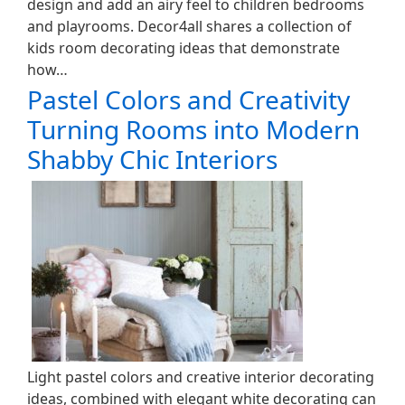
design and add an airy feel to children bedrooms
and playrooms. Decor4all shares a collection of
kids room decorating ideas that demonstrate
how…
Pastel Colors and Creativity
Turning Rooms into Modern
Shabby Chic Interiors
Light pastel colors and creative interior decorating
ideas, combined with elegant white decorating can