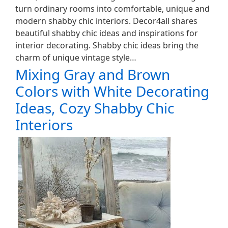
turn ordinary rooms into comfortable, unique and
modern shabby chic interiors. Decor4all shares
beautiful shabby chic ideas and inspirations for
interior decorating. Shabby chic ideas bring the
charm of unique vintage style…
Mixing Gray and Brown
Colors with White Decorating
Ideas, Cozy Shabby Chic
Interiors