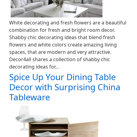
White decorating and fresh flowers are a beautiful
combination for fresh and bright room decor.
Shabby chic decorating ideas that blend fresh
flowers and white colors create amazing living
spaces, that are modern and very attractive.
Decor4all shares a collection of shabby chic
decorating ideas for…
Spice Up Your Dining Table
Decor with Surprising China
Tableware