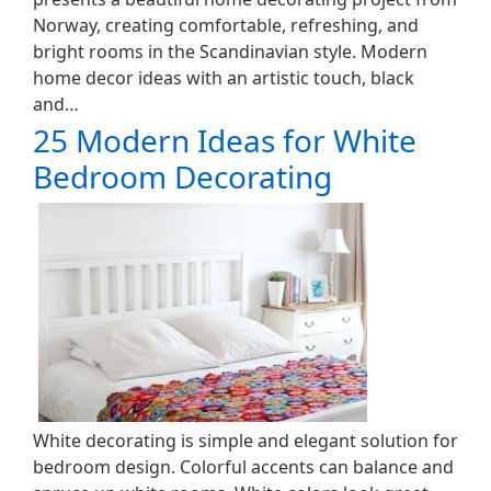
Norway, creating comfortable, refreshing, and
bright rooms in the Scandinavian style. Modern
home decor ideas with an artistic touch, black
and…
25 Modern Ideas for White
Bedroom Decorating
White decorating is simple and elegant solution for
bedroom design. Colorful accents can balance and