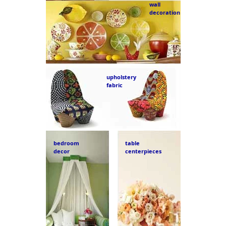
wall
decoration
upholstery
fabric
bedroom
table
decor
centerpieces