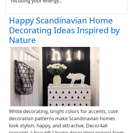
focusing your energy…
Happy Scandinavian Home
Decorating Ideas Inspired by
Nature
White decorating, bright colors for accents, cute
decoration patterns make Scandinavian homes
look stylish, happy, and attractive. Decor4all
presents a beautiful home decorating project from