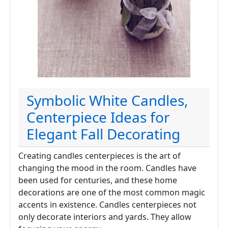
Symbolic White Candles,
Centerpiece Ideas for
Elegant Fall Decorating
Creating candles centerpieces is the art of
changing the mood in the room. Candles have
been used for centuries, and these home
decorations are one of the most common magic
accents in existence. Candles centerpieces not
only decorate interiors and yards. They allow