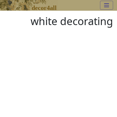
decor4all
white decorating