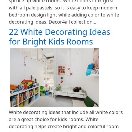
spruce up white rooms. White colors look great
with all pale pastels, so it is easy to keep modern
bedroom design light while adding color to white
decorating ideas. Decor4all collection…
22 White Decorating Ideas
for Bright Kids Rooms
White decorating ideas that include all white colors
are a great choice for kids rooms. White
decorating helps create bright and colorful room