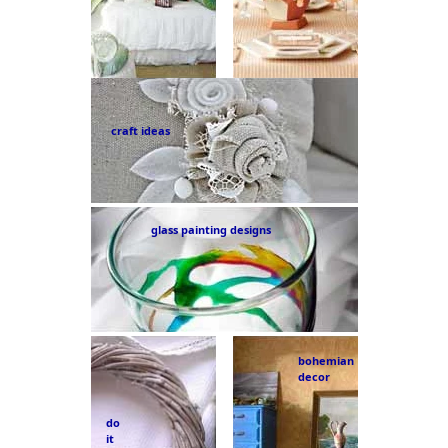
craft ideas
glass painting designs
bohemian
decor
do
it