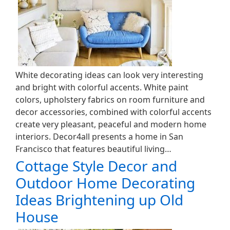
White decorating ideas can look very interesting
and bright with colorful accents. White paint
colors, upholstery fabrics on room furniture and
decor accessories, combined with colorful accents
create very pleasant, peaceful and modern home
interiors. Decor4all presents a home in San
Francisco that features beautiful living…
Cottage Style Decor and
Outdoor Home Decorating
Ideas Brightening up Old
House