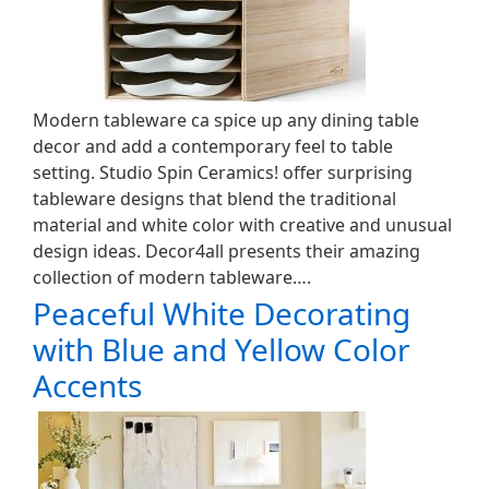
Modern tableware ca spice up any dining table
decor and add a contemporary feel to table
setting. Studio Spin Ceramics! offer surprising
tableware designs that blend the traditional
material and white color with creative and unusual
design ideas. Decor4all presents their amazing
collection of modern tableware….
Peaceful White Decorating
with Blue and Yellow Color
Accents