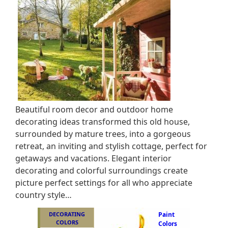
Beautiful room decor and outdoor home
decorating ideas transformed this old house,
surrounded by mature trees, into a gorgeous
retreat, an inviting and stylish cottage, perfect for
getaways and vacations. Elegant interior
decorating and colorful surroundings create
picture perfect settings for all who appreciate
country style…
DECORATING
Paint
COLORS
Colors