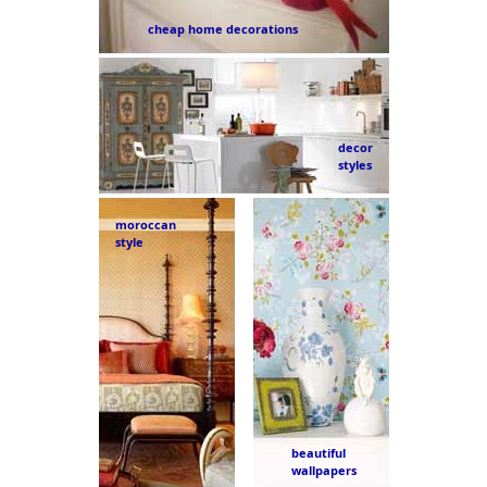
cheap home decorations
decor
styles
moroccan
style
beautiful
wallpapers