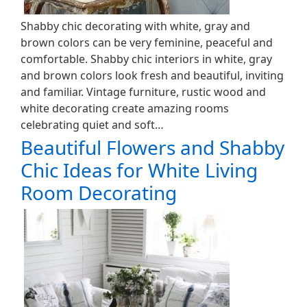
Shabby chic decorating with white, gray and
brown colors can be very feminine, peaceful and
comfortable. Shabby chic interiors in white, gray
and brown colors look fresh and beautiful, inviting
and familiar. Vintage furniture, rustic wood and
white decorating create amazing rooms
celebrating quiet and soft…
Beautiful Flowers and Shabby
Chic Ideas for White Living
Room Decorating