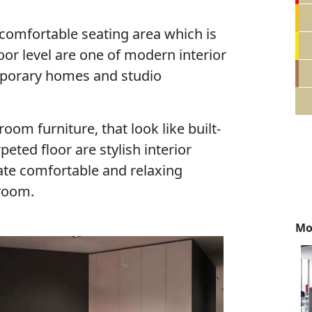
d comfortable seating area which is
oor level are one of modern interior
mporary homes and studio
om furniture, that look like built-
rpeted floor are stylish interior
ate comfortable and relaxing
 room.
Mo