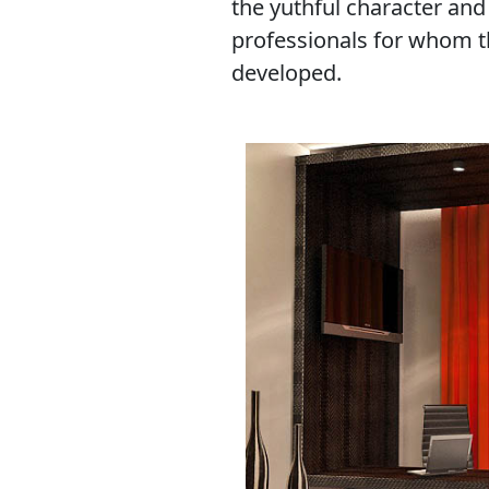
the yuthful character and
professionals for whom th
developed.