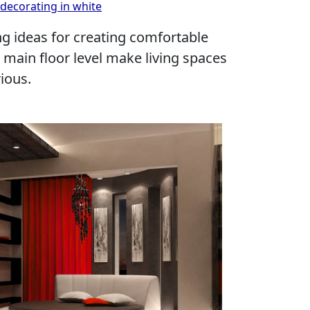
decorating in white
g ideas for creating comfortable
main floor level make living spaces
ious.