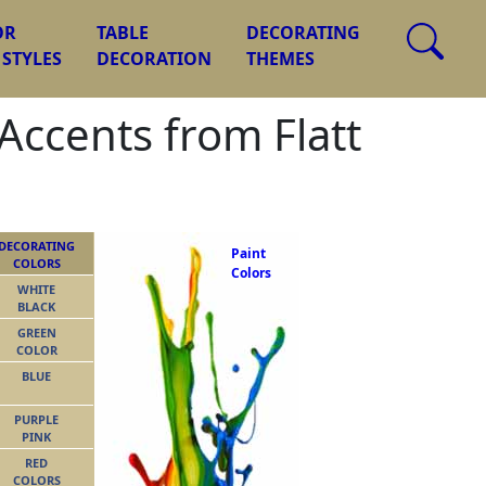
OR
TABLE
DECORATING
 STYLES
DECORATION
THEMES
Accents from Flatt
DECORATING
Paint
COLORS
Colors
WHITE
BLACK
GREEN
COLOR
BLUE
PURPLE
PINK
RED
COLORS