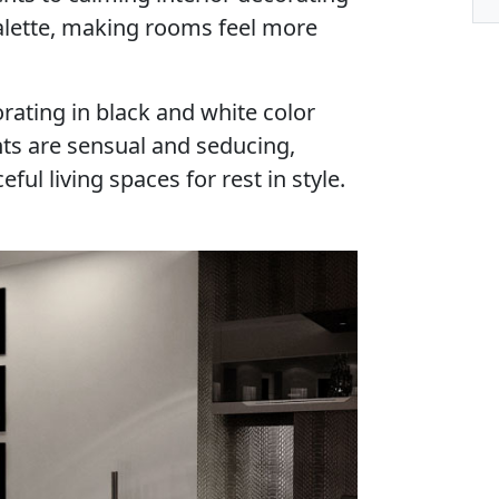
palette, making rooms feel more
rating in black and white color
nts are sensual and seducing,
ful living spaces for rest in style.