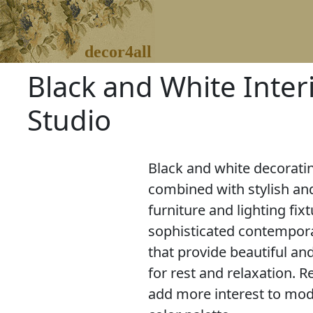
decor4all
Black and White Inter
Studio
Black and white decoratin
combined with stylish a
furniture and lighting fix
sophisticated contempor
that provide beautiful a
for rest and relaxation. 
add more interest to mode