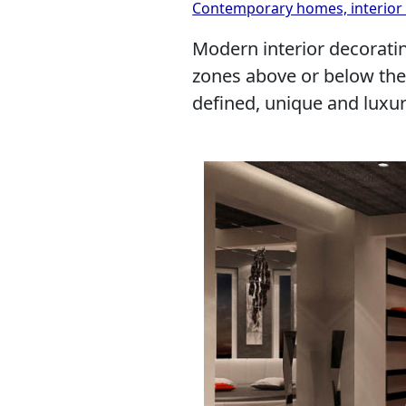
Contemporary homes, interior 
Modern interior decoratin
zones above or below the 
defined, unique and luxur