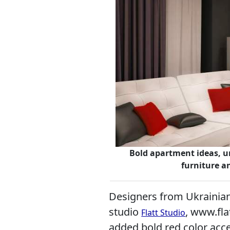
Bold apartment ideas, u
furniture a
Designers from Ukrainian 
studio
, www.fla
Flatt Studio
added bold red color acce