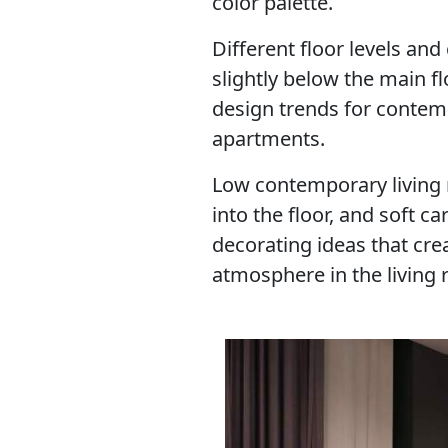
color palette.
Different floor levels an
slightly below the main fl
design trends for conte
apartments.
Low contemporary living ro
into the floor, and soft ca
decorating ideas that cre
atmosphere in the living