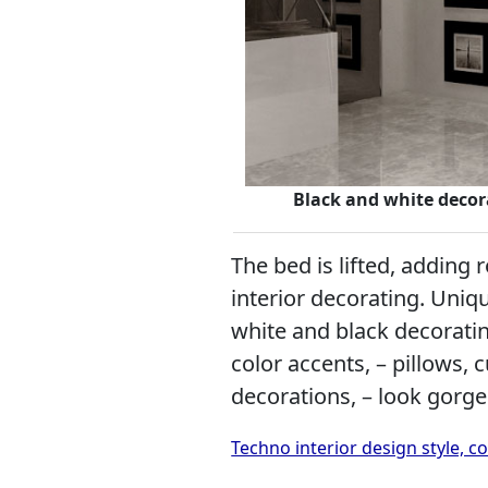
Black and white decora
The bed is lifted, adding
interior decorating. Uniqu
white and black decoratin
color accents, – pillows, 
decorations, – look gorg
Techno interior design style,