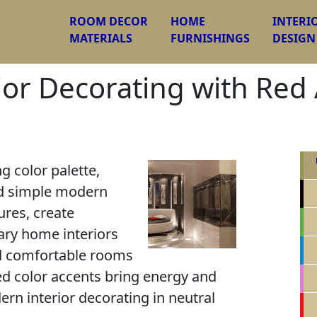
ROOM DECOR
HOME
INTERI
MATERIALS
FURNISHINGS
DESIGN
ior Decorating with Red 
g color palette,
nd simple modern
tures, create
ary home interiors
nd comfortable rooms
Red color accents bring energy and
rn interior decorating in neutral