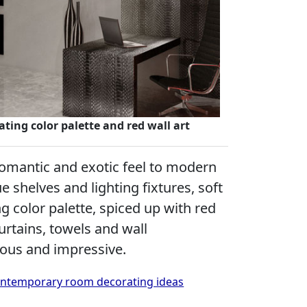
ting color palette and red wall art
 romantic and exotic feel to modern
e shelves and lighting fixtures, soft
g color palette, spiced up with red
curtains, towels and wall
eous and impressive.
 contemporary room decorating ideas