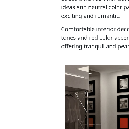
ideas and neutral color 
exciting and romantic.
Comfortable interior deco
tones and red color acce
offering tranquil and peace