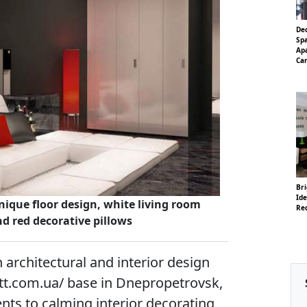
De
Sp
Ap
Ca
Br
Ide
nique floor design, white living room
Re
nd red decorative pillows
architectural and interior design
tt.com.ua/ base in Dnepropetrovsk,
nts to calming interior decorating