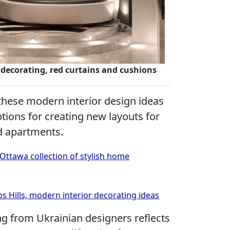
decorating, red curtains and cushions
these modern interior design ideas
tions for creating new layouts for
 apartments.
Ottawa collection of stylish home
 Hills, modern interior decorating ideas
ng from Ukrainian designers reflects