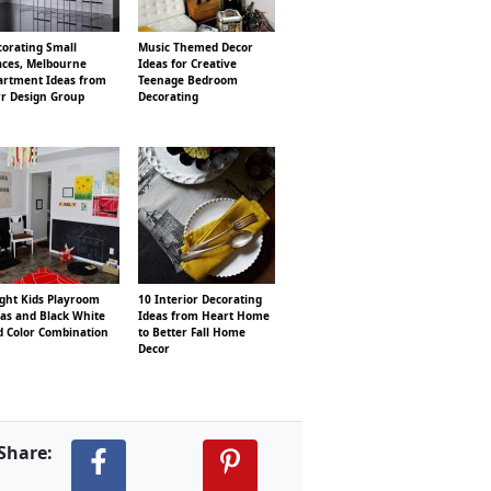
corating Small
Music Themed Decor
aces, Melbourne
Ideas for Creative
artment Ideas from
Teenage Bedroom
rr Design Group
Decorating
ight Kids Playroom
10 Interior Decorating
as and Black White
Ideas from Heart Home
d Color Combination
to Better Fall Home
Decor
Share: