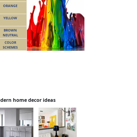
ORANGE
YELLOW
BROWN
NEUTRAL
COLOR
SCHEMES
dern home decor ideas