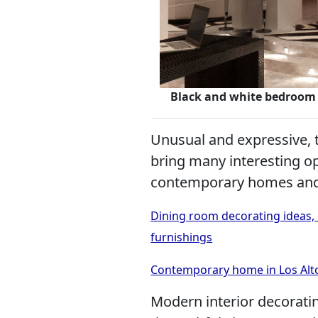
Black and white bedroom 
Unusual and expressive, 
bring many interesting op
contemporary homes and
Dining room decorating ideas, 
furnishings
Contemporary home in Los Altos
Modern interior decorati