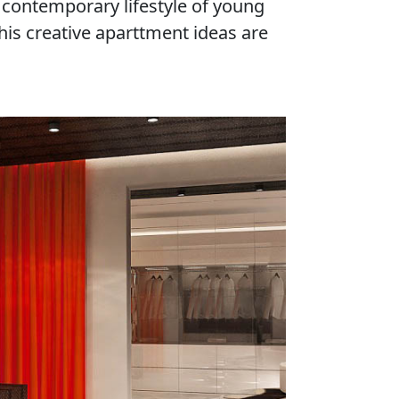
 contemporary lifestyle of young
is creative aparttment ideas are