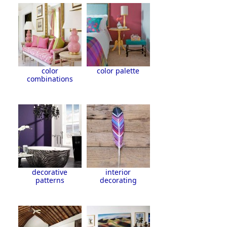
color
color palette
combinations
decorative
interior
patterns
decorating