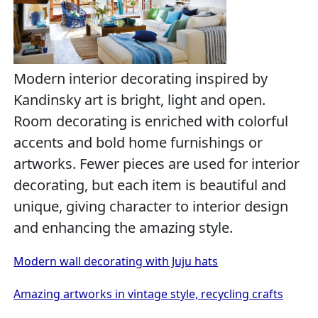
Modern interior decorating inspired by
Kandinsky art is bright, light and open.
Room decorating is enriched with colorful
accents and bold home furnishings or
artworks. Fewer pieces are used for interior
decorating, but each item is beautiful and
unique, giving character to interior design
and enhancing the amazing style.
Modern wall decorating with Juju hats
Amazing artworks in vintage style, recycling crafts