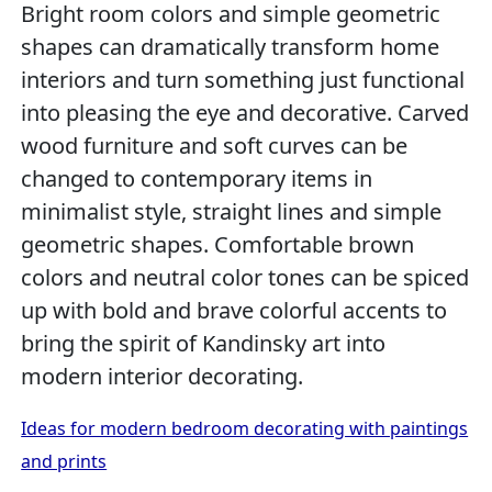
Bright room colors and simple geometric
shapes can dramatically transform home
interiors and turn something just functional
into pleasing the eye and decorative. Carved
wood furniture and soft curves can be
changed to contemporary items in
minimalist style, straight lines and simple
geometric shapes. Comfortable brown
colors and neutral color tones can be spiced
up with bold and brave colorful accents to
bring the spirit of Kandinsky art into
modern interior decorating.
Ideas for modern bedroom decorating with paintings
and prints