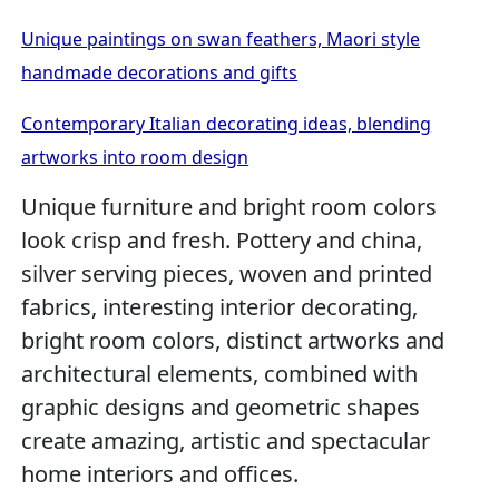
Unique paintings on swan feathers, Maori style
handmade decorations and gifts
Contemporary Italian decorating ideas, blending
artworks into room design
Unique furniture and bright room colors
look crisp and fresh. Pottery and china,
silver serving pieces, woven and printed
fabrics, interesting interior decorating,
bright room colors, distinct artworks and
architectural elements, combined with
graphic designs and geometric shapes
create amazing, artistic and spectacular
home interiors and offices.