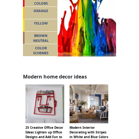
COLORS
ORANGE
YELLOW
BROWN
NEUTRAL
COLOR
SCHEMES
Modern home decor ideas
25 Creative Office Decor
Modern Interior
Ideas Lighten up Office
Decorating with Stripes
Designs and Add Fun to
in White and Blue Colors