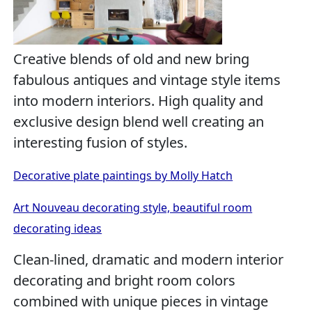
Creative blends of old and new bring
fabulous antiques and vintage style items
into modern interiors. High quality and
exclusive design blend well creating an
interesting fusion of styles.
Decorative plate paintings by Molly Hatch
Art Nouveau decorating style, beautiful room
decorating ideas
Clean-lined, dramatic and modern interior
decorating and bright room colors
combined with unique pieces in vintage