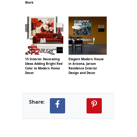
Work
15 Interior Decorating
Elegant Modern House
Ideas Adding Bright Red
in Arizona, Jarson
Color to Modern Home
Residence Interior
Decor
Design and Decor
Share: