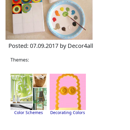
Posted: 07.09.2017 by Decor4all
Themes:
Color Schemes
Decorating Colors