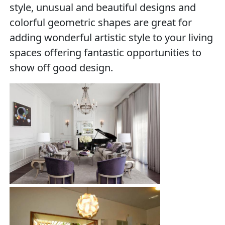
style, unusual and beautiful designs and
colorful geometric shapes are great for
adding wonderful artistic style to your living
spaces offering fantastic opportunities to
show off good design.