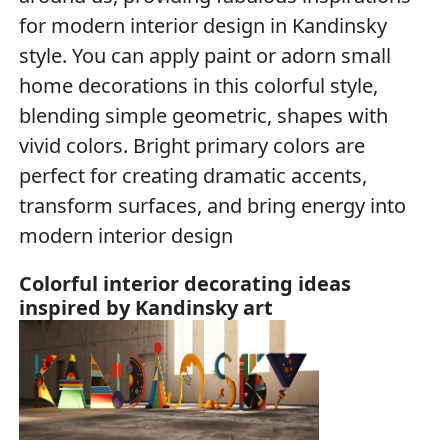
for modern interior design in Kandinsky
style. You can apply paint or adorn small
home decorations in this colorful style,
blending simple geometric, shapes with
vivid colors. Bright primary colors are
perfect for creating dramatic accents,
transform surfaces, and bring energy into
modern interior design
Colorful interior decorating ideas
inspired by Kandinsky art