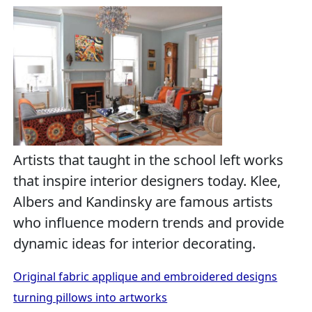
Artists that taught in the school left works
that inspire interior designers today. Klee,
Albers and Kandinsky are famous artists
who influence modern trends and provide
dynamic ideas for interior decorating.
Original fabric applique and embroidered designs
turning pillows into artworks