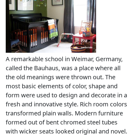
A remarkable school in Weimar, Germany,
called the Bauhaus, was a place where all
the old meanings were thrown out. The
most basic elements of color, shape and
form were used to design and decorate in a
fresh and innovative style. Rich room colors
transformed plain walls. Modern furniture
formed out of bent chromed steel tubes
with wicker seats looked original and novel.