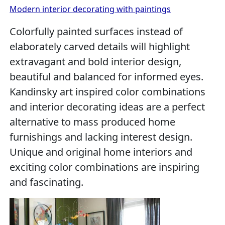
Modern interior decorating with paintings
Colorfully painted surfaces instead of
elaborately carved details will highlight
extravagant and bold interior design,
beautiful and balanced for informed eyes.
Kandinsky art inspired color combinations
and interior decorating ideas are a perfect
alternative to mass produced home
furnishings and lacking interest design.
Unique and original home interiors and
exciting color combinations are inspiring
and fascinating.