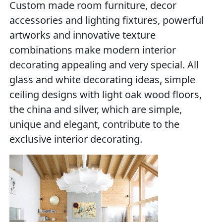
Custom made room furniture, decor
accessories and lighting fixtures, powerful
artworks and innovative texture
combinations make modern interior
decorating appealing and very special. All
glass and white decorating ideas, simple
ceiling designs with light oak wood floors,
the china and silver, which are simple,
unique and elegant, contribute to the
exclusive interior decorating.