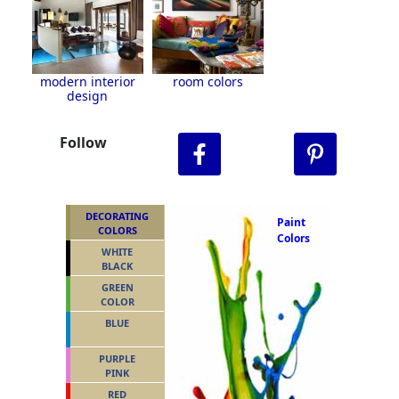
modern interior
room colors
design
Follow
DECORATING
Paint
COLORS
Colors
WHITE
BLACK
GREEN
COLOR
BLUE
PURPLE
PINK
RED