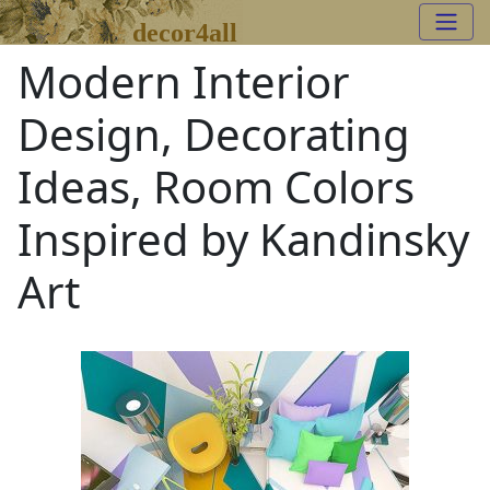
decor4all
Modern Interior
Design, Decorating
Ideas, Room Colors
Inspired by Kandinsky
Art