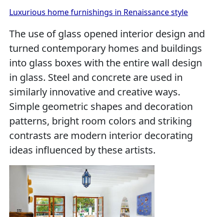
Luxurious home furnishings in Renaissance style
The use of glass opened interior design and
turned contemporary homes and buildings
into glass boxes with the entire wall design
in glass. Steel and concrete are used in
similarly innovative and creative ways.
Simple geometric shapes and decoration
patterns, bright room colors and striking
contrasts are modern interior decorating
ideas influenced by these artists.