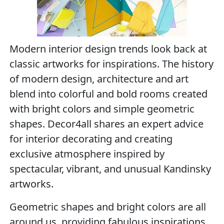
Modern interior design trends look back at
classic artworks for inspirations. The history
of modern design, architecture and art
blend into colorful and bold rooms created
with bright colors and simple geometric
shapes. Decor4all shares an expert advice
for interior decorating and creating
exclusive atmosphere inspired by
spectacular, vibrant, and unusual Kandinsky
artworks.
Geometric shapes and bright colors are all
around us, providing fabulous inspirations