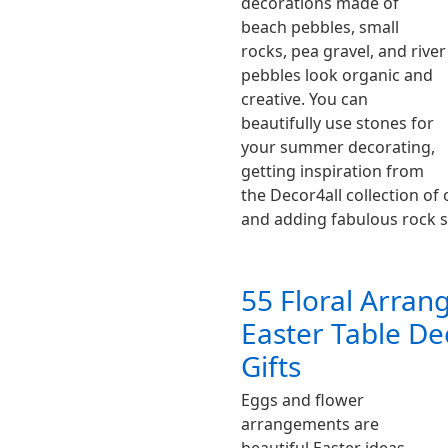
decorations made of
beach pebbles, small
rocks, pea gravel, and river
pebbles look organic and
creative. You can
beautifully use stones for
your summer decorating,
getting inspiration from
the Decor4all collection o
and adding fabulous rock
55 Floral Arran
Easter Table De
Gifts
Eggs and flower
arrangements are