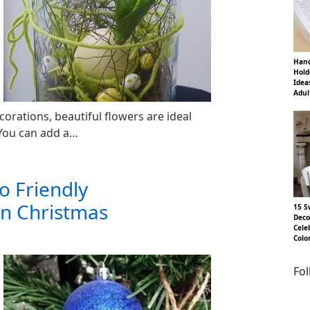
Hand
Hold
Idea
Adul
corations, beautiful flowers are ideal
 You can add a…
o Friendly
rn Christmas
15 S
Deco
Cele
Colo
Fo