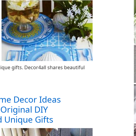
ue gifts. Decor4all shares beautiful
ome Decor Ideas
 Original DIY
 Unique Gifts