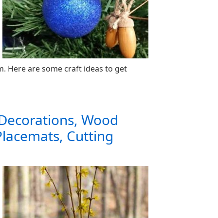
 Here are some craft ideas to get
 Decorations, Wood
Placemats, Cutting