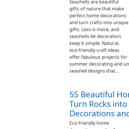
Seashells are beautiful
gifts of nature that make
perfect home decorations
and turn crafts into unique
gifts. Less is more, and
seashells let decorators
keep it simple. Natural,
eco-friendly craft ideas
offer fabulous projects for
summer decorating and uniq
seashell designs that…
55 Beautiful H
Turn Rocks into
Decorations and
Eco-friendly home