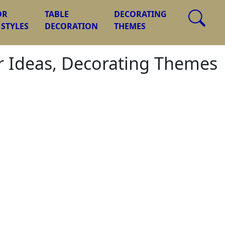
OR
TABLE
DECORATING
 STYLES
DECORATION
THEMES
or Ideas, Decorating Themes