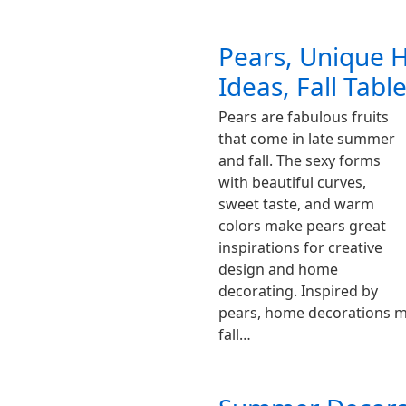
Pears, Unique 
Ideas, Fall Tabl
Pears are fabulous fruits
that come in late summer
and fall. The sexy forms
with beautiful curves,
sweet taste, and warm
colors make pears great
inspirations for creative
design and home
decorating. Inspired by
pears, home decorations m
fall…