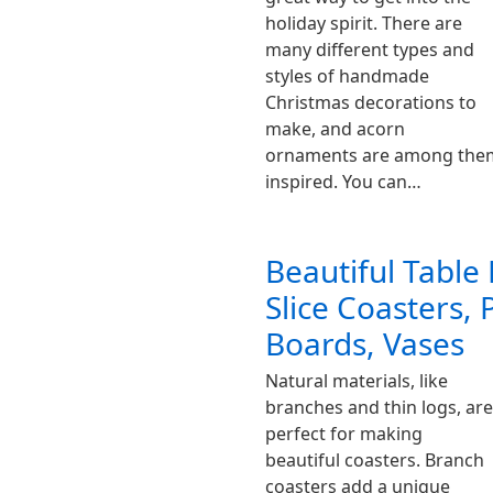
holiday spirit. There are
many different types and
styles of handmade
Christmas decorations to
make, and acorn
ornaments are among them.
inspired. You can…
Beautiful Table
Slice Coasters, 
Boards, Vases
Natural materials, like
branches and thin logs, are
perfect for making
beautiful coasters. Branch
coasters add a unique