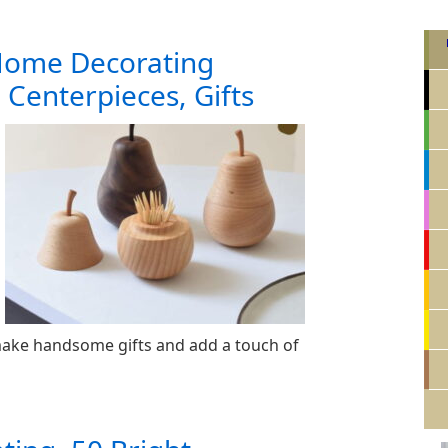
Home Decorating
e Centerpieces, Gifts
ake handsome gifts and add a touch of