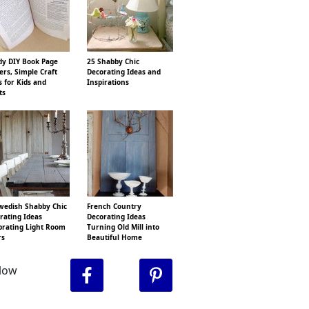
y DIY Book Page
25 Shabby Chic
ers, Simple Craft
Decorating Ideas and
s for Kids and
Inspirations
ts
wedish Shabby Chic
French Country
rating Ideas
Decorating Ideas
brating Light Room
Turning Old Mill into
rs
Beautiful Home
llow