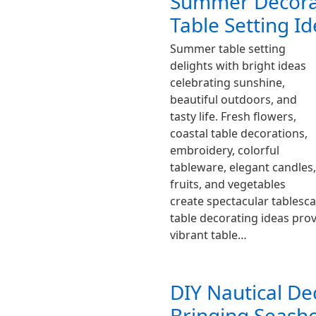
Summer Decorat
Table Setting I
Summer table setting
delights with bright ideas
celebrating sunshine,
beautiful outdoors, and
tasty life. Fresh flowers,
coastal table decorations,
embroidery, colorful
tableware, elegant candles,
fruits, and vegetables
create spectacular tablesc
table decorating ideas prov
vibrant table…
DIY Nautical De
Bringing Seas