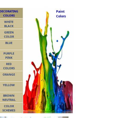
DECORATING
Paint
COLORS
Colors
WHITE
BLACK
GREEN
COLOR
BLUE
PURPLE
PINK
RED
COLORS
ORANGE
YELLOW
BROWN
NEUTRAL
COLOR
SCHEMES