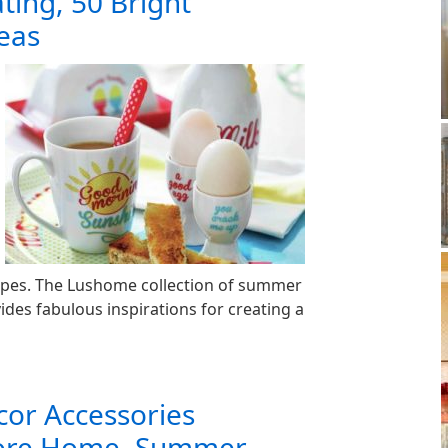
ing, 50 Bright
deas
apes. The Lushome collection of summer
ides fabulous inspirations for creating a
cor Accessories
hore Home, Summer