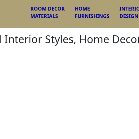
ROOM DECOR
HOME
INTERI
MATERIALS
FURNISHINGS
DESIGN
l Interior Styles, Home Dec