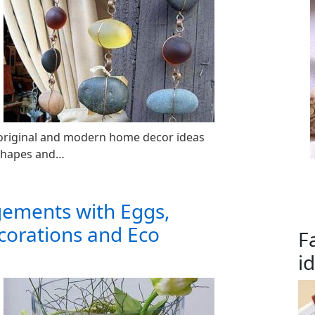
f original and modern home decor ideas
 shapes and…
gements with Eggs,
corations and Eco
F
i