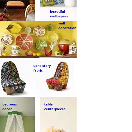
beautiful
wallpapers
wall
decoration
upholstery
fabric
bedroom
table
decor
centerpieces