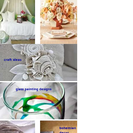
craft ideas
glass painting designs
bohemian
decor