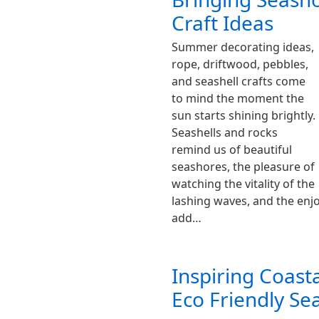
Craft Ideas
Summer decorating ideas,
rope, driftwood, pebbles,
and seashell crafts come
to mind the moment the
sun starts shining brightly.
Seashells and rocks
remind us of beautiful
seashores, the pleasure of
watching the vitality of the
lashing waves, and the enj
add…
Inspiring Coast
Eco Friendly Sea