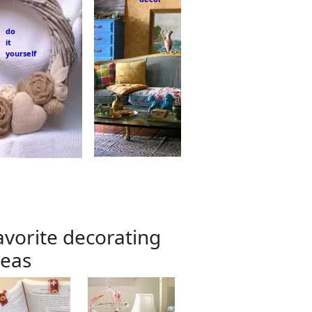
do
it
yourself
avorite decorating
deas