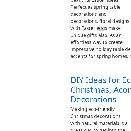
beautiful Easter ideas.
Perfect as spring table
decorations and
decorations, floral designs
with Easter eggs make
unique gifts also. As an
effortless way to create
impressive holiday table de
accents for spring homes.
DIY Ideas for Ec
Christmas, Aco
Decorations
Making eco-friendly
Christmas decorations
with natural materials is a
great way to get into the