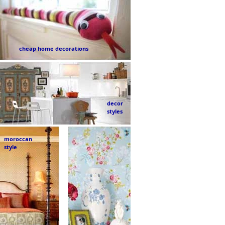
cheap home decorations
decor
styles
moroccan
style