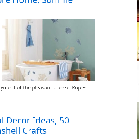
oyment of the pleasant breeze. Ropes
al Decor Ideas, 50
shell Crafts