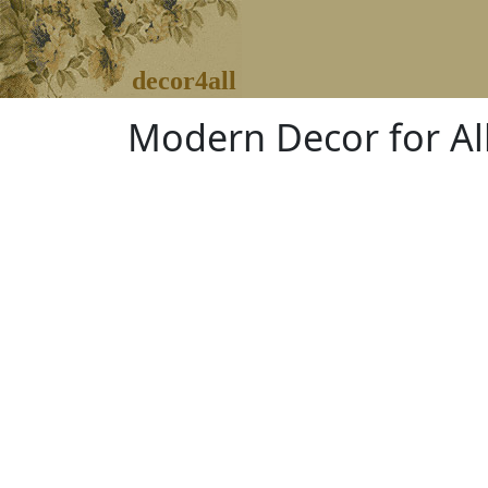
decor4all
Modern Decor for Al