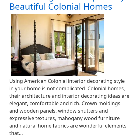
Beautiful Colonial Homes
Using American Colonial interior decorating style
in your home is not complicated. Colonial homes,
their architecture and interior decorating ideas are
elegant, comfortable and rich. Crown moldings
and wooden panels, window shutters and
expressive textures, mahogany wood furniture
and natural home fabrics are wonderful elements
that…