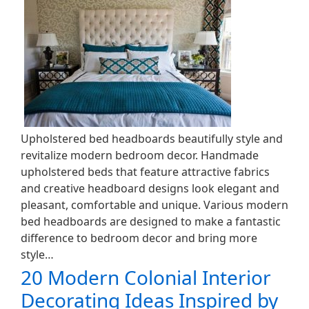
Upholstered bed headboards beautifully style and
revitalize modern bedroom decor. Handmade
upholstered beds that feature attractive fabrics
and creative headboard designs look elegant and
pleasant, comfortable and unique. Various modern
bed headboards are designed to make a fantastic
difference to bedroom decor and bring more
style…
20 Modern Colonial Interior
Decorating Ideas Inspired by