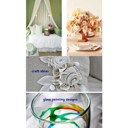
craft ideas
glass painting designs