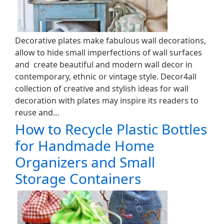
Decorative plates make fabulous wall decorations,
allow to hide small imperfections of wall surfaces
and create beautiful and modern wall decor in
contemporary, ethnic or vintage style. Decor4all
collection of creative and stylish ideas for wall
decoration with plates may inspire its readers to
reuse and…
How to Recycle Plastic Bottles
for Handmade Home
Organizers and Small
Storage Containers