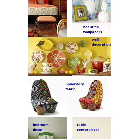
beautiful
wallpapers
wall
decoration
upholstery
fabric
bedroom
table
decor
centerpieces