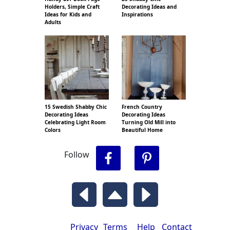
Holders, Simple Craft
Decorating Ideas and
Ideas for Kids and
Inspirations
Adults
15 Swedish Shabby Chic
French Country
Decorating Ideas
Decorating Ideas
Celebrating Light Room
Turning Old Mill into
Colors
Beautiful Home
Follow
Privacy
Terms
Help
Contact