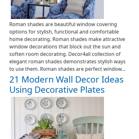
Roman shades are beautiful window covering
options for stylish, functional and comfortable
home decorating. Roman shades make attractive
window decorations that block out the sun and
soften room decorating. Decor4all collection of
elegant roman shades demonstrates stylish ways
to use them. Roman shades are perfect window…
21 Modern Wall Decor Ideas
Using Decorative Plates