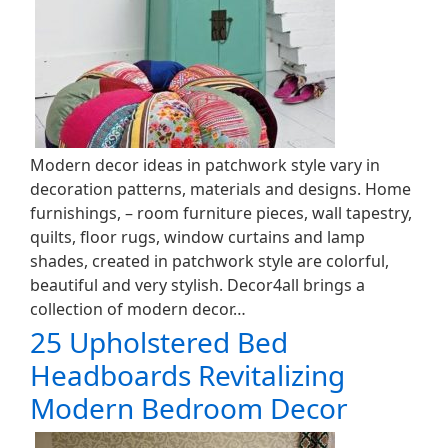
Modern decor ideas in patchwork style vary in
decoration patterns, materials and designs. Home
furnishings, – room furniture pieces, wall tapestry,
quilts, floor rugs, window curtains and lamp
shades, created in patchwork style are colorful,
beautiful and very stylish. Decor4all brings a
collection of modern decor…
25 Upholstered Bed
Headboards Revitalizing
Modern Bedroom Decor