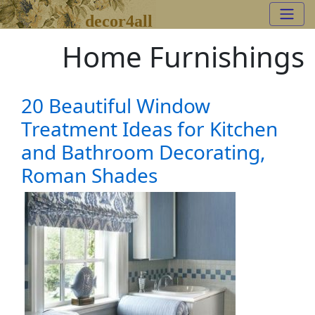
decor4all
Home Furnishings
20 Beautiful Window
Treatment Ideas for Kitchen
and Bathroom Decorating,
Roman Shades