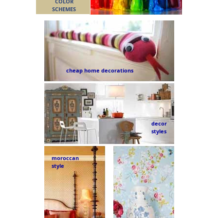
COLOR
SCHEMES
cheap home decorations
decor
styles
moroccan
style