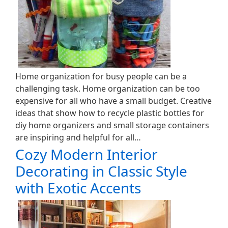
Home organization for busy people can be a
challenging task. Home organization can be too
expensive for all who have a small budget. Creative
ideas that show how to recycle plastic bottles for
diy home organizers and small storage containers
are inspiring and helpful for all…
Cozy Modern Interior
Decorating in Classic Style
with Exotic Accents