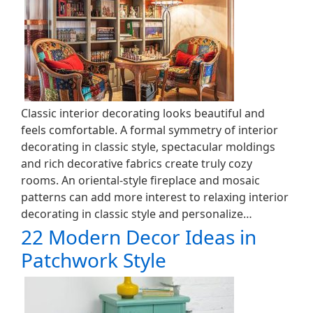
Classic interior decorating looks beautiful and
feels comfortable. A formal symmetry of interior
decorating in classic style, spectacular moldings
and rich decorative fabrics create truly cozy
rooms. An oriental-style fireplace and mosaic
patterns can add more interest to relaxing interior
decorating in classic style and personalize…
22 Modern Decor Ideas in
Patchwork Style