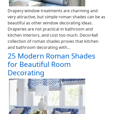
Drapery window treatments are charming and
very attractive, but simple roman shades can be as
beautiful as other window decorating ideas.
Draperies are not practical in bathroom and
kitchen interiors, and cost too much. Decor4all
collection of roman shades proves that kitchen
and bathroom decorating with…
25 Modern Roman Shades
for Beautiful Room
Decorating