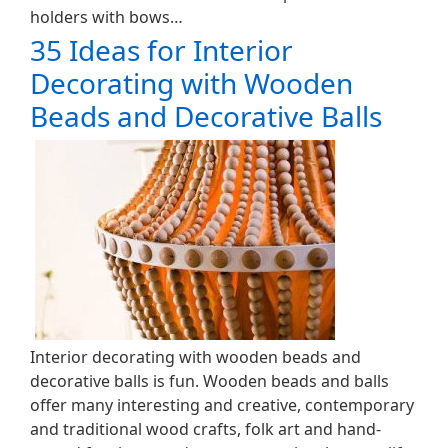
holders with bows…
35 Ideas for Interior
Decorating with Wooden
Beads and Decorative Balls
Interior decorating with wooden beads and
decorative balls is fun. Wooden beads and balls
offer many interesting and creative, contemporary
and traditional wood crafts, folk art and hand-