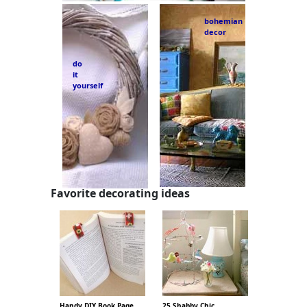
bohemian
decor
do
it
yourself
Favorite decorating ideas
Handy DIY Book Page
25 Shabby Chic