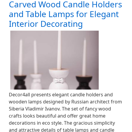
Carved Wood Candle Holders
and Table Lamps for Elegant
Interior Decorating
Decor4all presents elegant candle holders and
wooden lamps designed by Russian architect from
Siberia Vladimir Ivanov. The set of fancy wood
crafts looks beautiful and offer great home
decorations in eco style. The gracious simplicity
and attractive details of table lamps and candle