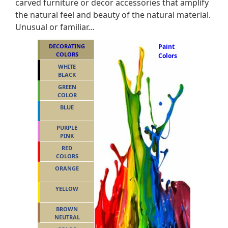
carved furniture or decor accessories that amplify
the natural feel and beauty of the natural material.
Unusual or familiar…
DECORATING
Paint
COLORS
Colors
WHITE
BLACK
GREEN
COLOR
BLUE
PURPLE
PINK
RED
COLORS
ORANGE
YELLOW
BROWN
NEUTRAL