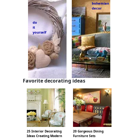
bohemian
decor
do
it
yourself
Favorite decorating ideas
25 Interior Decoraitng
20 Gorgeous Dining
Ideas Creating Modern
Furniture Sets