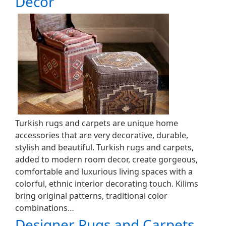
Decor
Turkish rugs and carpets are unique home
accessories that are very decorative, durable,
stylish and beautiful. Turkish rugs and carpets,
added to modern room decor, create gorgeous,
comfortable and luxurious living spaces with a
colorful, ethnic interior decorating touch. Kilims
bring original patterns, traditional color
combinations…
Designer Rugs and Carpets