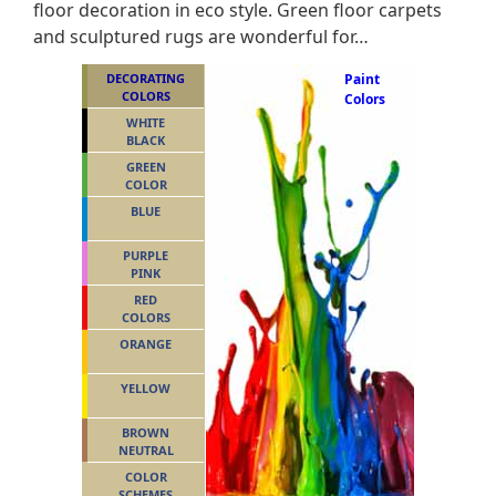
floor decoration in eco style. Green floor carpets
and sculptured rugs are wonderful for…
DECORATING
Paint
COLORS
Colors
WHITE
BLACK
GREEN
COLOR
BLUE
PURPLE
PINK
RED
COLORS
ORANGE
YELLOW
BROWN
NEUTRAL
COLOR
SCHEMES