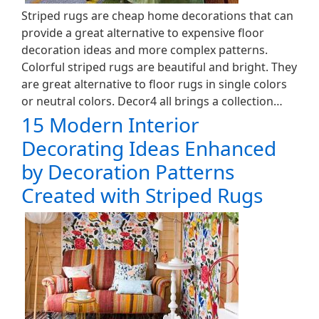
Striped rugs are cheap home decorations that can
provide a great alternative to expensive floor
decoration ideas and more complex patterns.
Colorful striped rugs are beautiful and bright. They
are great alternative to floor rugs in single colors
or neutral colors. Decor4 all brings a collection…
15 Modern Interior
Decorating Ideas Enhanced
by Decoration Patterns
Created with Striped Rugs