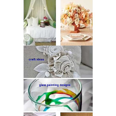
craft ideas
glass painting designs