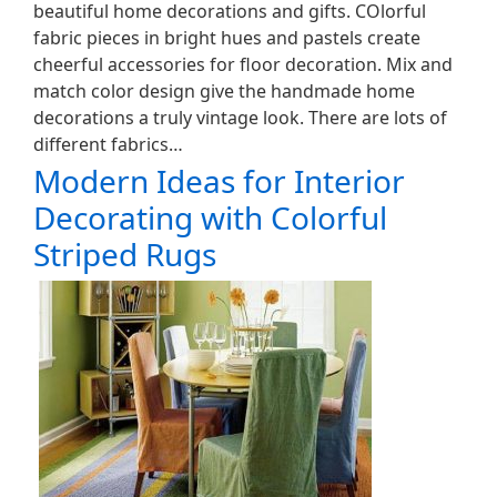
beautiful home decorations and gifts. COlorful
fabric pieces in bright hues and pastels create
cheerful accessories for floor decoration. Mix and
match color design give the handmade home
decorations a truly vintage look. There are lots of
different fabrics…
Modern Ideas for Interior
Decorating with Colorful
Striped Rugs