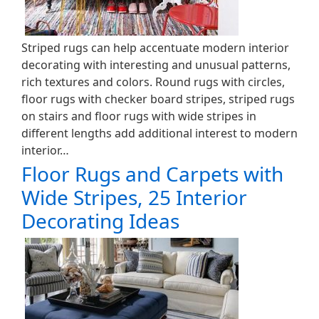
Striped rugs can help accentuate modern interior
decorating with interesting and unusual patterns,
rich textures and colors. Round rugs with circles,
floor rugs with checker board stripes, striped rugs
on stairs and floor rugs with wide stripes in
different lengths add additional interest to modern
interior…
Floor Rugs and Carpets with
Wide Stripes, 25 Interior
Decorating Ideas