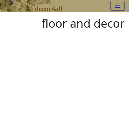
decor4all
floor and decor