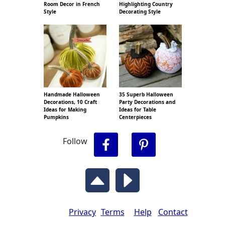
Room Decor in French
Highlighting Country
Style
Decorating Style
Handmade Halloween
35 Superb Halloween
Decorations, 10 Craft
Party Decorations and
Ideas for Making
Ideas for Table
Pumpkins
Centerpieces
Follow
Privacy
Terms
Help
Contact