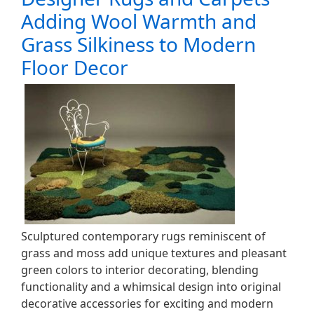
Adding Wool Warmth and
Grass Silkiness to Modern
Floor Decor
Sculptured contemporary rugs reminiscent of
grass and moss add unique textures and pleasant
green colors to interior decorating, blending
functionality and a whimsical design into original
decorative accessories for exciting and modern