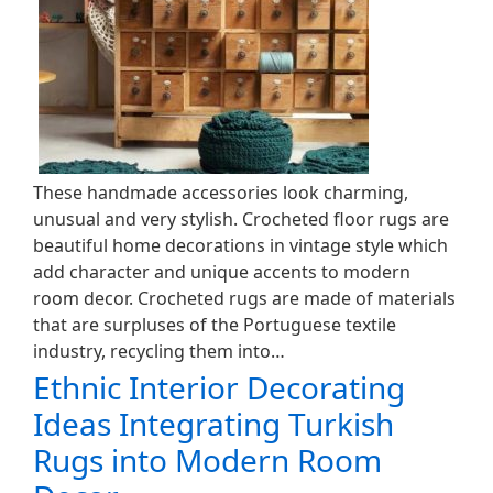
These handmade accessories look charming,
unusual and very stylish. Crocheted floor rugs are
beautiful home decorations in vintage style which
add character and unique accents to modern
room decor. Crocheted rugs are made of materials
that are surpluses of the Portuguese textile
industry, recycling them into…
Ethnic Interior Decorating
Ideas Integrating Turkish
Rugs into Modern Room