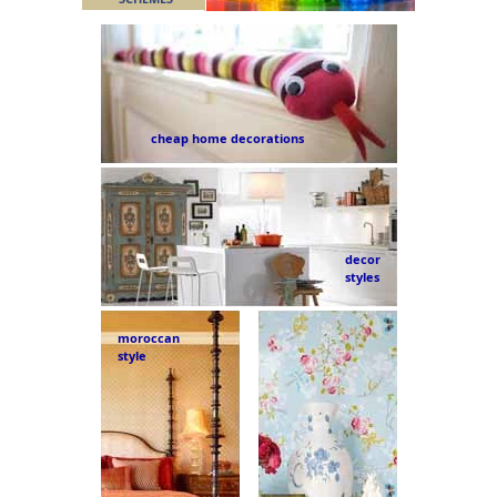
cheap home decorations
decor
styles
moroccan
style