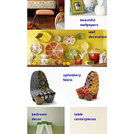
beautiful
wallpapers
wall
decoration
upholstery
fabric
bedroom
table
decor
centerpieces