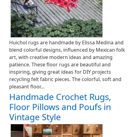
Huichol rugs are handmade by Elissa Medina and
blend colorful designs, influenced by Mexican folk
art, with creative modern ideas and amazing
patience. These floor rugs are beautiful and
inspiring, giving great ideas for DIY projects
recycling felt fabric pieces. The colorful, soft and
pleasant floor…
Handmade Crochet Rugs,
Floor Pillows and Poufs in
Vintage Style