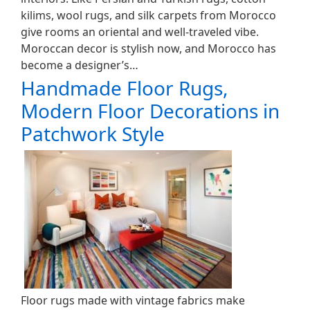
kilims, wool rugs, and silk carpets from Morocco
give rooms an oriental and well-traveled vibe.
Moroccan decor is stylish now, and Morocco has
become a designer’s…
Handmade Floor Rugs,
Modern Floor Decorations in
Patchwork Style
Floor rugs made with vintage fabrics make