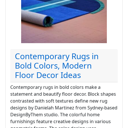
Contemporary Rugs in
Bold Colors, Modern
Floor Decor Ideas
Contemporary rugs in bold colors make a
statement and beautify floor decor. Block shapes
contrasted with soft textures define new rug
designs by Danielah Martinez from Sydney-based
DesignByThem studio. The colorful home
furnishings feature creative designs in various