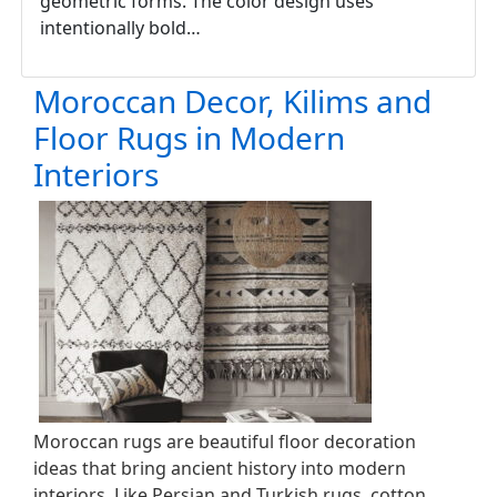
geometric forms. The color design uses
intentionally bold…
Moroccan Decor, Kilims and
Floor Rugs in Modern
Interiors
Moroccan rugs are beautiful floor decoration
ideas that bring ancient history into modern
interiors. Like Persian and Turkish rugs, cotton