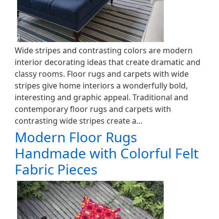
Wide stripes and contrasting colors are modern
interior decorating ideas that create dramatic and
classy rooms. Floor rugs and carpets with wide
stripes give home interiors a wonderfully bold,
interesting and graphic appeal. Traditional and
contemporary floor rugs and carpets with
contrasting wide stripes create a…
Modern Floor Rugs
Handmade with Colorful Felt
Fabric Pieces